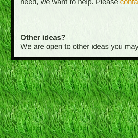
need, we want to help. Please
conta
Other ideas?
We are open to other ideas you may