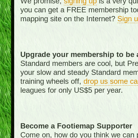
We promise,
signing up
is a very qu
you can get a FREE membership toda
mapping site on the Internet?
Sign 
Upgrade your membership to be 
Standard members are cool, but Pr
your slow and steady Standard memb
training wheels off,
drop us some ca
leagues for only US$5 per year.
Become a Footiemap Supporter
Come on, how do you think we can p