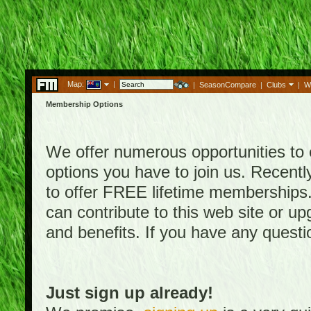
Map:
|
|
SeasonCompare
|
Clubs
|
W
Membership Options
We offer numerous opportunities to en
options you have to join us. Rece
to offer FREE lifetime memberships
can contribute to this web site or 
and benefits. If you have any quest
Just sign up already!