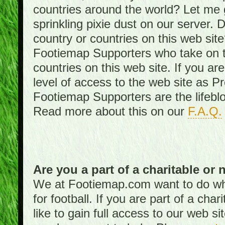
countries around the world? Let me gi
sprinkling pixie dust on our server. 
country or countries on this web site
Footiemap Supporters who take on th
countries on this web site. If you ar
level of access to the web site as 
Footiemap Supporters are the lifeblo
Read more about this on our
F.A.Q.
Are you a part of a charitable or 
We at Footiemap.com want to do wha
for football. If you are part of a cha
like to gain full access to our web si