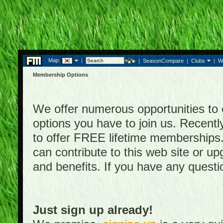
Map:
|
|
SeasonCompare
|
Clubs
|
W
Membership Options
We offer numerous opportunities to en
options you have to join us. Rece
to offer FREE lifetime memberships
can contribute to this web site or 
and benefits. If you have any quest
Just sign up already!