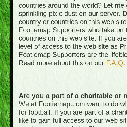
countries around the world? Let me gi
sprinkling pixie dust on our server. 
country or countries on this web site
Footiemap Supporters who take on th
countries on this web site. If you ar
level of access to the web site as 
Footiemap Supporters are the lifeblo
Read more about this on our
F.A.Q.
Are you a part of a charitable or 
We at Footiemap.com want to do wha
for football. If you are part of a cha
like to gain full access to our web si