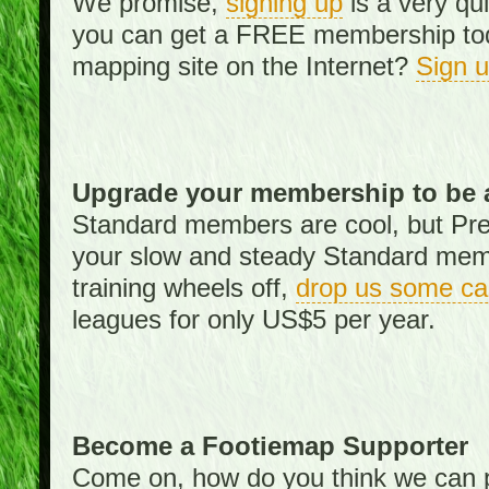
We promise,
signing up
is a very qu
you can get a FREE membership toda
mapping site on the Internet?
Sign 
Upgrade your membership to be 
Standard members are cool, but Pr
your slow and steady Standard memb
training wheels off,
drop us some ca
leagues for only US$5 per year.
Become a Footiemap Supporter
Come on, how do you think we can p