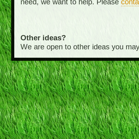
need, we want to help. Please
conta
Other ideas?
We are open to other ideas you may