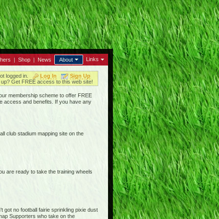
Links
thers
|
Shop
|
News
About
ot logged in.
Log In
Sign Up
up? Get FREE access to this web site!
ged our membership scheme to offer FREE
e access and benefits. If you have any
ll club stadium mapping site on the
are ready to take the training wheels
ot no football fairie sprinkling pixie dust
iemap Supporters who take on the