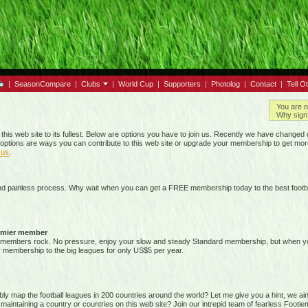
|
SeasonCompare
|
Clubs
|
World Cup
|
Supporters
|
Photolog
|
Contact
|
Tell O
You are n
Why sign 
 this web site to its fullest. Below are options you have to join us. Recently we have chan
options are ways you can contribute to this web site or upgrade your membership to get mor
 us
.
nd painless process. Why wait when you can get a FREE membership today to the best footba
emier member
members rock. No pressure, enjoy your slow and steady Standard membership, but when you 
membership to the big leagues for only US$5 per year.
map the football leagues in 200 countries around the world? Let me give you a hint, we ain't g
 maintaining a country or countries on this web site? Join our intrepid team of fearless Foot