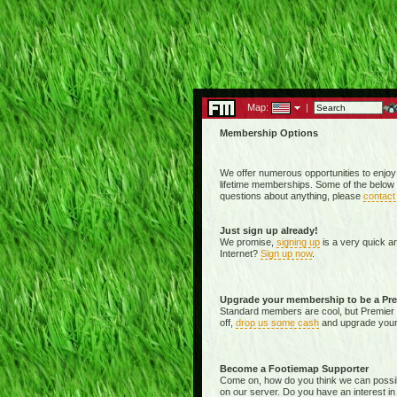
Map:
|
Membership Options
We offer numerous opportunities to enjoy
lifetime memberships. Some of the below 
questions about anything, please
contact
Just sign up already!
We promise,
signing up
is a very quick a
Internet?
Sign up now
.
Upgrade your membership to be a Pr
Standard members are cool, but Premier 
off,
drop us some cash
and upgrade your 
Become a Footiemap Supporter
Come on, how do you think we can possibly 
on our server. Do you have an interest in