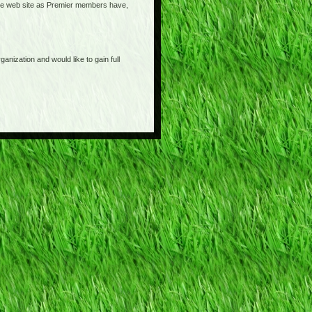
o the web site as Premier members have,
anization and would like to gain full