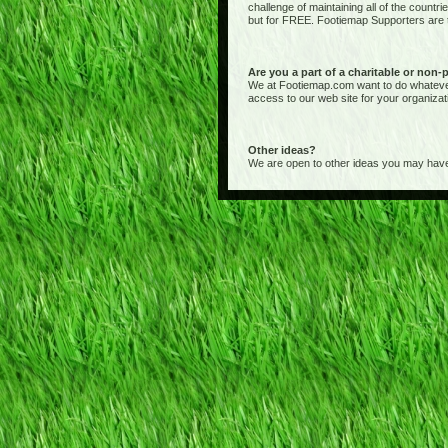
challenge of maintaining all of the countr
but for FREE. Footiemap Supporters are th
Are you a part of a charitable or non-
We at Footiemap.com want to do whatever we
access to our web site for your organizat
Other ideas?
We are open to other ideas you may have