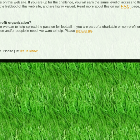
ies on this web site. If you are up for the challenge, you will earn the same level of access t
e lifeblood of this web site, and are highly valued. Read more about this on our
F.A.Q.
page.
profit organization?
 can to help spread the passion for football. If you are part of a charitable or non-profit org
ion and/or people in need, we want to help. Please
contact us
.
. Please just
let us know
.