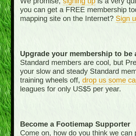
We promise,
signing up
is a very qu
you can get a FREE membership toda
mapping site on the Internet?
Sign 
Upgrade your membership to be 
Standard members are cool, but Pr
your slow and steady Standard memb
training wheels off,
drop us some ca
leagues for only US$5 per year.
Become a Footiemap Supporter
Come on, how do you think we can p