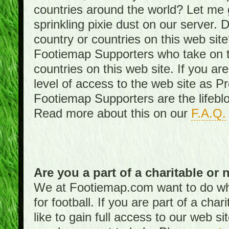
countries around the world? Let me gi
sprinkling pixie dust on our server. 
country or countries on this web site
Footiemap Supporters who take on th
countries on this web site. If you ar
level of access to the web site as 
Footiemap Supporters are the lifeblo
Read more about this on our
F.A.Q.
Are you a part of a charitable or 
We at Footiemap.com want to do wha
for football. If you are part of a cha
like to gain full access to our web si