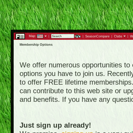
Map:
|
|
SeasonCompare
|
Clubs
|
W
Membership Options
We offer numerous opportunities to en
options you have to join us. Rece
to offer FREE lifetime memberships
can contribute to this web site or 
and benefits. If you have any quest
Just sign up already!