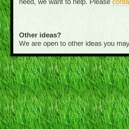
need, we want to help. Please
conta
Other ideas?
We are open to other ideas you may