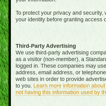
To protect your privacy and security, 
your identity before granting access 
Third-Party Advertising
We use third-party advertising compan
as a visitor (non-member), a Standa
logged in. These companies may use 
address, email address, or telephone 
web sites in order to provide adverti
to you.
Learn more information about 
not having this information used by 