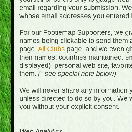
email regarding your submission. We w
whose email addresses you entered in
For our Footiemap Supporters, we give
names being clickable to send them 
page,
All Clubs
page, and we even gi
their names, countries maintained, em
displayed), personal web site, favorit
them.
(* see special note below)
We will never share any information y
unless directed to do so by you. We wi
you without your explicit consent.
Web Analytics