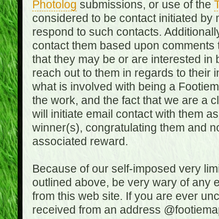
Photolog
submissions, or use of the
T
considered to be contact initiated by
respond to such contacts. Additional
contact them based upon comments the
that they may be or are interested in
reach out to them in regards to their 
what is involved with being a Footiem
the work, and the fact that we are a
will initiate email contact with them
winner(s), congratulating them and no
associated reward.
Because of our self-imposed very lim
outlined above, be very wary of any 
from this web site. If you are ever un
received from an address @footiemap