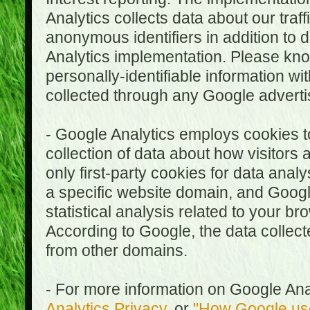
Analytics collects data about our traf
anonymous identifiers in addition to 
Analytics implementation. Please kn
personally-identifiable information wi
collected through any Google advertis
- Google Analytics employs cookies to
collection of data about how visitors
only first-party cookies for data anal
a specific website domain, and Google
statistical analysis related to your b
According to Google, the data collect
from other domains.
- For more information on Google Anal
Analytics Privacy
, or
"How Google use