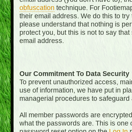
obfuscation
technique. For Footiemap
their email address. We do this to try
please understand that nothing is perf
protect you, but this is not to say th
email address.
Our Commitment To Data Security
To prevent unauthorized access, main
use of information, we have put in pla
managerial procedures to safeguard a
All member passwords are encrypted
what the passwords are. This is one 
password reset option on the
Log In
p