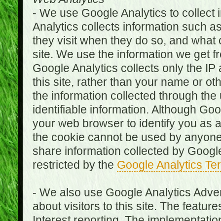
- We use Google Analytics to collect i
Analytics collects information such as
they visit when they do so, and what o
site. We use the information we get fr
Google Analytics collects only the IP
this site, rather than your name or ot
the information collected through the
identifiable information. Although Go
your web browser to identify you as a 
the cookie cannot be used by anyone
share information collected by Google A
restricted by the
Google Analytics Te
- We also use Google Analytics Adver
about visitors to this site. The fea
Interest reporting. The implementati