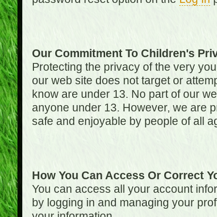
Our Commitment To Children's Pri
Protecting the privacy of the very you
our web site does not target or attemp
know are under 13. No part of our web s
anyone under 13. However, we are pro
safe and enjoyable by people of all a
How You Can Access Or Correct Yo
You can access all your account infor
by logging in and managing your prof
your information.