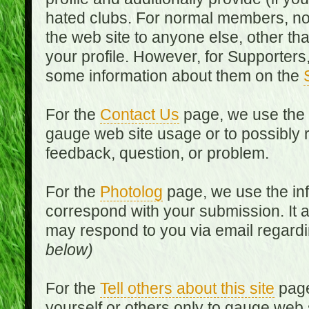
hated clubs. For normal members, no
the web site to anyone else, other th
your profile. However, for Supporters,
some information about them on the
For the
Contact Us
page, we use the i
gauge web site usage or to possibly 
feedback, question, or problem.
For the
Photolog
page, we use the inf
correspond with your submission. It 
may respond to you via email regard
below)
For the
Tell others about this site
page
yourself or others only to gauge web 