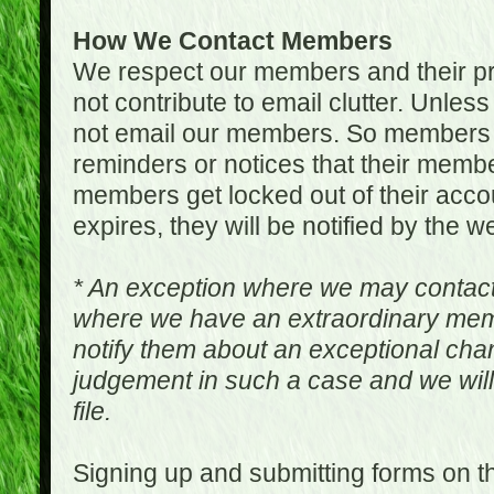
How We Contact Members
We respect our members and their pri
not contribute to email clutter. Unles
not email our members. So members 
reminders or notices that their memb
members get locked out of their accou
expires, they will be notified by the w
* An exception where we may contac
where we have an extraordinary me
notify them about an exceptional ch
judgement in such a case and we will
file.
Signing up and submitting forms on t