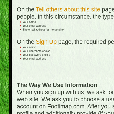
On the
Tell others about this site
page,
people. In this circumstance, the type
Your name
Your email address
The email address(es) to send to
On the
Sign Up
page, the required per
Your name
Your username choice
Your password choice
Your email address
The Way We Use Information
When you sign up with us, we ask fo
web site. We ask you to choose a us
account on Footimap.com. After you s
profile and additionally provide (if yo