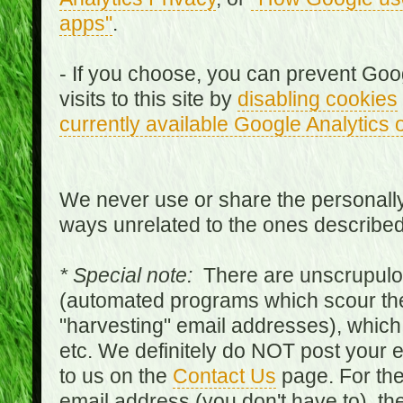
apps"
.
- If you choose, you can prevent Goo
visits to this site by
disabling cookies
currently available Google Analytics 
We never use or share the personally 
ways unrelated to the ones describe
* Special note:
There are unscrupulo
(automated programs which scour the
"harvesting" email addresses), which 
etc. We definitely do NOT post your
to us on the
Contact Us
page. For th
email address (you don't have to), t