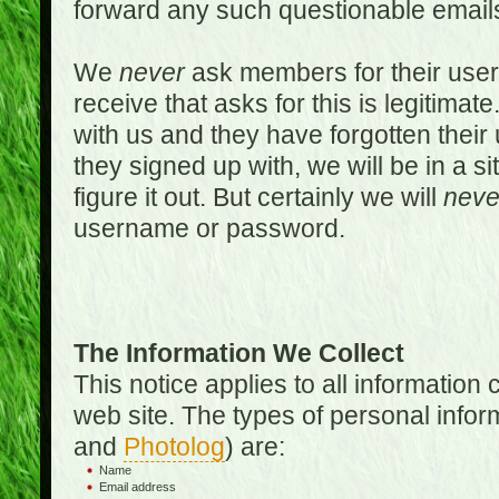
forward any such questionable emails
We
never
ask members for their use
receive that asks for this is legitimate
with us and they have forgotten thei
they signed up with, we will be in a s
figure it out. But certainly we will
neve
username or password.
The Information We Collect
This notice applies to all informatio
web site. The types of personal infor
and
Photolog
) are:
Name
Email address