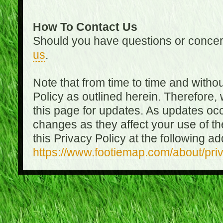
How To Contact Us
Should you have questions or concer
us
.
Note that from time to time and witho
Policy as outlined herein. Therefore
this page for updates. As updates oc
changes as they affect your use of th
this Privacy Policy at the following a
https://www.footiemap.com/about/pri