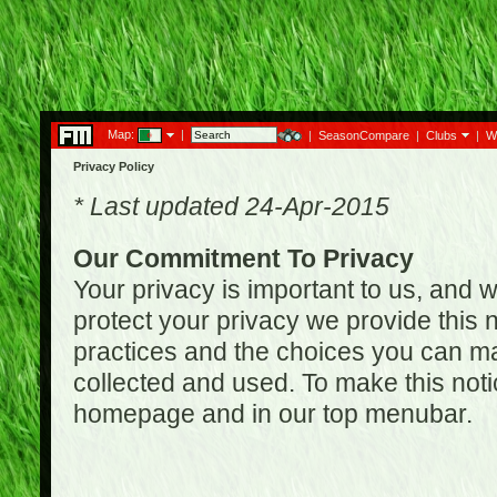
Map:
|
|
SeasonCompare
|
Clubs
|
W
Privacy Policy
* Last updated 24-Apr-2015
Our Commitment To Privacy
Your privacy is important to us, and w
protect your privacy we provide this n
practices and the choices you can ma
collected and used. To make this noti
homepage and in our top menubar.