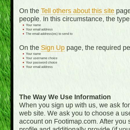
On the
Tell others about this site
page,
people. In this circumstance, the type
Your name
Your email address
The email address(es) to send to
On the
Sign Up
page, the required per
Your name
Your username choice
Your password choice
Your email address
The Way We Use Information
When you sign up with us, we ask fo
web site. We ask you to choose a us
account on Footimap.com. After you s
profile and additionally provide (if yo