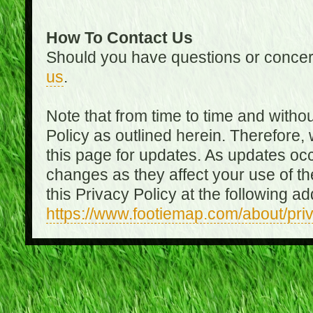
How To Contact Us
Should you have questions or concer
us
.
Note that from time to time and witho
Policy as outlined herein. Therefore
this page for updates. As updates oc
changes as they affect your use of th
this Privacy Policy at the following a
https://www.footiemap.com/about/pri