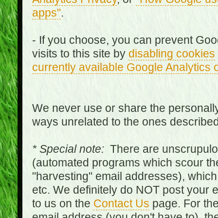
apps"
.
- If you choose, you can prevent Goo
visits to this site by
disabling cookies
currently available Google Analytics 
We never use or share the personally 
ways unrelated to the ones describe
* Special note:
There are unscrupulo
(automated programs which scour the
"harvesting" email addresses), which 
etc. We definitely do NOT post your
to us on the
Contact Us
page. For th
email address (you don't have to), t