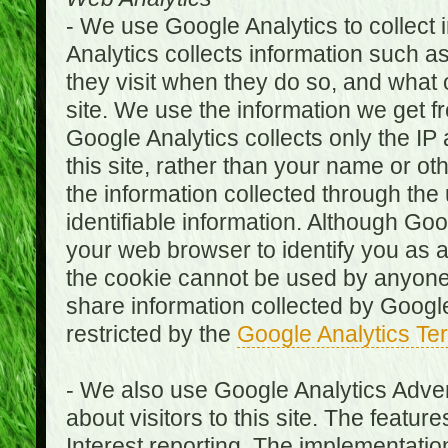
- We use Google Analytics to collect i
Analytics collects information such as
they visit when they do so, and what o
site. We use the information we get fr
Google Analytics collects only the IP
this site, rather than your name or ot
the information collected through the
identifiable information. Although Go
your web browser to identify you as a 
the cookie cannot be used by anyone
share information collected by Google A
restricted by the
Google Analytics Te
- We also use Google Analytics Adver
about visitors to this site. The fea
Interest reporting. The implementati