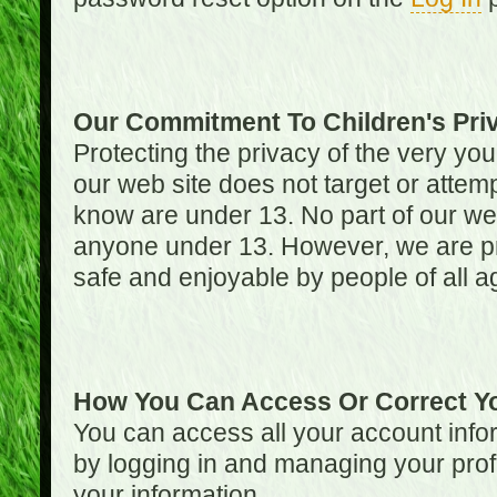
Our Commitment To Children's Pri
Protecting the privacy of the very you
our web site does not target or attemp
know are under 13. No part of our web s
anyone under 13. However, we are pro
safe and enjoyable by people of all a
How You Can Access Or Correct Yo
You can access all your account infor
by logging in and managing your prof
your information.