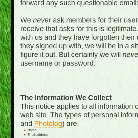
forward any such questionable emails
We
never
ask members for their use
receive that asks for this is legitimate
with us and they have forgotten thei
they signed up with, we will be in a s
figure it out. But certainly we will
neve
username or password.
The Information We Collect
This notice applies to all informatio
web site. The types of personal infor
and
Photolog
) are:
Name
Email address