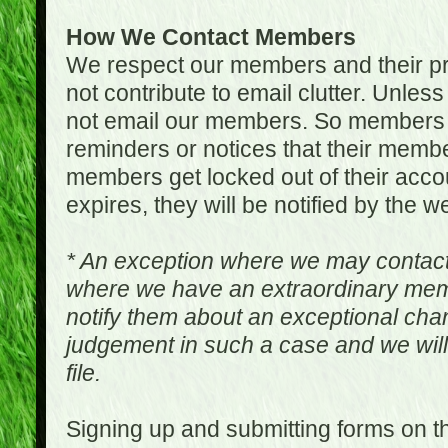
How We Contact Members
We respect our members and their pri
not contribute to email clutter. Unles
not email our members. So members 
reminders or notices that their memb
members get locked out of their accou
expires, they will be notified by the w
* An exception where we may contac
where we have an extraordinary me
notify them about an exceptional ch
judgement in such a case and we will
file.
Signing up and submitting forms on t