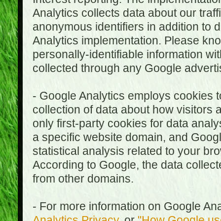
Analytics collects data about our traf
anonymous identifiers in addition to 
Analytics implementation. Please kn
personally-identifiable information wi
collected through any Google advertis
- Google Analytics employs cookies to
collection of data about how visitors
only first-party cookies for data anal
a specific website domain, and Google
statistical analysis related to your b
According to Google, the data collect
from other domains.
- For more information on Google Anal
Analytics Privacy
, or
"How Google use