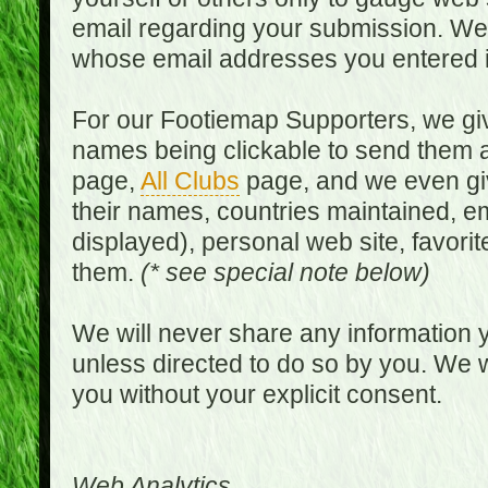
email regarding your submission. We w
whose email addresses you entered in
For our Footiemap Supporters, we give
names being clickable to send them 
page,
All Clubs
page, and we even gi
their names, countries maintained, em
displayed), personal web site, favorit
them.
(* see special note below)
We will never share any information y
unless directed to do so by you. We wi
you without your explicit consent.
Web Analytics