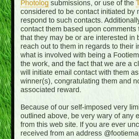
Photolog
submissions, or use of the
T
considered to be contact initiated by
respond to such contacts. Additional
contact them based upon comments the
that they may be or are interested in
reach out to them in regards to their 
what is involved with being a Footiem
the work, and the fact that we are a
will initiate email contact with them
winner(s), congratulating them and no
associated reward.
Because of our self-imposed very lim
outlined above, be very wary of any 
from this web site. If you are ever un
received from an address @footiemap