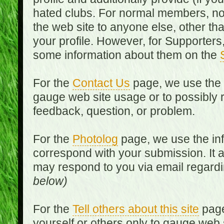
hated clubs. For normal members, no
the web site to anyone else, other th
your profile. However, for Supporters,
some information about them on the
For the
Contact Us
page, we use the i
gauge web site usage or to possibly 
feedback, question, or problem.
For the
Photolog
page, we use the inf
correspond with your submission. It 
may respond to you via email regard
below)
For the
Tell others about this site
page
yourself or others only to gauge web 