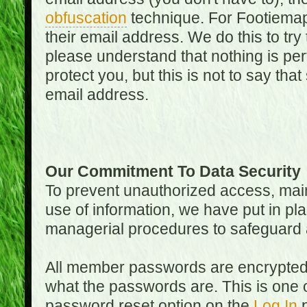
obfuscation
technique. For Footiemap
their email address. We do this to try
please understand that nothing is perf
protect you, but this is not to say th
email address.
Our Commitment To Data Security
To prevent unauthorized access, main
use of information, we have put in pla
managerial procedures to safeguard a
All member passwords are encrypted
what the passwords are. This is one 
password reset option on the
Log In
p