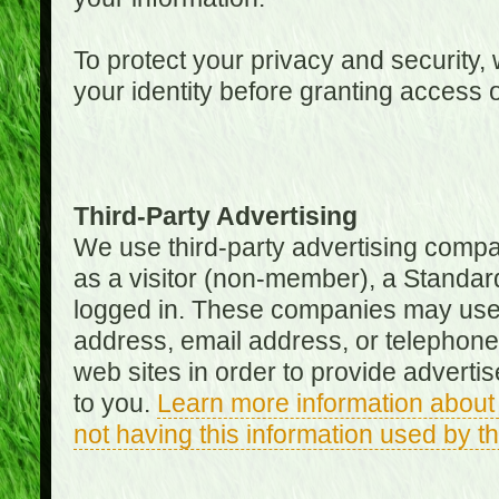
To protect your privacy and security, 
your identity before granting access 
Third-Party Advertising
We use third-party advertising compan
as a visitor (non-member), a Standa
logged in. These companies may use 
address, email address, or telephone 
web sites in order to provide adverti
to you.
Learn more information about 
not having this information used by 