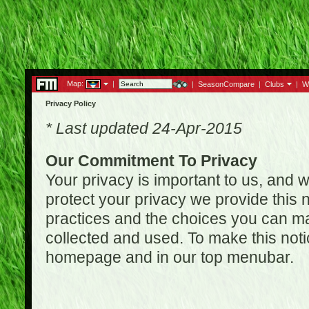
Map:
|
|
SeasonCompare
|
Clubs
|
W
Privacy Policy
* Last updated 24-Apr-2015
Our Commitment To Privacy
Your privacy is important to us, and w
protect your privacy we provide this n
practices and the choices you can ma
collected and used. To make this noti
homepage and in our top menubar.