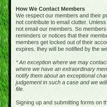
How We Contact Members
We respect our members and their pri
not contribute to email clutter. Unles
not email our members. So members 
reminders or notices that their memb
members get locked out of their accou
expires, they will be notified by the w
* An exception where we may contac
where we have an extraordinary me
notify them about an exceptional ch
judgement in such a case and we will
file.
Signing up and submitting forms on t