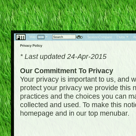
Map:
|
|
SeasonCompare
|
Clubs
|
W
Privacy Policy
* Last updated 24-Apr-2015
Our Commitment To Privacy
Your privacy is important to us, and w
protect your privacy we provide this n
practices and the choices you can ma
collected and used. To make this noti
homepage and in our top menubar.