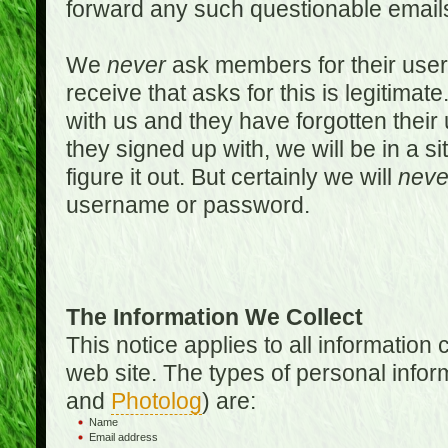
forward any such questionable emails
We
never
ask members for their use
receive that asks for this is legitimate
with us and they have forgotten thei
they signed up with, we will be in a s
figure it out. But certainly we will
neve
username or password.
The Information We Collect
This notice applies to all informatio
web site. The types of personal infor
and
Photolog
) are:
Name
Email address