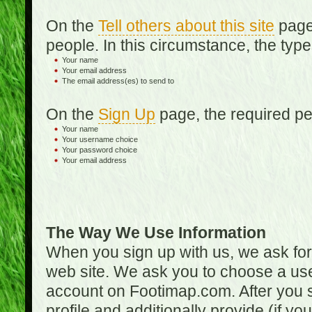
On the
Tell others about this site
page,
people. In this circumstance, the type
Your name
Your email address
The email address(es) to send to
On the
Sign Up
page, the required per
Your name
Your username choice
Your password choice
Your email address
The Way We Use Information
When you sign up with us, we ask fo
web site. We ask you to choose a us
account on Footimap.com. After you s
profile and additionally provide (if yo