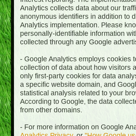
Analytics collects data about our traf
anonymous identifiers in addition to 
Analytics implementation. Please kn
personally-identifiable information wi
collected through any Google advertis
- Google Analytics employs cookies to
collection of data about how visitors
only first-party cookies for data anal
a specific website domain, and Google
statistical analysis related to your b
According to Google, the data collect
from other domains.
- For more information on Google Anal
Analytics Privacy
, or
"How Google use