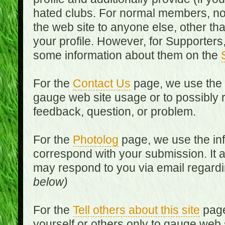
hated clubs. For normal members, no
the web site to anyone else, other th
your profile. However, for Supporters,
some information about them on the
For the
Contact Us
page, we use the i
gauge web site usage or to possibly 
feedback, question, or problem.
For the
Photolog
page, we use the inf
correspond with your submission. It 
may respond to you via email regard
below)
For the
Tell others about this site
page
yourself or others only to gauge web 