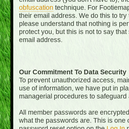
obfuscation
technique. For Footiemap
their email address. We do this to try
please understand that nothing is perf
protect you, but this is not to say th
email address.
Our Commitment To Data Security
To prevent unauthorized access, main
use of information, we have put in pla
managerial procedures to safeguard a
All member passwords are encrypted
what the passwords are. This is one 
password reset option on the
Log In
p