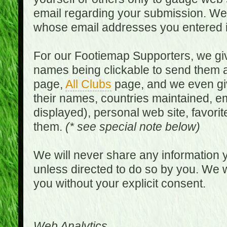
email regarding your submission. We w
whose email addresses you entered in
For our Footiemap Supporters, we give
names being clickable to send them 
page,
All Clubs
page, and we even gi
their names, countries maintained, em
displayed), personal web site, favorit
them.
(* see special note below)
We will never share any information y
unless directed to do so by you. We wi
you without your explicit consent.
Web Analytics