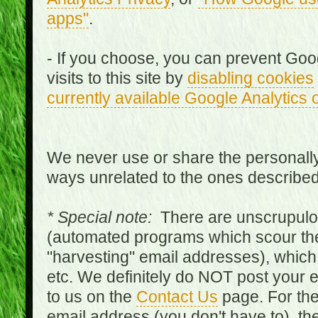
apps"
.
- If you choose, you can prevent Goo
visits to this site by
disabling cookies
currently available Google Analytics 
We never use or share the personally 
ways unrelated to the ones describe
* Special note:
There are unscrupulo
(automated programs which scour the
"harvesting" email addresses), which 
etc. We definitely do NOT post your
to us on the
Contact Us
page. For th
email address (you don't have to), t