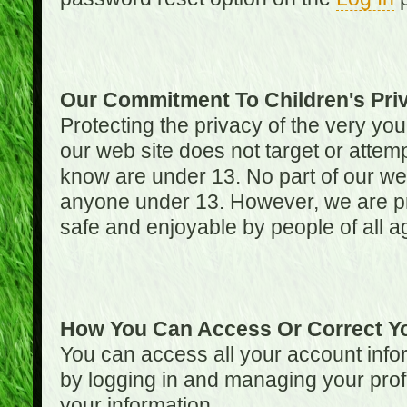
Our Commitment To Children's Pri
Protecting the privacy of the very you
our web site does not target or attemp
know are under 13. No part of our web s
anyone under 13. However, we are pro
safe and enjoyable by people of all a
How You Can Access Or Correct Yo
You can access all your account infor
by logging in and managing your prof
your information.