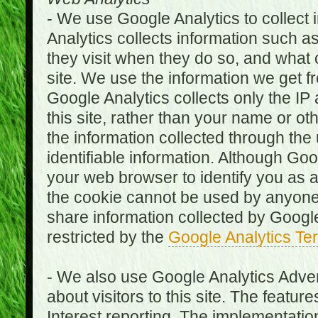
- We use Google Analytics to collect i
Analytics collects information such as
they visit when they do so, and what o
site. We use the information we get fr
Google Analytics collects only the IP
this site, rather than your name or ot
the information collected through the
identifiable information. Although Go
your web browser to identify you as a 
the cookie cannot be used by anyone
share information collected by Google A
restricted by the
Google Analytics Te
- We also use Google Analytics Adver
about visitors to this site. The fea
Interest reporting. The implementati