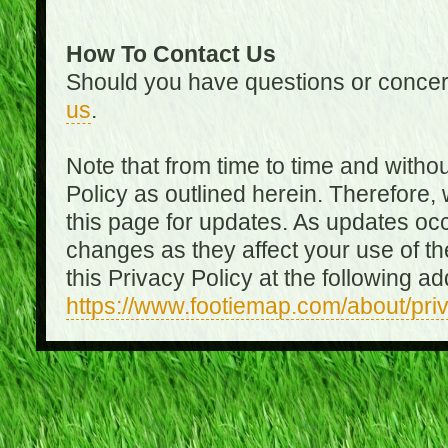
How To Contact Us
Should you have questions or concer
us
.
Note that from time to time and witho
Policy as outlined herein. Therefore
this page for updates. As updates oc
changes as they affect your use of th
this Privacy Policy at the following a
https://www.footiemap.com/about/pri