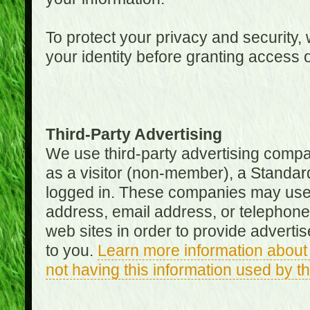
To protect your privacy and security, 
your identity before granting access 
Third-Party Advertising
We use third-party advertising compan
as a visitor (non-member), a Standa
logged in. These companies may use 
address, email address, or telephone 
web sites in order to provide adverti
to you.
Learn more information about 
not having this information used by 