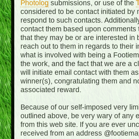
Photolog
submissions, or use of the
T
considered to be contact initiated by
respond to such contacts. Additional
contact them based upon comments the
that they may be or are interested in
reach out to them in regards to their 
what is involved with being a Footiem
the work, and the fact that we are a
will initiate email contact with them
winner(s), congratulating them and no
associated reward.
Because of our self-imposed very lim
outlined above, be very wary of any 
from this web site. If you are ever un
received from an address @footiemap