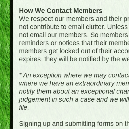
How We Contact Members
We respect our members and their pri
not contribute to email clutter. Unles
not email our members. So members 
reminders or notices that their memb
members get locked out of their accou
expires, they will be notified by the w
* An exception where we may contac
where we have an extraordinary me
notify them about an exceptional ch
judgement in such a case and we will
file.
Signing up and submitting forms on t