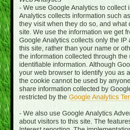
- We use Google Analytics to collect i
Analytics collects information such as
they visit when they do so, and what o
site. We use the information we get fr
Google Analytics collects only the IP
this site, rather than your name or ot
the information collected through the
identifiable information. Although Go
your web browser to identify you as a 
the cookie cannot be used by anyone
share information collected by Google A
restricted by the
Google Analytics Te
- We also use Google Analytics Adver
about visitors to this site. The fea
Interest reporting. The implementati