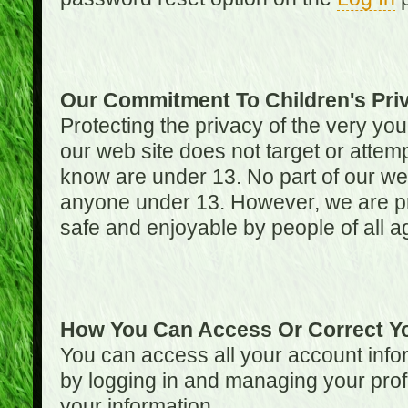
Our Commitment To Children's Pri
Protecting the privacy of the very you
our web site does not target or attemp
know are under 13. No part of our web s
anyone under 13. However, we are pro
safe and enjoyable by people of all a
How You Can Access Or Correct Yo
You can access all your account infor
by logging in and managing your prof
your information.