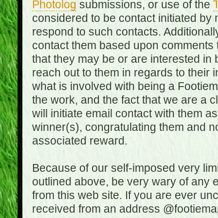
Photolog
submissions, or use of the
T
considered to be contact initiated by
respond to such contacts. Additional
contact them based upon comments the
that they may be or are interested in
reach out to them in regards to their 
what is involved with being a Footiem
the work, and the fact that we are a
will initiate email contact with them
winner(s), congratulating them and no
associated reward.
Because of our self-imposed very lim
outlined above, be very wary of any 
from this web site. If you are ever un
received from an address @footiemap