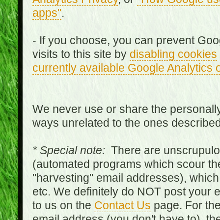
apps"
.
- If you choose, you can prevent Goo
visits to this site by
disabling cookies
currently available Google Analytics 
We never use or share the personally 
ways unrelated to the ones describe
* Special note:
There are unscrupulo
(automated programs which scour the
"harvesting" email addresses), which 
etc. We definitely do NOT post your
to us on the
Contact Us
page. For th
email address (you don't have to), t