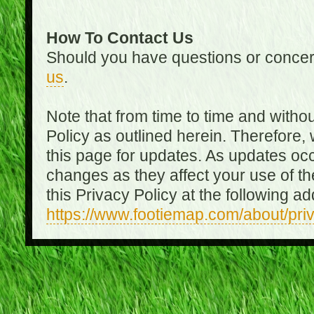
How To Contact Us
Should you have questions or concer
us
.
Note that from time to time and witho
Policy as outlined herein. Therefore
this page for updates. As updates oc
changes as they affect your use of th
this Privacy Policy at the following a
https://www.footiemap.com/about/pri