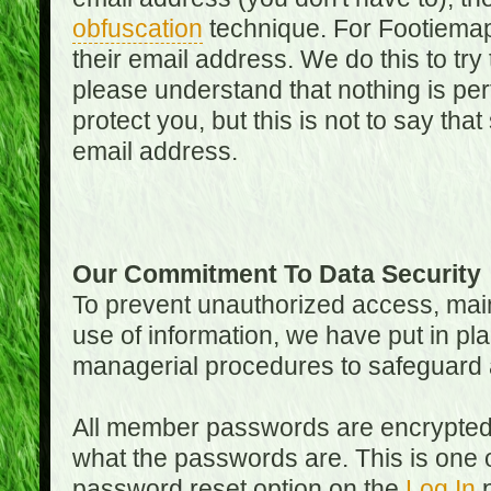
obfuscation
technique. For Footiemap
their email address. We do this to try
please understand that nothing is perf
protect you, but this is not to say th
email address.
Our Commitment To Data Security
To prevent unauthorized access, main
use of information, we have put in pla
managerial procedures to safeguard a
All member passwords are encrypted
what the passwords are. This is one 
password reset option on the
Log In
p