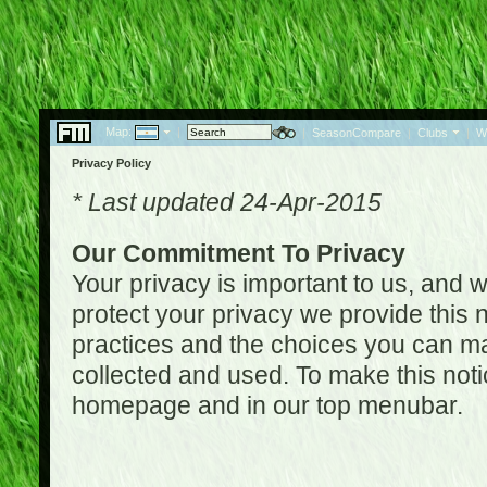
Map:
|
|
SeasonCompare
|
Clubs
|
W
Privacy Policy
* Last updated 24-Apr-2015
Our Commitment To Privacy
Your privacy is important to us, and w
protect your privacy we provide this n
practices and the choices you can ma
collected and used. To make this noti
homepage and in our top menubar.