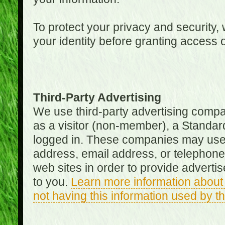
To protect your privacy and security, 
your identity before granting access 
Third-Party Advertising
We use third-party advertising compan
as a visitor (non-member), a Standa
logged in. These companies may use 
address, email address, or telephone 
web sites in order to provide adverti
to you.
Learn more information about 
not having this information used by 