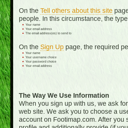
On the
Tell others about this site
page,
people. In this circumstance, the type
Your name
Your email address
The email address(es) to send to
On the
Sign Up
page, the required per
Your name
Your username choice
Your password choice
Your email address
The Way We Use Information
When you sign up with us, we ask fo
web site. We ask you to choose a us
account on Footimap.com. After you s
profile and additionally provide (if yo