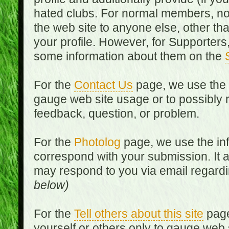
hated clubs. For normal members, no
the web site to anyone else, other th
your profile. However, for Supporters,
some information about them on the
For the
Contact Us
page, we use the i
gauge web site usage or to possibly 
feedback, question, or problem.
For the
Photolog
page, we use the inf
correspond with your submission. It 
may respond to you via email regard
below)
For the
Tell others about this site
page
yourself or others only to gauge web 