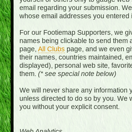
email regarding your submission. We w
whose email addresses you entered in
For our Footiemap Supporters, we give
names being clickable to send them 
page,
All Clubs
page, and we even gi
their names, countries maintained, em
displayed), personal web site, favorit
them.
(* see special note below)
We will never share any information y
unless directed to do so by you. We wi
you without your explicit consent.
Web Analytics