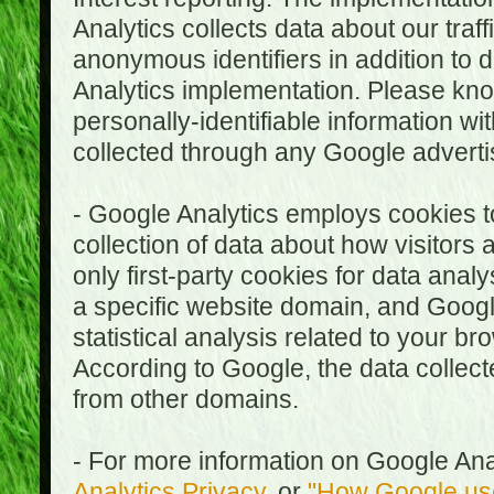
Analytics collects data about our traf
anonymous identifiers in addition to 
Analytics implementation. Please kn
personally-identifiable information wi
collected through any Google advertis
- Google Analytics employs cookies to
collection of data about how visitors
only first-party cookies for data anal
a specific website domain, and Google
statistical analysis related to your b
According to Google, the data collect
from other domains.
- For more information on Google Anal
Analytics Privacy
, or
"How Google use