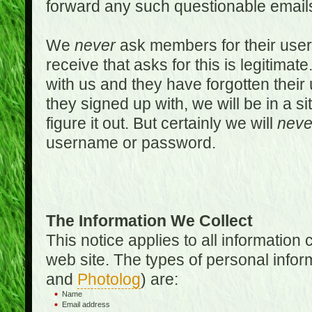
forward any such questionable emails
We
never
ask members for their use
receive that asks for this is legitimate
with us and they have forgotten thei
they signed up with, we will be in a s
figure it out. But certainly we will
neve
username or password.
The Information We Collect
This notice applies to all informatio
web site. The types of personal infor
and
Photolog
) are:
Name
Email address