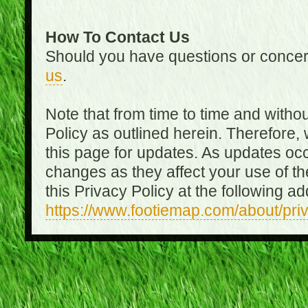
How To Contact Us
Should you have questions or concer
us
.
Note that from time to time and witho
Policy as outlined herein. Therefore
this page for updates. As updates oc
changes as they affect your use of th
this Privacy Policy at the following a
https://www.footiemap.com/about/pri