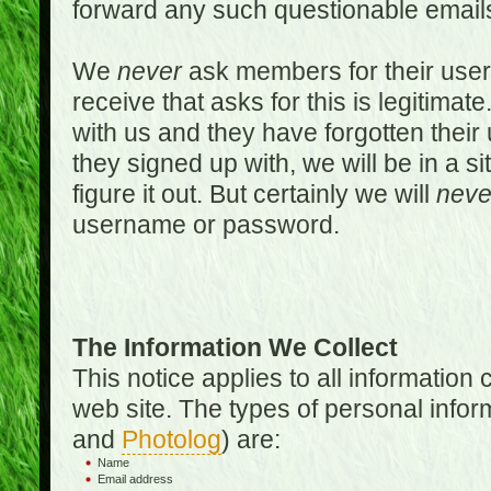
forward any such questionable emails
We
never
ask members for their use
receive that asks for this is legitimate
with us and they have forgotten thei
they signed up with, we will be in a s
figure it out. But certainly we will
neve
username or password.
The Information We Collect
This notice applies to all informatio
web site. The types of personal infor
and
Photolog
) are:
Name
Email address