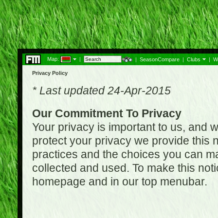
Map:
|
|
SeasonCompare
|
Clubs
|
W
Privacy Policy
* Last updated 24-Apr-2015
Our Commitment To Privacy
Your privacy is important to us, and w
protect your privacy we provide this n
practices and the choices you can ma
collected and used. To make this noti
homepage and in our top menubar.