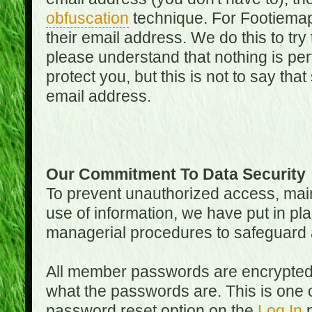
obfuscation
technique. For Footiemap
their email address. We do this to try
please understand that nothing is perf
protect you, but this is not to say th
email address.
Our Commitment To Data Security
To prevent unauthorized access, main
use of information, we have put in pla
managerial procedures to safeguard a
All member passwords are encrypted
what the passwords are. This is one 
password reset option on the
Log In
p