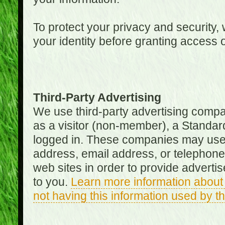
To protect your privacy and security, 
your identity before granting access 
Third-Party Advertising
We use third-party advertising compan
as a visitor (non-member), a Standa
logged in. These companies may use 
address, email address, or telephone 
web sites in order to provide adverti
to you.
Learn more information about 
not having this information used by 