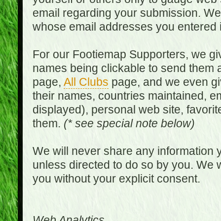
email regarding your submission. We w
whose email addresses you entered in
For our Footiemap Supporters, we give
names being clickable to send them 
page,
All Clubs
page, and we even gi
their names, countries maintained, em
displayed), personal web site, favorit
them.
(* see special note below)
We will never share any information y
unless directed to do so by you. We wi
you without your explicit consent.
Web Analytics