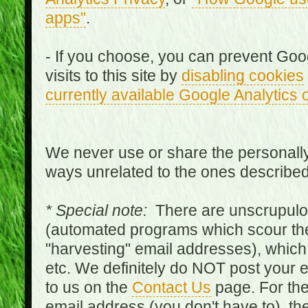
apps"
.
- If you choose, you can prevent Goo
visits to this site by
disabling cookies
currently available Google Analytics 
We never use or share the personally 
ways unrelated to the ones describe
* Special note:
There are unscrupulo
(automated programs which scour the
"harvesting" email addresses), which 
etc. We definitely do NOT post your
to us on the
Contact Us
page. For th
email address (you don't have to), t