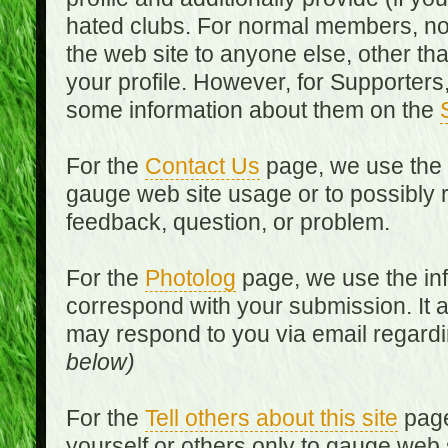
hated clubs. For normal members, no
the web site to anyone else, other th
your profile. However, for Supporters,
some information about them on the
For the
Contact Us
page, we use the i
gauge web site usage or to possibly 
feedback, question, or problem.
For the
Photolog
page, we use the inf
correspond with your submission. It 
may respond to you via email regard
below)
For the
Tell others about this site
page
yourself or others only to gauge web 