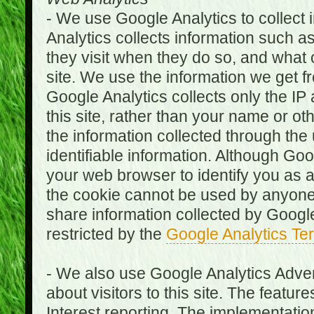
- We use Google Analytics to collect i
Analytics collects information such as
they visit when they do so, and what o
site. We use the information we get fr
Google Analytics collects only the IP
this site, rather than your name or ot
the information collected through the
identifiable information. Although Go
your web browser to identify you as a 
the cookie cannot be used by anyone
share information collected by Google A
restricted by the
Google Analytics Te
- We also use Google Analytics Adver
about visitors to this site. The fea
Interest reporting. The implementati