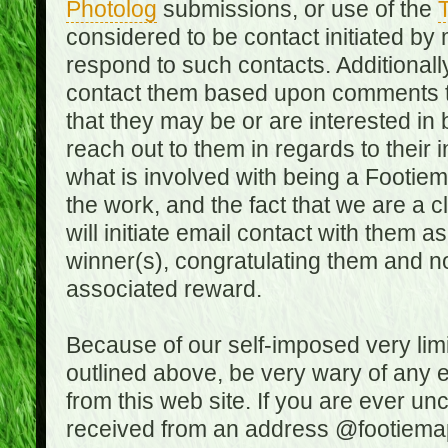
Photolog
submissions, or use of the
T
considered to be contact initiated by
respond to such contacts. Additional
contact them based upon comments the
that they may be or are interested in
reach out to them in regards to their 
what is involved with being a Footiem
the work, and the fact that we are a
will initiate email contact with them
winner(s), congratulating them and no
associated reward.
Because of our self-imposed very lim
outlined above, be very wary of any 
from this web site. If you are ever un
received from an address @footiemap