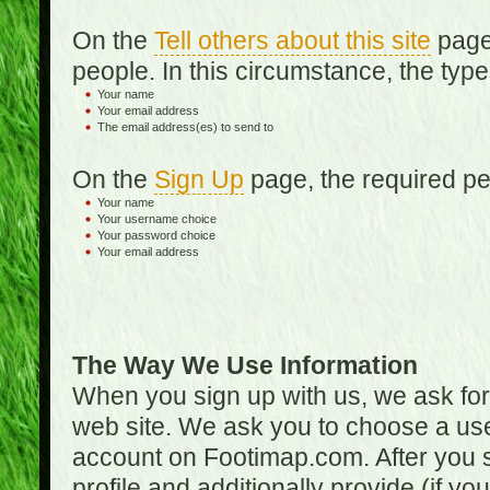
On the
Tell others about this site
page,
people. In this circumstance, the type
Your name
Your email address
The email address(es) to send to
On the
Sign Up
page, the required per
Your name
Your username choice
Your password choice
Your email address
The Way We Use Information
When you sign up with us, we ask fo
web site. We ask you to choose a us
account on Footimap.com. After you s
profile and additionally provide (if yo