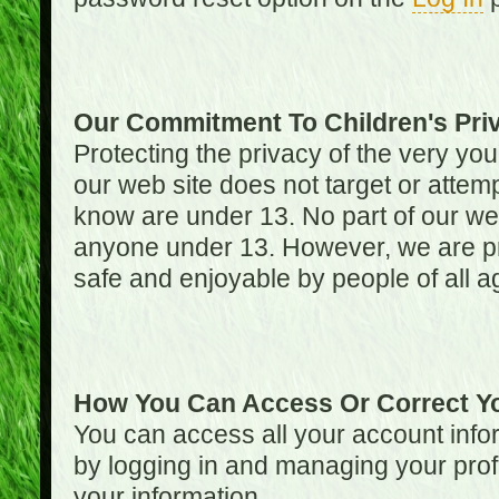
Our Commitment To Children's Pri
Protecting the privacy of the very you
our web site does not target or attemp
know are under 13. No part of our web s
anyone under 13. However, we are pro
safe and enjoyable by people of all a
How You Can Access Or Correct Yo
You can access all your account infor
by logging in and managing your prof
your information.