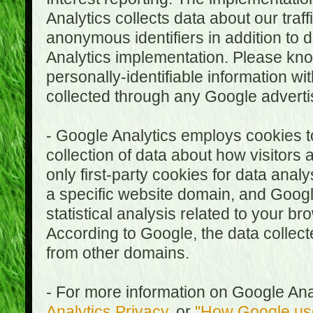
Analytics collects data about our traf
anonymous identifiers in addition to 
Analytics implementation. Please kn
personally-identifiable information wi
collected through any Google advertis
- Google Analytics employs cookies to
collection of data about how visitors
only first-party cookies for data anal
a specific website domain, and Google
statistical analysis related to your b
According to Google, the data collect
from other domains.
- For more information on Google Anal
Analytics Privacy
, or
"How Google use