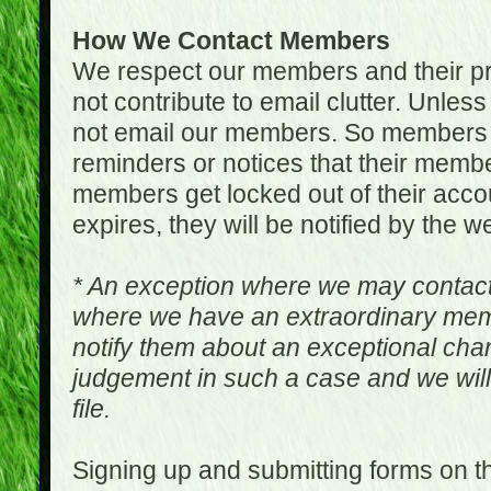
How We Contact Members
We respect our members and their pri
not contribute to email clutter. Unles
not email our members. So members 
reminders or notices that their memb
members get locked out of their accou
expires, they will be notified by the w
* An exception where we may contac
where we have an extraordinary me
notify them about an exceptional ch
judgement in such a case and we will
file.
Signing up and submitting forms on t