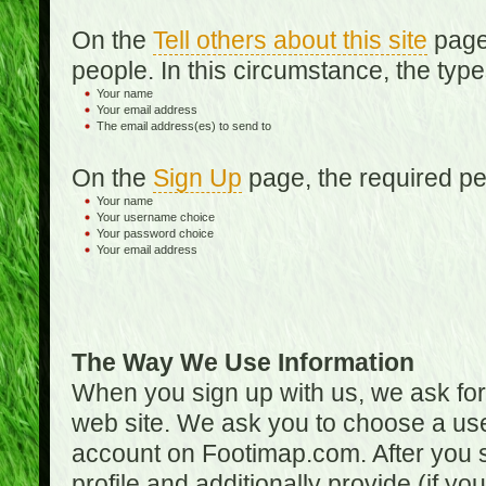
On the
Tell others about this site
page,
people. In this circumstance, the type
Your name
Your email address
The email address(es) to send to
On the
Sign Up
page, the required per
Your name
Your username choice
Your password choice
Your email address
The Way We Use Information
When you sign up with us, we ask fo
web site. We ask you to choose a us
account on Footimap.com. After you s
profile and additionally provide (if yo