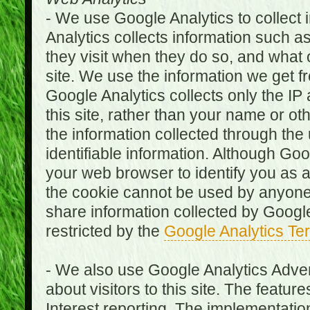
- We use Google Analytics to collect i
Analytics collects information such as
they visit when they do so, and what o
site. We use the information we get fr
Google Analytics collects only the IP
this site, rather than your name or ot
the information collected through the
identifiable information. Although Go
your web browser to identify you as a 
the cookie cannot be used by anyone
share information collected by Google A
restricted by the
Google Analytics Te
- We also use Google Analytics Adver
about visitors to this site. The fea
Interest reporting. The implementati