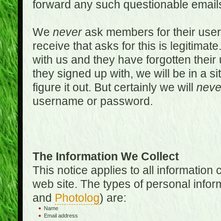
forward any such questionable emails
We
never
ask members for their use
receive that asks for this is legitimate
with us and they have forgotten thei
they signed up with, we will be in a s
figure it out. But certainly we will
neve
username or password.
The Information We Collect
This notice applies to all informatio
web site. The types of personal infor
and
Photolog
) are:
Name
Email address