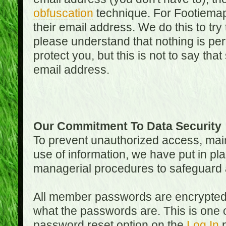
obfuscation
technique. For Footiemap
their email address. We do this to try
please understand that nothing is perf
protect you, but this is not to say th
email address.
Our Commitment To Data Security
To prevent unauthorized access, main
use of information, we have put in pla
managerial procedures to safeguard a
All member passwords are encrypted
what the passwords are. This is one 
password reset option on the
Log In
p