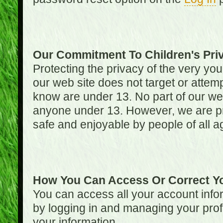
Our Commitment To Children's Pri
Protecting the privacy of the very you
our web site does not target or attemp
know are under 13. No part of our web s
anyone under 13. However, we are pro
safe and enjoyable by people of all a
How You Can Access Or Correct Yo
You can access all your account infor
by logging in and managing your prof
your information.