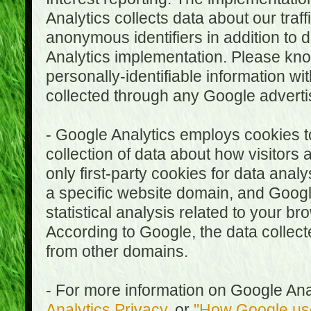
Analytics collects data about our traf
anonymous identifiers in addition to 
Analytics implementation. Please kn
personally-identifiable information wi
collected through any Google advertis
- Google Analytics employs cookies to
collection of data about how visitors
only first-party cookies for data anal
a specific website domain, and Google
statistical analysis related to your b
According to Google, the data collect
from other domains.
- For more information on Google Anal
Analytics Privacy
, or
"How Google use