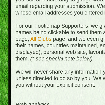
email regarding your submission. We w
whose email addresses you entered in
For our Footiemap Supporters, we give
names being clickable to send them 
page,
All Clubs
page, and we even gi
their names, countries maintained, em
displayed), personal web site, favorit
them.
(* see special note below)
We will never share any information y
unless directed to do so by you. We wi
you without your explicit consent.
Web Analytics