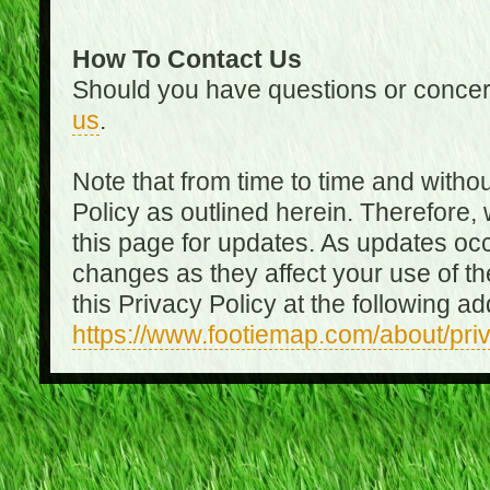
How To Contact Us
Should you have questions or concer
us
.
Note that from time to time and witho
Policy as outlined herein. Therefore
this page for updates. As updates oc
changes as they affect your use of th
this Privacy Policy at the following a
https://www.footiemap.com/about/pri