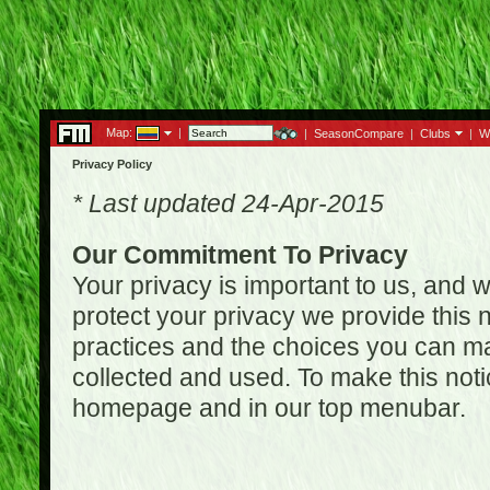
Map:
|
|
SeasonCompare
|
Clubs
|
W
Privacy Policy
* Last updated 24-Apr-2015
Our Commitment To Privacy
Your privacy is important to us, and w
protect your privacy we provide this n
practices and the choices you can ma
collected and used. To make this noti
homepage and in our top menubar.