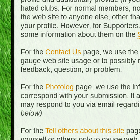
hated clubs. For normal members, no
the web site to anyone else, other th
your profile. However, for Supporters,
some information about them on the
For the
Contact Us
page, we use the i
gauge web site usage or to possibly 
feedback, question, or problem.
For the
Photolog
page, we use the inf
correspond with your submission. It 
may respond to you via email regard
below)
For the
Tell others about this site
page
yourself or others only to gauge web 