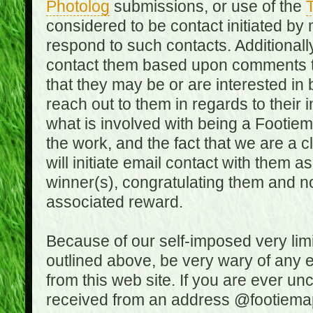
Photolog
submissions, or use of the
T
considered to be contact initiated by
respond to such contacts. Additional
contact them based upon comments the
that they may be or are interested in
reach out to them in regards to their 
what is involved with being a Footiem
the work, and the fact that we are a
will initiate email contact with them
winner(s), congratulating them and no
associated reward.
Because of our self-imposed very lim
outlined above, be very wary of any 
from this web site. If you are ever un
received from an address @footiemap