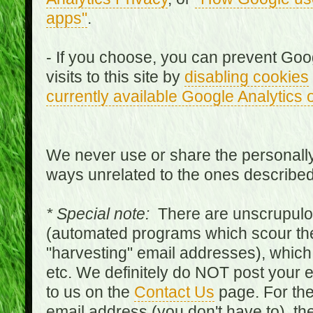
apps"
.
- If you choose, you can prevent Goo
visits to this site by
disabling cookies
currently available Google Analytics 
We never use or share the personally 
ways unrelated to the ones describe
* Special note:
There are unscrupulo
(automated programs which scour the
"harvesting" email addresses), which 
etc. We definitely do NOT post your
to us on the
Contact Us
page. For th
email address (you don't have to), t