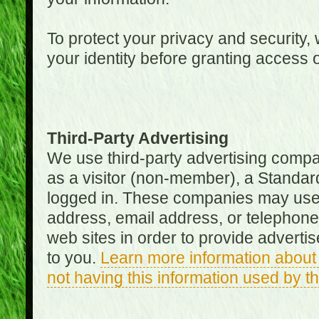
To protect your privacy and security, 
your identity before granting access 
Third-Party Advertising
We use third-party advertising compan
as a visitor (non-member), a Standa
logged in. These companies may use 
address, email address, or telephone 
web sites in order to provide adverti
to you.
Learn more information about 
not having this information used by 