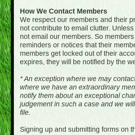
How We Contact Members
We respect our members and their pri
not contribute to email clutter. Unles
not email our members. So members 
reminders or notices that their memb
members get locked out of their accou
expires, they will be notified by the w
* An exception where we may contac
where we have an extraordinary me
notify them about an exceptional ch
judgement in such a case and we will
file.
Signing up and submitting forms on t