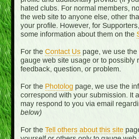
hated clubs. For normal members, no
the web site to anyone else, other th
your profile. However, for Supporters,
some information about them on the
For the
Contact Us
page, we use the i
gauge web site usage or to possibly 
feedback, question, or problem.
For the
Photolog
page, we use the inf
correspond with your submission. It 
may respond to you via email regard
below)
For the
Tell others about this site
page
yourself or others only to gauge web 