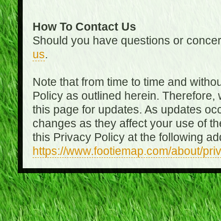
How To Contact Us
Should you have questions or concer
us
.
Note that from time to time and witho
Policy as outlined herein. Therefore
this page for updates. As updates oc
changes as they affect your use of th
this Privacy Policy at the following a
https://www.footiemap.com/about/pri