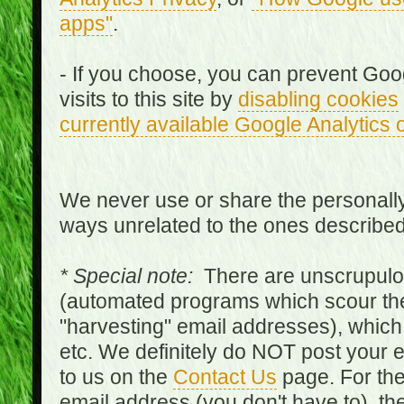
apps"
.
- If you choose, you can prevent Goo
visits to this site by
disabling cookies
currently available Google Analytics 
We never use or share the personally 
ways unrelated to the ones describe
* Special note:
There are unscrupulo
(automated programs which scour the
"harvesting" email addresses), which 
etc. We definitely do NOT post your
to us on the
Contact Us
page. For th
email address (you don't have to), t