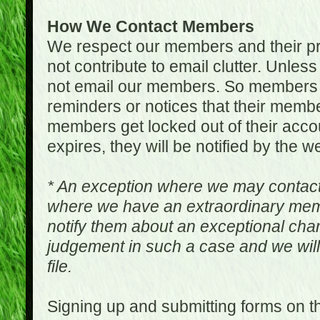
How We Contact Members
We respect our members and their pri
not contribute to email clutter. Unles
not email our members. So members 
reminders or notices that their memb
members get locked out of their accou
expires, they will be notified by the w
* An exception where we may contac
where we have an extraordinary me
notify them about an exceptional ch
judgement in such a case and we will
file.
Signing up and submitting forms on t