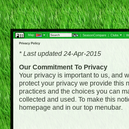
Map:
|
|
SeasonCompare
|
Clubs
|
W
Privacy Policy
* Last updated 24-Apr-2015
Our Commitment To Privacy
Your privacy is important to us, and w
protect your privacy we provide this n
practices and the choices you can ma
collected and used. To make this noti
homepage and in our top menubar.