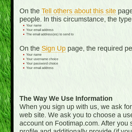
On the
Tell others about this site
page,
people. In this circumstance, the type
Your name
Your email address
The email address(es) to send to
On the
Sign Up
page, the required per
Your name
Your username choice
Your password choice
Your email address
The Way We Use Information
When you sign up with us, we ask fo
web site. We ask you to choose a us
account on Footimap.com. After you s
profile and additionally provide (if yo