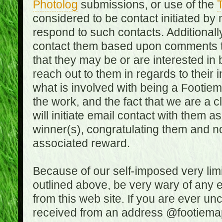
Photolog
submissions, or use of the
T
considered to be contact initiated by
respond to such contacts. Additional
contact them based upon comments the
that they may be or are interested in
reach out to them in regards to their 
what is involved with being a Footiem
the work, and the fact that we are a
will initiate email contact with them
winner(s), congratulating them and no
associated reward.
Because of our self-imposed very lim
outlined above, be very wary of any 
from this web site. If you are ever un
received from an address @footiemap