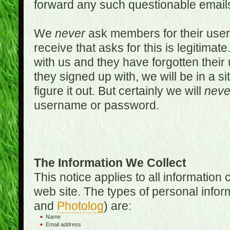
forward any such questionable emails
We
never
ask members for their use
receive that asks for this is legitimate
with us and they have forgotten thei
they signed up with, we will be in a s
figure it out. But certainly we will
neve
username or password.
The Information We Collect
This notice applies to all informatio
web site. The types of personal infor
and
Photolog
) are:
Name
Email address