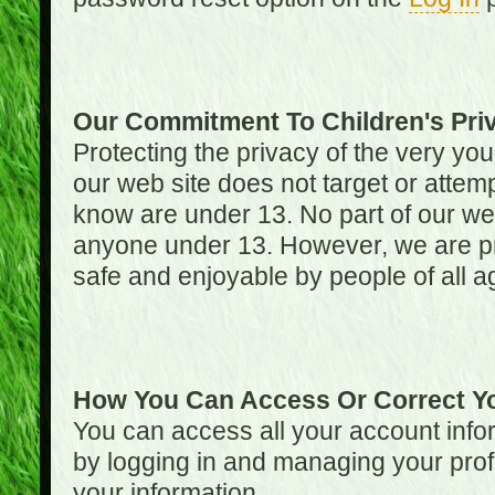
Our Commitment To Children's Pri
Protecting the privacy of the very you
our web site does not target or attemp
know are under 13. No part of our web s
anyone under 13. However, we are pro
safe and enjoyable by people of all a
How You Can Access Or Correct Yo
You can access all your account infor
by logging in and managing your prof
your information.