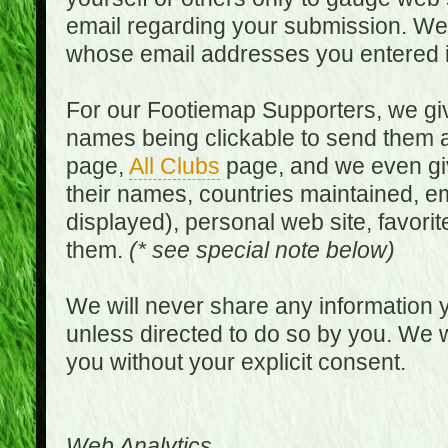
email regarding your submission. We w
whose email addresses you entered in
For our Footiemap Supporters, we give
names being clickable to send them 
page,
All Clubs
page, and we even gi
their names, countries maintained, em
displayed), personal web site, favorit
them.
(* see special note below)
We will never share any information y
unless directed to do so by you. We wi
you without your explicit consent.
Web Analytics