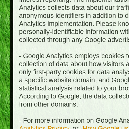
Analytics collects data about our traf
anonymous identifiers in addition to 
Analytics implementation. Please kn
personally-identifiable information wi
collected through any Google advertis
- Google Analytics employs cookies to
collection of data about how visitors
only first-party cookies for data anal
a specific website domain, and Google
statistical analysis related to your b
According to Google, the data collect
from other domains.
- For more information on Google Anal
Analytics Privacy
, or
"How Google use