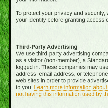
To protect your privacy and security, 
your identity before granting access 
Third-Party Advertising
We use third-party advertising compan
as a visitor (non-member), a Standa
logged in. These companies may use 
address, email address, or telephone 
web sites in order to provide adverti
to you.
Learn more information about 
not having this information used by 