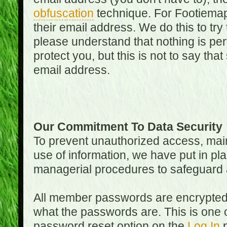
obfuscation
technique. For Footiemap
their email address. We do this to try
please understand that nothing is perf
protect you, but this is not to say th
email address.
Our Commitment To Data Security
To prevent unauthorized access, main
use of information, we have put in pla
managerial procedures to safeguard a
All member passwords are encrypted
what the passwords are. This is one 
password reset option on the
Log In
p