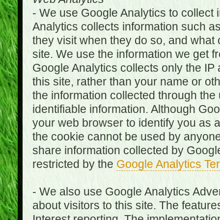
- We use Google Analytics to collect i
Analytics collects information such as
they visit when they do so, and what o
site. We use the information we get fr
Google Analytics collects only the IP
this site, rather than your name or ot
the information collected through the
identifiable information. Although Go
your web browser to identify you as a 
the cookie cannot be used by anyone
share information collected by Google A
restricted by the
Google Analytics Te
- We also use Google Analytics Adver
about visitors to this site. The fea
Interest reporting. The implementati