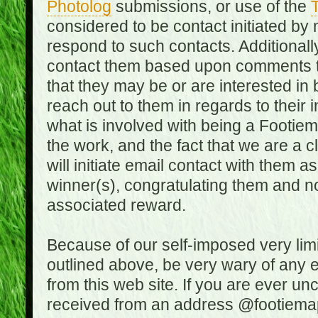
Photolog
submissions, or use of the
T
considered to be contact initiated by
respond to such contacts. Additional
contact them based upon comments the
that they may be or are interested in
reach out to them in regards to their 
what is involved with being a Footiem
the work, and the fact that we are a
will initiate email contact with them
winner(s), congratulating them and no
associated reward.
Because of our self-imposed very lim
outlined above, be very wary of any 
from this web site. If you are ever un
received from an address @footiemap