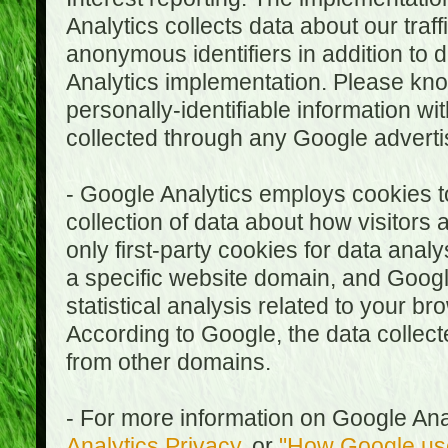
Analytics collects data about our traf
anonymous identifiers in addition to 
Analytics implementation. Please kn
personally-identifiable information wi
collected through any Google advertis
- Google Analytics employs cookies to
collection of data about how visitors
only first-party cookies for data anal
a specific website domain, and Google
statistical analysis related to your b
According to Google, the data collect
from other domains.
- For more information on Google Anal
Analytics Privacy
, or
"How Google use