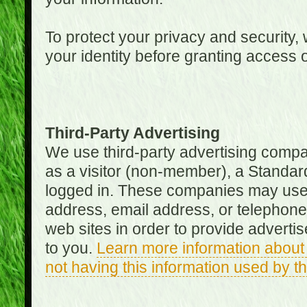
To protect your privacy and security, 
your identity before granting access 
Third-Party Advertising
We use third-party advertising compan
as a visitor (non-member), a Standa
logged in. These companies may use 
address, email address, or telephone 
web sites in order to provide adverti
to you.
Learn more information about 
not having this information used by 