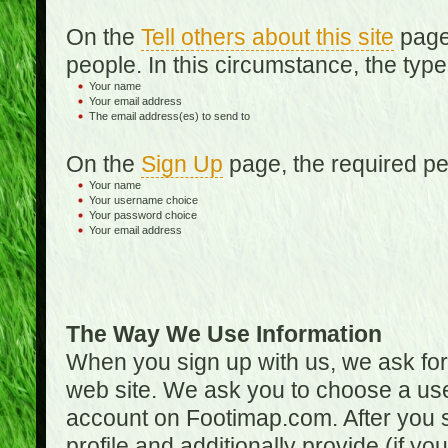
On the
Tell others about this site
page,
people. In this circumstance, the type
Your name
Your email address
The email address(es) to send to
On the
Sign Up
page, the required per
Your name
Your username choice
Your password choice
Your email address
The Way We Use Information
When you sign up with us, we ask fo
web site. We ask you to choose a us
account on Footimap.com. After you s
profile and additionally provide (if yo