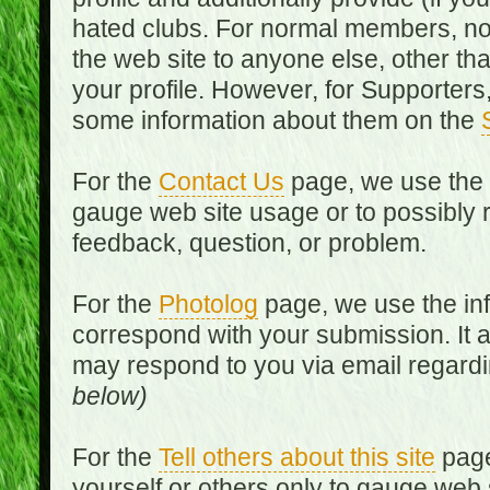
hated clubs. For normal members, no
the web site to anyone else, other th
your profile. However, for Supporters,
some information about them on the
For the
Contact Us
page, we use the i
gauge web site usage or to possibly 
feedback, question, or problem.
For the
Photolog
page, we use the inf
correspond with your submission. It 
may respond to you via email regard
below)
For the
Tell others about this site
page
yourself or others only to gauge web 