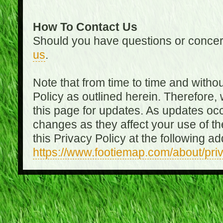
How To Contact Us
Should you have questions or concer
us
.
Note that from time to time and witho
Policy as outlined herein. Therefore
this page for updates. As updates oc
changes as they affect your use of th
this Privacy Policy at the following a
https://www.footiemap.com/about/pri