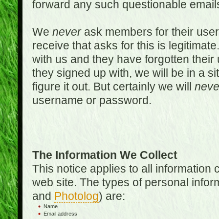
forward any such questionable emails
We
never
ask members for their use
receive that asks for this is legitimate
with us and they have forgotten thei
they signed up with, we will be in a s
figure it out. But certainly we will
neve
username or password.
The Information We Collect
This notice applies to all informatio
web site. The types of personal infor
and
Photolog
) are:
Name
Email address