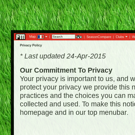
Map:
|
|
SeasonCompare
|
Clubs
|
W
Privacy Policy
* Last updated 24-Apr-2015
Our Commitment To Privacy
Your privacy is important to us, and w
protect your privacy we provide this n
practices and the choices you can ma
collected and used. To make this noti
homepage and in our top menubar.