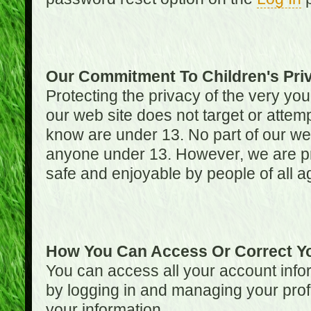
Our Commitment To Children's Pri
Protecting the privacy of the very you
our web site does not target or attemp
know are under 13. No part of our web s
anyone under 13. However, we are pro
safe and enjoyable by people of all a
How You Can Access Or Correct Yo
You can access all your account infor
by logging in and managing your prof
your information.