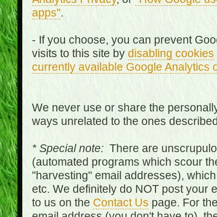
apps"
.
- If you choose, you can prevent Goo
visits to this site by
disabling cookies
currently available Google Analytics 
We never use or share the personally 
ways unrelated to the ones describe
* Special note:
There are unscrupulo
(automated programs which scour the
"harvesting" email addresses), which 
etc. We definitely do NOT post your
to us on the
Contact Us
page. For th
email address (you don't have to), t