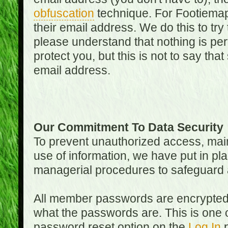
obfuscation
technique. For Footiemap
their email address. We do this to try
please understand that nothing is perf
protect you, but this is not to say th
email address.
Our Commitment To Data Security
To prevent unauthorized access, main
use of information, we have put in pla
managerial procedures to safeguard a
All member passwords are encrypted
what the passwords are. This is one 
password reset option on the
Log In
p