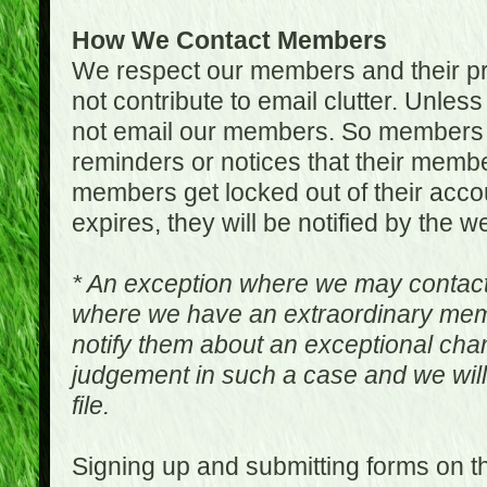
How We Contact Members
We respect our members and their pri
not contribute to email clutter. Unles
not email our members. So members 
reminders or notices that their memb
members get locked out of their accou
expires, they will be notified by the w
* An exception where we may contac
where we have an extraordinary me
notify them about an exceptional ch
judgement in such a case and we will
file.
Signing up and submitting forms on t