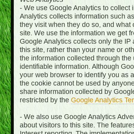
- We use Google Analytics to collect i
Analytics collects information such as
they visit when they do so, and what o
site. We use the information we get fr
Google Analytics collects only the IP
this site, rather than your name or ot
the information collected through the
identifiable information. Although Go
your web browser to identify you as a 
the cookie cannot be used by anyone
share information collected by Google A
restricted by the
Google Analytics Te
- We also use Google Analytics Adver
about visitors to this site. The fea
Interest reporting. The implementati