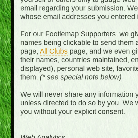
email regarding your submission. We w
whose email addresses you entered in
For our Footiemap Supporters, we give
names being clickable to send them 
page,
All Clubs
page, and we even gi
their names, countries maintained, em
displayed), personal web site, favorit
them.
(* see special note below)
We will never share any information y
unless directed to do so by you. We wi
you without your explicit consent.
Web Analytics