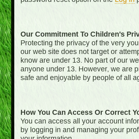
Our Commitment To Children's Pri
Protecting the privacy of the very you
our web site does not target or attemp
know are under 13. No part of our web s
anyone under 13. However, we are pro
safe and enjoyable by people of all a
How You Can Access Or Correct Yo
You can access all your account infor
by logging in and managing your prof
your information.