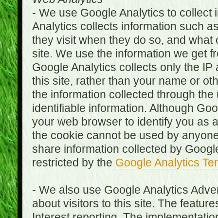
- We use Google Analytics to collect i
Analytics collects information such as
they visit when they do so, and what o
site. We use the information we get fr
Google Analytics collects only the IP
this site, rather than your name or ot
the information collected through the
identifiable information. Although Go
your web browser to identify you as a 
the cookie cannot be used by anyone
share information collected by Google A
restricted by the
Google Analytics Te
- We also use Google Analytics Adver
about visitors to this site. The fea
Interest reporting. The implementati