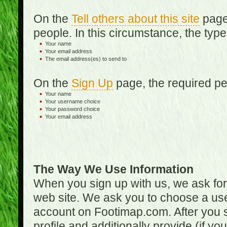
On the
Tell others about this site
page,
people. In this circumstance, the type
Your name
Your email address
The email address(es) to send to
On the
Sign Up
page, the required per
Your name
Your username choice
Your password choice
Your email address
The Way We Use Information
When you sign up with us, we ask fo
web site. We ask you to choose a us
account on Footimap.com. After you s
profile and additionally provide (if yo