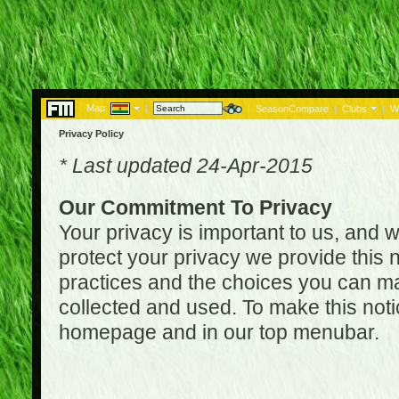
Map:
|
|
SeasonCompare
|
Clubs
|
W
Privacy Policy
* Last updated 24-Apr-2015
Our Commitment To Privacy
Your privacy is important to us, and w
protect your privacy we provide this n
practices and the choices you can ma
collected and used. To make this noti
homepage and in our top menubar.