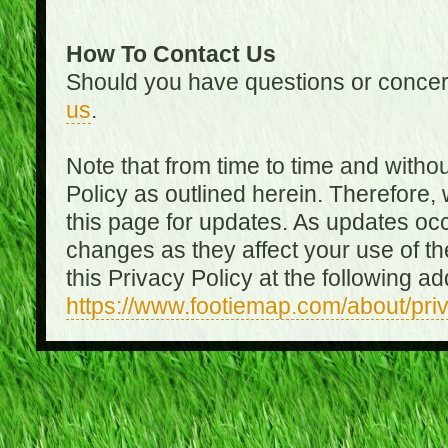
How To Contact Us
Should you have questions or concer
us
.
Note that from time to time and witho
Policy as outlined herein. Therefore
this page for updates. As updates oc
changes as they affect your use of th
this Privacy Policy at the following a
https://www.footiemap.com/about/pri