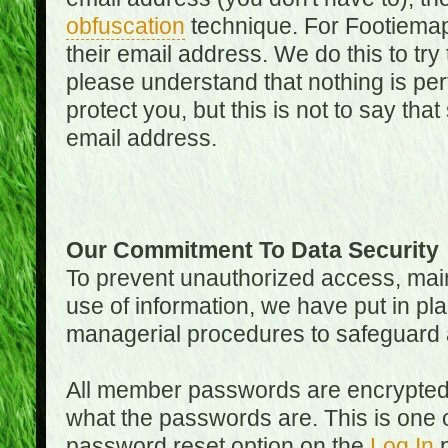
obfuscation
technique. For Footiemap
their email address. We do this to try
please understand that nothing is perf
protect you, but this is not to say th
email address.
Our Commitment To Data Security
To prevent unauthorized access, main
use of information, we have put in pla
managerial procedures to safeguard a
All member passwords are encrypted
what the passwords are. This is one 
password reset option on the
Log In
p