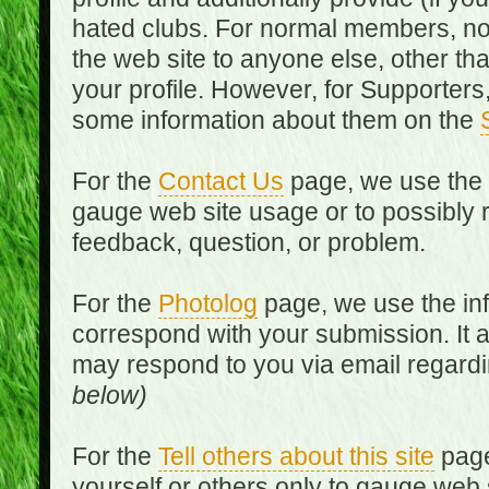
hated clubs. For normal members, no
the web site to anyone else, other th
your profile. However, for Supporters,
some information about them on the
For the
Contact Us
page, we use the i
gauge web site usage or to possibly 
feedback, question, or problem.
For the
Photolog
page, we use the inf
correspond with your submission. It 
may respond to you via email regard
below)
For the
Tell others about this site
page
yourself or others only to gauge web 