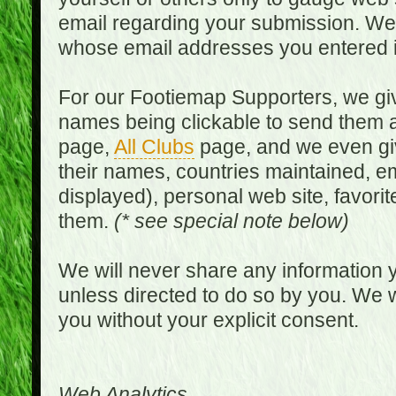
email regarding your submission. We w
whose email addresses you entered in
For our Footiemap Supporters, we give
names being clickable to send them 
page,
All Clubs
page, and we even gi
their names, countries maintained, em
displayed), personal web site, favorit
them.
(* see special note below)
We will never share any information y
unless directed to do so by you. We wi
you without your explicit consent.
Web Analytics