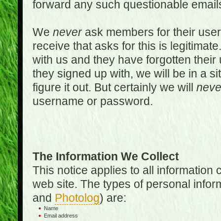
forward any such questionable emails
We
never
ask members for their use
receive that asks for this is legitimate
with us and they have forgotten thei
they signed up with, we will be in a s
figure it out. But certainly we will
neve
username or password.
The Information We Collect
This notice applies to all informatio
web site. The types of personal infor
and
Photolog
) are:
Name
Email address