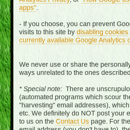
apps"
.
- If you choose, you can prevent Goo
visits to this site by
disabling cookies
currently available Google Analytics 
We never use or share the personally 
ways unrelated to the ones describe
* Special note:
There are unscrupulo
(automated programs which scour the
"harvesting" email addresses), which 
etc. We definitely do NOT post your
to us on the
Contact Us
page. For th
email address (you don't have to), t