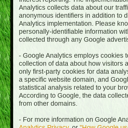
Analytics collects data about our traf
anonymous identifiers in addition to 
Analytics implementation. Please kn
personally-identifiable information wi
collected through any Google advertis
- Google Analytics employs cookies to
collection of data about how visitors
only first-party cookies for data anal
a specific website domain, and Google
statistical analysis related to your b
According to Google, the data collect
from other domains.
- For more information on Google Anal
Analytics Privacy
, or
"How Google use