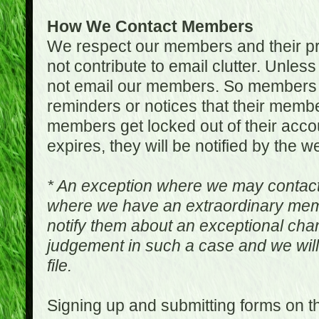
How We Contact Members
We respect our members and their pri
not contribute to email clutter. Unles
not email our members. So members 
reminders or notices that their memb
members get locked out of their accou
expires, they will be notified by the w
* An exception where we may contac
where we have an extraordinary me
notify them about an exceptional ch
judgement in such a case and we will
file.
Signing up and submitting forms on t