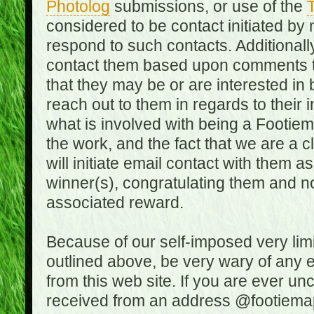
Photolog
submissions, or use of the
T
considered to be contact initiated by
respond to such contacts. Additional
contact them based upon comments the
that they may be or are interested in
reach out to them in regards to their 
what is involved with being a Footiem
the work, and the fact that we are a
will initiate email contact with them
winner(s), congratulating them and no
associated reward.
Because of our self-imposed very lim
outlined above, be very wary of any 
from this web site. If you are ever un
received from an address @footiemap