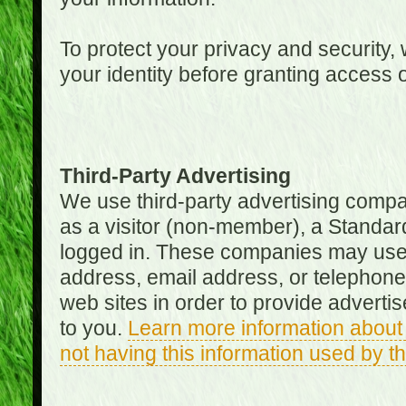
To protect your privacy and security, 
your identity before granting access 
Third-Party Advertising
We use third-party advertising compan
as a visitor (non-member), a Standa
logged in. These companies may use 
address, email address, or telephone 
web sites in order to provide adverti
to you.
Learn more information about 
not having this information used by 