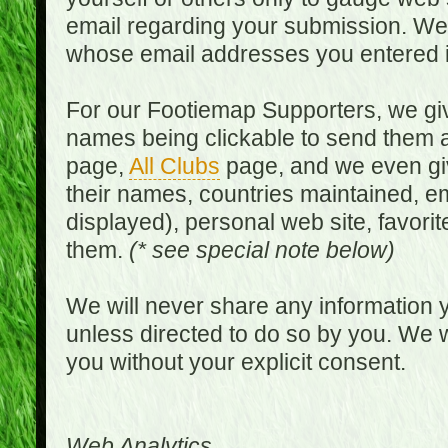
email regarding your submission. We w
whose email addresses you entered in
For our Footiemap Supporters, we give
names being clickable to send them 
page,
All Clubs
page, and we even gi
their names, countries maintained, em
displayed), personal web site, favorit
them.
(* see special note below)
We will never share any information y
unless directed to do so by you. We wi
you without your explicit consent.
Web Analytics