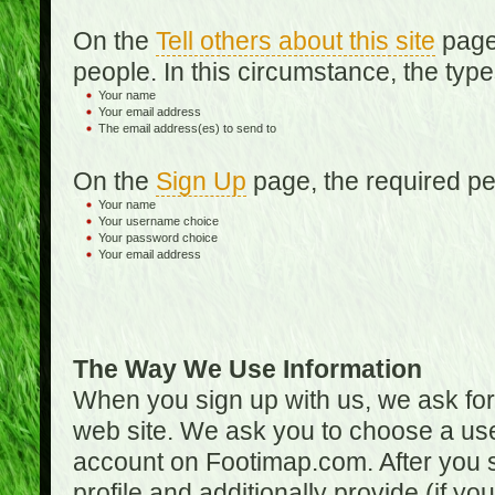
On the
Tell others about this site
page,
people. In this circumstance, the type
Your name
Your email address
The email address(es) to send to
On the
Sign Up
page, the required per
Your name
Your username choice
Your password choice
Your email address
The Way We Use Information
When you sign up with us, we ask fo
web site. We ask you to choose a us
account on Footimap.com. After you s
profile and additionally provide (if yo