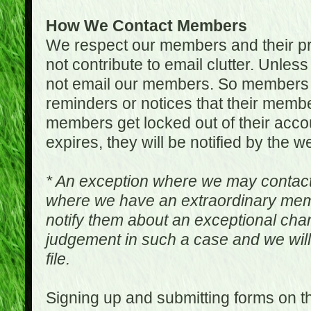
How We Contact Members
We respect our members and their pri
not contribute to email clutter. Unles
not email our members. So members 
reminders or notices that their memb
members get locked out of their accou
expires, they will be notified by the w
* An exception where we may contac
where we have an extraordinary me
notify them about an exceptional ch
judgement in such a case and we will
file.
Signing up and submitting forms on t