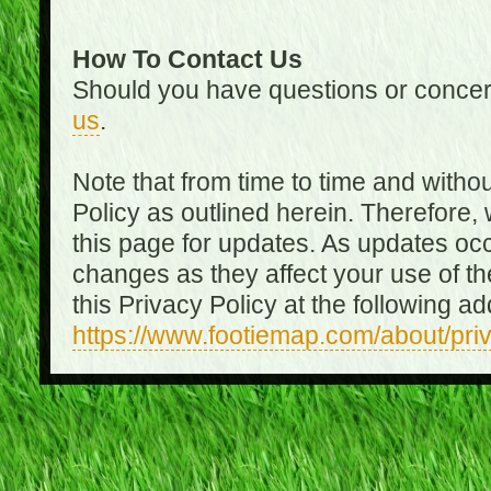
How To Contact Us
Should you have questions or concer
us
.
Note that from time to time and witho
Policy as outlined herein. Therefore
this page for updates. As updates oc
changes as they affect your use of th
this Privacy Policy at the following a
https://www.footiemap.com/about/pri