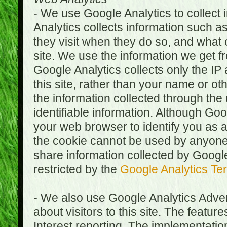
- We use Google Analytics to collect i
Analytics collects information such as
they visit when they do so, and what o
site. We use the information we get fr
Google Analytics collects only the IP
this site, rather than your name or ot
the information collected through the
identifiable information. Although Go
your web browser to identify you as a 
the cookie cannot be used by anyone
share information collected by Google A
restricted by the
Google Analytics Te
- We also use Google Analytics Adver
about visitors to this site. The fea
Interest reporting. The implementati