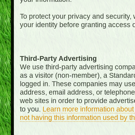
To protect your privacy and security, 
your identity before granting access 
Third-Party Advertising
We use third-party advertising compan
as a visitor (non-member), a Standa
logged in. These companies may use 
address, email address, or telephone 
web sites in order to provide adverti
to you.
Learn more information about 
not having this information used by 