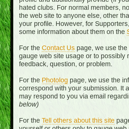
hated clubs. For normal members, no
the web site to anyone else, other th
your profile. However, for Supporters,
some information about them on the
For the
Contact Us
page, we use the i
gauge web site usage or to possibly 
feedback, question, or problem.
For the
Photolog
page, we use the inf
correspond with your submission. It 
may respond to you via email regard
below)
For the
Tell others about this site
page
yourself or others only to gauge web 