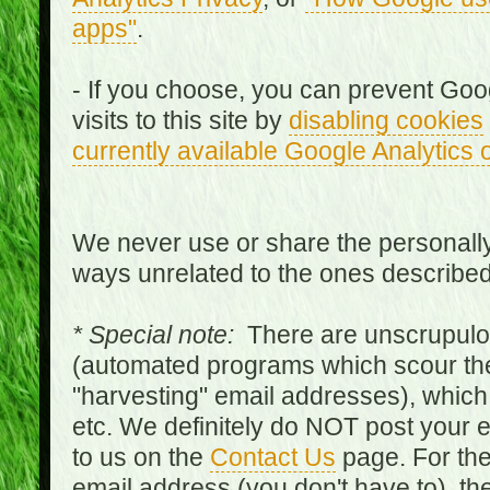
apps"
.
- If you choose, you can prevent Goo
visits to this site by
disabling cookies
currently available Google Analytics 
We never use or share the personally 
ways unrelated to the ones describe
* Special note:
There are unscrupulo
(automated programs which scour the
"harvesting" email addresses), which 
etc. We definitely do NOT post your
to us on the
Contact Us
page. For th
email address (you don't have to), t