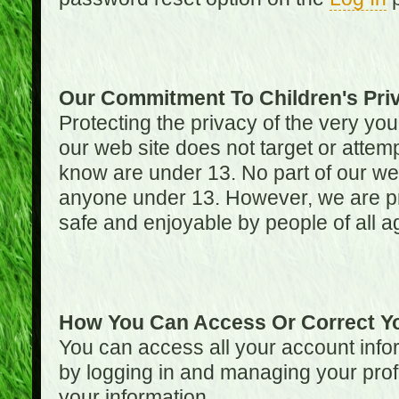
Our Commitment To Children's Pri
Protecting the privacy of the very you
our web site does not target or attemp
know are under 13. No part of our web s
anyone under 13. However, we are pro
safe and enjoyable by people of all a
How You Can Access Or Correct Yo
You can access all your account infor
by logging in and managing your prof
your information.