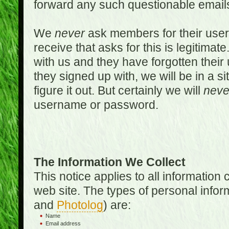
forward any such questionable emails
We
never
ask members for their use
receive that asks for this is legitimate
with us and they have forgotten thei
they signed up with, we will be in a s
figure it out. But certainly we will
neve
username or password.
The Information We Collect
This notice applies to all informatio
web site. The types of personal infor
and
Photolog
) are:
Name
Email address