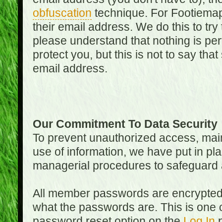
obfuscation
technique. For Footiemap
their email address. We do this to try
please understand that nothing is perf
protect you, but this is not to say th
email address.
Our Commitment To Data Security
To prevent unauthorized access, main
use of information, we have put in pla
managerial procedures to safeguard a
All member passwords are encrypted
what the passwords are. This is one 
password reset option on the
Log In
p