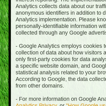
Analytics collects data about our traf
anonymous identifiers in addition to 
Analytics implementation. Please kn
personally-identifiable information wi
collected through any Google advertis
- Google Analytics employs cookies to
collection of data about how visitors
only first-party cookies for data anal
a specific website domain, and Google
statistical analysis related to your b
According to Google, the data collect
from other domains.
- For more information on Google Anal
Analytics Privacy
, or
"How Google use