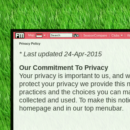
Map:
|
|
SeasonCompare
|
Clubs
|
W
Privacy Policy
* Last updated 24-Apr-2015
Our Commitment To Privacy
Your privacy is important to us, and w
protect your privacy we provide this n
practices and the choices you can ma
collected and used. To make this noti
homepage and in our top menubar.