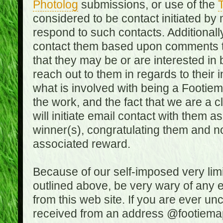
Photolog
submissions, or use of the
T
considered to be contact initiated by
respond to such contacts. Additional
contact them based upon comments the
that they may be or are interested in
reach out to them in regards to their 
what is involved with being a Footiem
the work, and the fact that we are a
will initiate email contact with them
winner(s), congratulating them and no
associated reward.
Because of our self-imposed very lim
outlined above, be very wary of any 
from this web site. If you are ever un
received from an address @footiemap