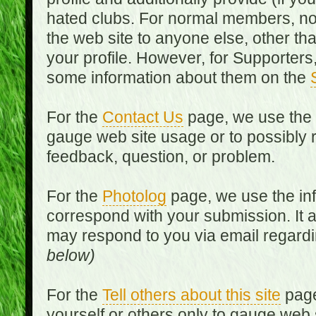
hated clubs. For normal members, no
the web site to anyone else, other th
your profile. However, for Supporters,
some information about them on the
For the
Contact Us
page, we use the i
gauge web site usage or to possibly 
feedback, question, or problem.
For the
Photolog
page, we use the inf
correspond with your submission. It 
may respond to you via email regard
below)
For the
Tell others about this site
page
yourself or others only to gauge web 