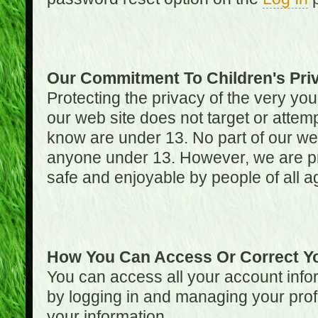
Our Commitment To Children's Pri
Protecting the privacy of the very you
our web site does not target or attemp
know are under 13. No part of our web s
anyone under 13. However, we are pro
safe and enjoyable by people of all a
How You Can Access Or Correct Yo
You can access all your account infor
by logging in and managing your prof
your information.