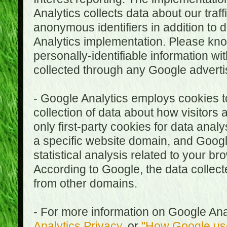
Analytics collects data about our traf
anonymous identifiers in addition to 
Analytics implementation. Please kn
personally-identifiable information wi
collected through any Google advertis
- Google Analytics employs cookies to
collection of data about how visitors
only first-party cookies for data anal
a specific website domain, and Google
statistical analysis related to your b
According to Google, the data collect
from other domains.
- For more information on Google Anal
Analytics Privacy
, or
"How Google use