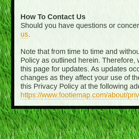
How To Contact Us
Should you have questions or concer
us
.
Note that from time to time and witho
Policy as outlined herein. Therefore
this page for updates. As updates oc
changes as they affect your use of th
this Privacy Policy at the following a
https://www.footiemap.com/about/pri