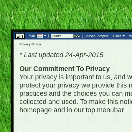
Map:
|
|
SeasonCompare
|
Clubs
|
W
Privacy Policy
* Last updated 24-Apr-2015
Our Commitment To Privacy
Your privacy is important to us, and w
protect your privacy we provide this n
practices and the choices you can ma
collected and used. To make this noti
homepage and in our top menubar.