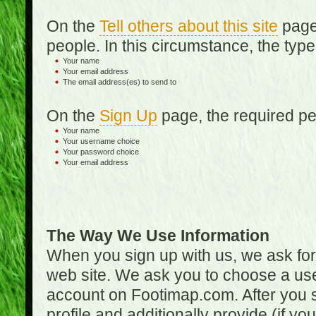
On the
Tell others about this site
page,
people. In this circumstance, the type
Your name
Your email address
The email address(es) to send to
On the
Sign Up
page, the required per
Your name
Your username choice
Your password choice
Your email address
The Way We Use Information
When you sign up with us, we ask fo
web site. We ask you to choose a us
account on Footimap.com. After you s
profile and additionally provide (if yo