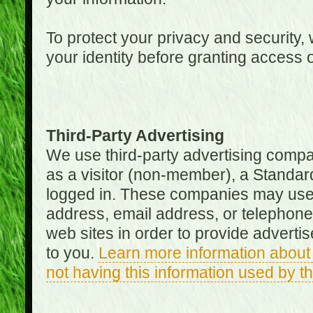
To protect your privacy and security, 
your identity before granting access 
Third-Party Advertising
We use third-party advertising compan
as a visitor (non-member), a Standa
logged in. These companies may use 
address, email address, or telephone 
web sites in order to provide adverti
to you.
Learn more information about 
not having this information used by 