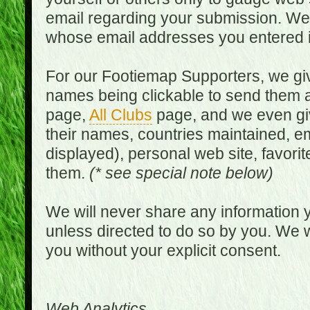
email regarding your submission. We w
whose email addresses you entered in
For our Footiemap Supporters, we give
names being clickable to send them 
page,
All Clubs
page, and we even gi
their names, countries maintained, em
displayed), personal web site, favorit
them.
(* see special note below)
We will never share any information y
unless directed to do so by you. We wi
you without your explicit consent.
Web Analytics