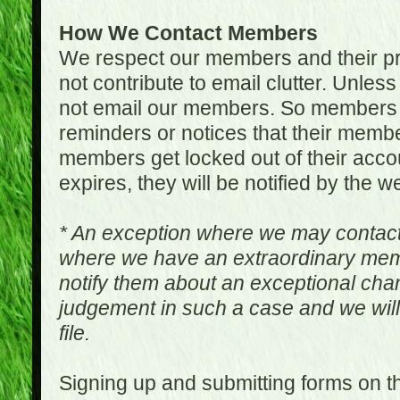
How We Contact Members
We respect our members and their pri
not contribute to email clutter. Unles
not email our members. So members 
reminders or notices that their memb
members get locked out of their accou
expires, they will be notified by the w
* An exception where we may contac
where we have an extraordinary me
notify them about an exceptional ch
judgement in such a case and we will
file.
Signing up and submitting forms on t