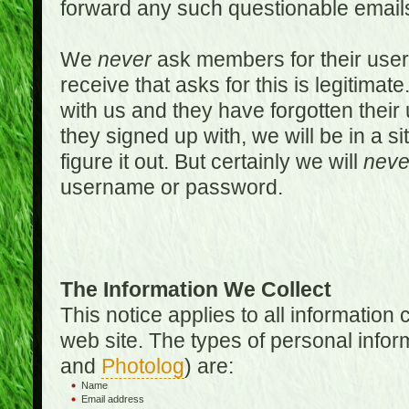
forward any such questionable emails
We
never
ask members for their use
receive that asks for this is legitimate
with us and they have forgotten thei
they signed up with, we will be in a s
figure it out. But certainly we will
neve
username or password.
The Information We Collect
This notice applies to all informatio
web site. The types of personal infor
and
Photolog
) are:
Name
Email address