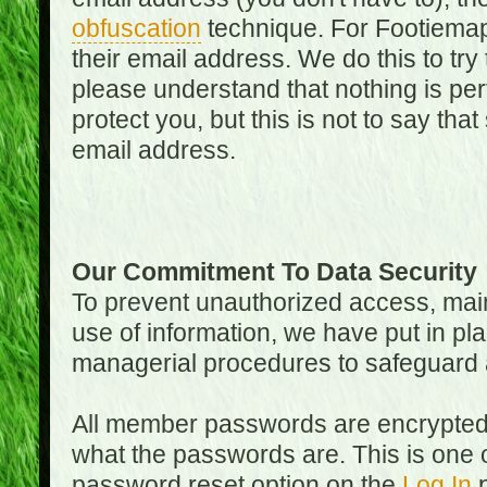
obfuscation
technique. For Footiemap
their email address. We do this to try
please understand that nothing is perf
protect you, but this is not to say th
email address.
Our Commitment To Data Security
To prevent unauthorized access, main
use of information, we have put in pla
managerial procedures to safeguard a
All member passwords are encrypted
what the passwords are. This is one 
password reset option on the
Log In
p