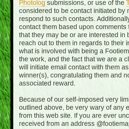
Photolog
submissions, or use of the
T
considered to be contact initiated by
respond to such contacts. Additional
contact them based upon comments the
that they may be or are interested in
reach out to them in regards to their 
what is involved with being a Footiem
the work, and the fact that we are a
will initiate email contact with them
winner(s), congratulating them and no
associated reward.
Because of our self-imposed very lim
outlined above, be very wary of any 
from this web site. If you are ever un
received from an address @footiemap