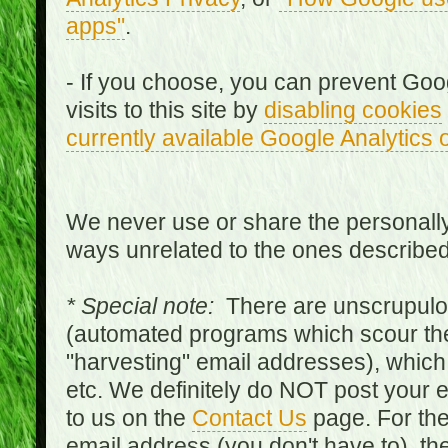
apps"
.
- If you choose, you can prevent Goo
visits to this site by
disabling cookies
currently available Google Analytics 
We never use or share the personally 
ways unrelated to the ones describe
* Special note:
There are unscrupulo
(automated programs which scour the
"harvesting" email addresses), which 
etc. We definitely do NOT post your
to us on the
Contact Us
page. For th
email address (you don't have to), t