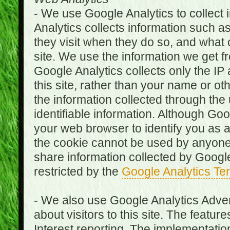
- We use Google Analytics to collect i
Analytics collects information such as
they visit when they do so, and what o
site. We use the information we get fr
Google Analytics collects only the IP
this site, rather than your name or ot
the information collected through the
identifiable information. Although Go
your web browser to identify you as a 
the cookie cannot be used by anyone
share information collected by Google A
restricted by the
Google Analytics Te
- We also use Google Analytics Adver
about visitors to this site. The fea
Interest reporting. The implementati