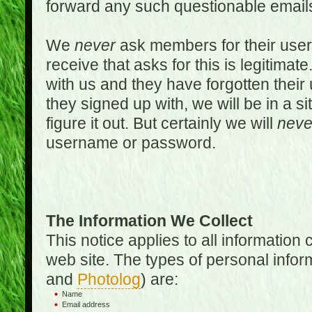
forward any such questionable emails
We
never
ask members for their use
receive that asks for this is legitimate
with us and they have forgotten thei
they signed up with, we will be in a s
figure it out. But certainly we will
neve
username or password.
The Information We Collect
This notice applies to all informatio
web site. The types of personal infor
and
Photolog
) are:
Name
Email address