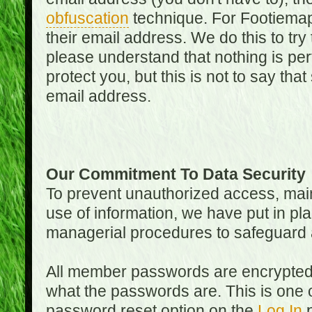
obfuscation
technique. For Footiemap
their email address. We do this to try
please understand that nothing is perf
protect you, but this is not to say th
email address.
Our Commitment To Data Security
To prevent unauthorized access, main
use of information, we have put in pla
managerial procedures to safeguard a
All member passwords are encrypted
what the passwords are. This is one 
password reset option on the
Log In
p