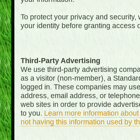
To protect your privacy and security, 
your identity before granting access 
Third-Party Advertising
We use third-party advertising compan
as a visitor (non-member), a Standa
logged in. These companies may use 
address, email address, or telephone 
web sites in order to provide adverti
to you.
Learn more information about 
not having this information used by 