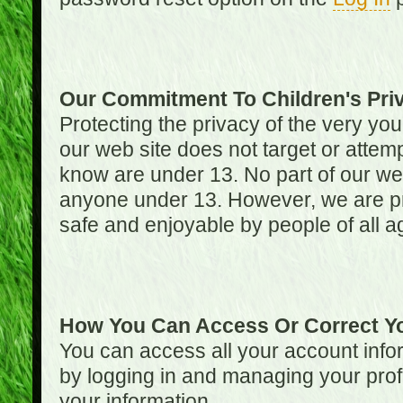
Our Commitment To Children's Pri
Protecting the privacy of the very you
our web site does not target or attemp
know are under 13. No part of our web s
anyone under 13. However, we are pro
safe and enjoyable by people of all a
How You Can Access Or Correct Yo
You can access all your account infor
by logging in and managing your prof
your information.