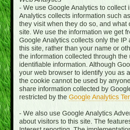
- We use Google Analytics to collect i
Analytics collects information such as
they visit when they do so, and what o
site. We use the information we get fr
Google Analytics collects only the IP
this site, rather than your name or ot
the information collected through the
identifiable information. Although Go
your web browser to identify you as a 
the cookie cannot be used by anyone
share information collected by Google A
restricted by the
Google Analytics Te
- We also use Google Analytics Adver
about visitors to this site. The fea
Interest reporting. The implementati