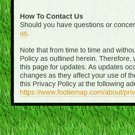
How To Contact Us
Should you have questions or concer
us
.
Note that from time to time and witho
Policy as outlined herein. Therefore
this page for updates. As updates oc
changes as they affect your use of th
this Privacy Policy at the following a
https://www.footiemap.com/about/pri