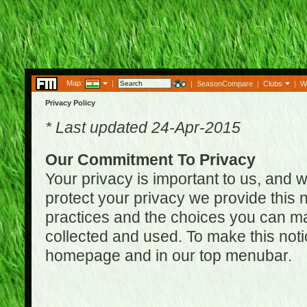
Map:
|
|
SeasonCompare
|
Clubs
|
W
Privacy Policy
* Last updated 24-Apr-2015
Our Commitment To Privacy
Your privacy is important to us, and w
protect your privacy we provide this n
practices and the choices you can ma
collected and used. To make this noti
homepage and in our top menubar.