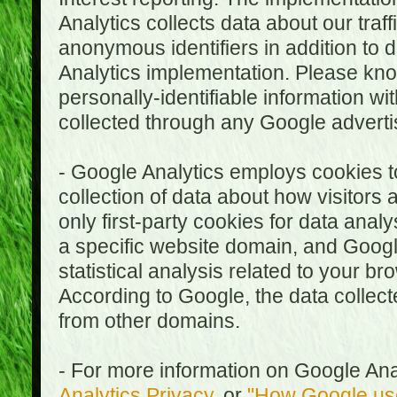
Analytics collects data about our traf
anonymous identifiers in addition to 
Analytics implementation. Please kn
personally-identifiable information wi
collected through any Google advertis
- Google Analytics employs cookies to
collection of data about how visitors
only first-party cookies for data anal
a specific website domain, and Google
statistical analysis related to your b
According to Google, the data collect
from other domains.
- For more information on Google Anal
Analytics Privacy
, or
"How Google use