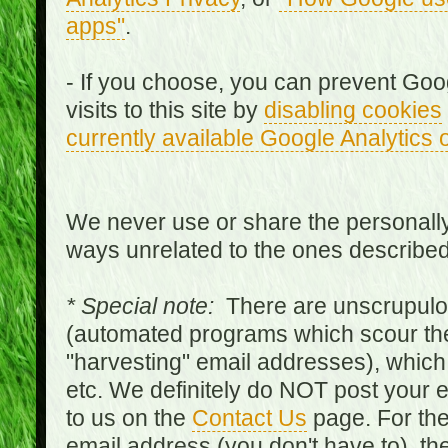
apps"
.
- If you choose, you can prevent Goo
visits to this site by
disabling cookies
currently available Google Analytics 
We never use or share the personally 
ways unrelated to the ones describe
* Special note:
There are unscrupulo
(automated programs which scour the
"harvesting" email addresses), which 
etc. We definitely do NOT post your
to us on the
Contact Us
page. For th
email address (you don't have to), t