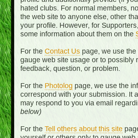
hated clubs. For normal members, no
the web site to anyone else, other th
your profile. However, for Supporters,
some information about them on the
For the
Contact Us
page, we use the i
gauge web site usage or to possibly 
feedback, question, or problem.
For the
Photolog
page, we use the inf
correspond with your submission. It 
may respond to you via email regard
below)
For the
Tell others about this site
page
yourself or others only to gauge web 