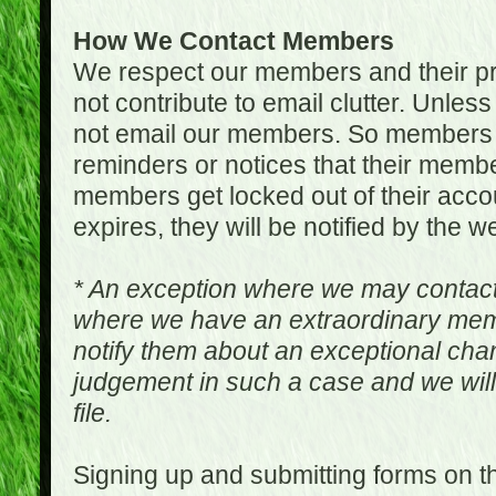
How We Contact Members
We respect our members and their pri
not contribute to email clutter. Unles
not email our members. So members 
reminders or notices that their memb
members get locked out of their accou
expires, they will be notified by the w
* An exception where we may contac
where we have an extraordinary me
notify them about an exceptional ch
judgement in such a case and we will
file.
Signing up and submitting forms on t