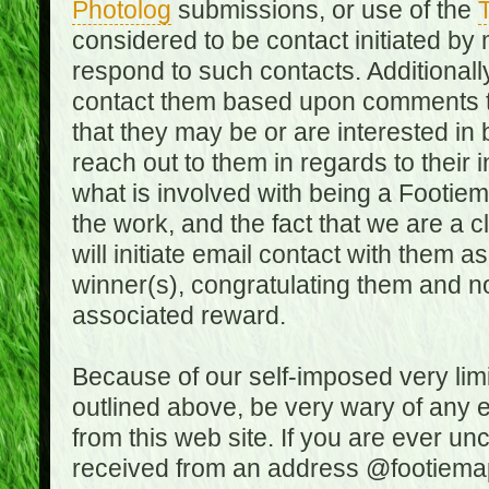
Photolog
submissions, or use of the
T
considered to be contact initiated by
respond to such contacts. Additional
contact them based upon comments the
that they may be or are interested in
reach out to them in regards to their 
what is involved with being a Footiem
the work, and the fact that we are a
will initiate email contact with them
winner(s), congratulating them and no
associated reward.
Because of our self-imposed very lim
outlined above, be very wary of any 
from this web site. If you are ever un
received from an address @footiemap