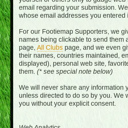
email regarding your submission. We w
whose email addresses you entered in
For our Footiemap Supporters, we give
names being clickable to send them 
page,
All Clubs
page, and we even gi
their names, countries maintained, em
displayed), personal web site, favorit
them.
(* see special note below)
We will never share any information y
unless directed to do so by you. We wi
you without your explicit consent.
Web Analytics