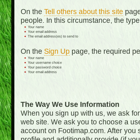
On the
Tell others about this site
page,
people. In this circumstance, the type
Your name
Your email address
The email address(es) to send to
On the
Sign Up
page, the required per
Your name
Your username choice
Your password choice
Your email address
The Way We Use Information
When you sign up with us, we ask fo
web site. We ask you to choose a us
account on Footimap.com. After you s
profile and additionally provide (if yo