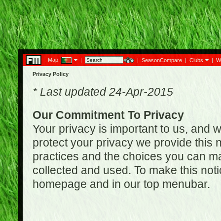
Map:
|
|
SeasonCompare
|
Clubs
|
W
Privacy Policy
* Last updated 24-Apr-2015
Our Commitment To Privacy
Your privacy is important to us, and w
protect your privacy we provide this n
practices and the choices you can ma
collected and used. To make this noti
homepage and in our top menubar.