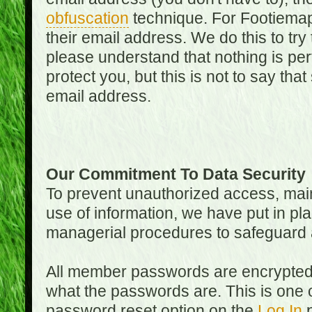
obfuscation
technique. For Footiemap
their email address. We do this to try
please understand that nothing is perf
protect you, but this is not to say th
email address.
Our Commitment To Data Security
To prevent unauthorized access, main
use of information, we have put in pla
managerial procedures to safeguard a
All member passwords are encrypted
what the passwords are. This is one 
password reset option on the
Log In
p