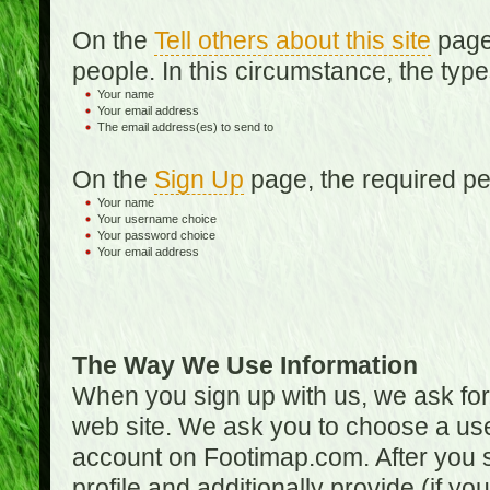
On the
Tell others about this site
page,
people. In this circumstance, the type
Your name
Your email address
The email address(es) to send to
On the
Sign Up
page, the required per
Your name
Your username choice
Your password choice
Your email address
The Way We Use Information
When you sign up with us, we ask fo
web site. We ask you to choose a us
account on Footimap.com. After you s
profile and additionally provide (if yo