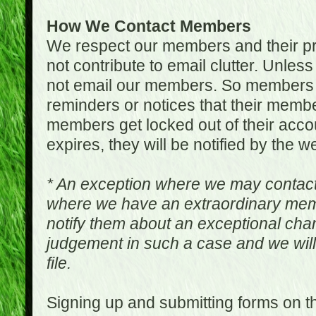
How We Contact Members
We respect our members and their pri
not contribute to email clutter. Unles
not email our members. So members 
reminders or notices that their memb
members get locked out of their accou
expires, they will be notified by the w
* An exception where we may contac
where we have an extraordinary me
notify them about an exceptional ch
judgement in such a case and we will
file.
Signing up and submitting forms on t