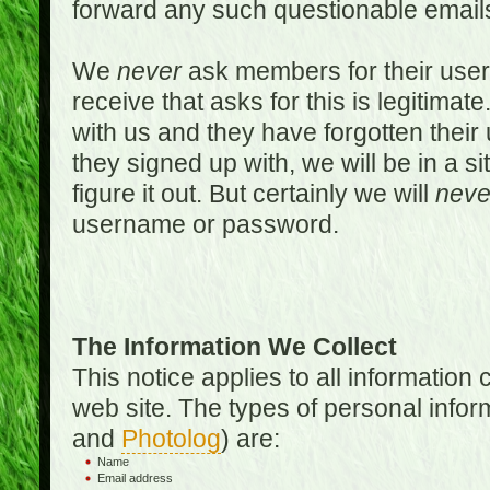
forward any such questionable emails
We
never
ask members for their use
receive that asks for this is legitimate
with us and they have forgotten thei
they signed up with, we will be in a s
figure it out. But certainly we will
neve
username or password.
The Information We Collect
This notice applies to all informatio
web site. The types of personal infor
and
Photolog
) are:
Name
Email address