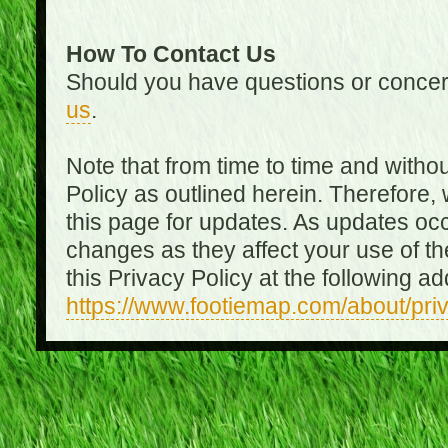
How To Contact Us
Should you have questions or concer
us
.
Note that from time to time and witho
Policy as outlined herein. Therefore
this page for updates. As updates oc
changes as they affect your use of th
this Privacy Policy at the following a
https://www.footiemap.com/about/pri