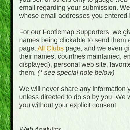
email regarding your submission. We w
whose email addresses you entered in
For our Footiemap Supporters, we give
names being clickable to send them 
page,
All Clubs
page, and we even gi
their names, countries maintained, em
displayed), personal web site, favorit
them.
(* see special note below)
We will never share any information y
unless directed to do so by you. We wi
you without your explicit consent.
Web Analytics