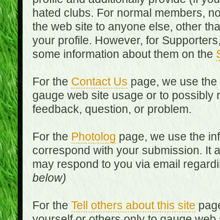
hated clubs. For normal members, no
the web site to anyone else, other th
your profile. However, for Supporters,
some information about them on the
For the
Contact Us
page, we use the i
gauge web site usage or to possibly 
feedback, question, or problem.
For the
Photolog
page, we use the inf
correspond with your submission. It 
may respond to you via email regard
below)
For the
Tell others about this site
page
yourself or others only to gauge web 