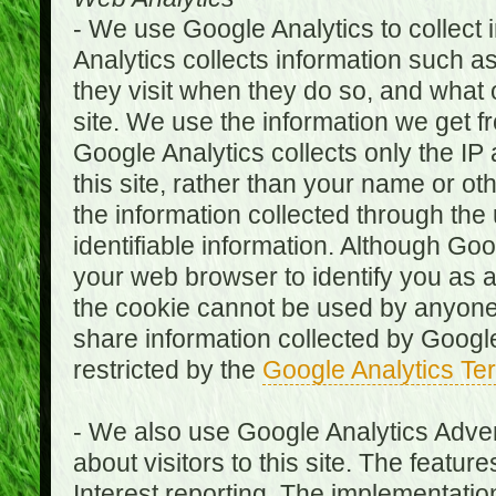
- We use Google Analytics to collect i
Analytics collects information such as
they visit when they do so, and what o
site. We use the information we get fr
Google Analytics collects only the IP
this site, rather than your name or ot
the information collected through the
identifiable information. Although Go
your web browser to identify you as a 
the cookie cannot be used by anyone
share information collected by Google A
restricted by the
Google Analytics Te
- We also use Google Analytics Adver
about visitors to this site. The fea
Interest reporting. The implementati