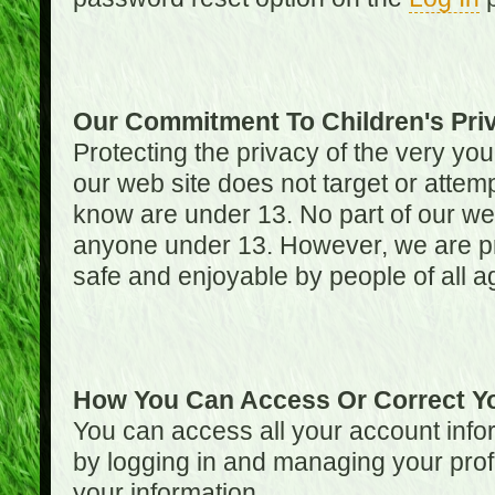
Our Commitment To Children's Pri
Protecting the privacy of the very you
our web site does not target or attemp
know are under 13. No part of our web s
anyone under 13. However, we are pro
safe and enjoyable by people of all a
How You Can Access Or Correct Yo
You can access all your account infor
by logging in and managing your prof
your information.