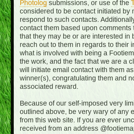
Photolog
submissions, or use of the
T
considered to be contact initiated by
respond to such contacts. Additional
contact them based upon comments the
that they may be or are interested in
reach out to them in regards to their 
what is involved with being a Footiem
the work, and the fact that we are a
will initiate email contact with them
winner(s), congratulating them and no
associated reward.
Because of our self-imposed very lim
outlined above, be very wary of any 
from this web site. If you are ever un
received from an address @footiemap