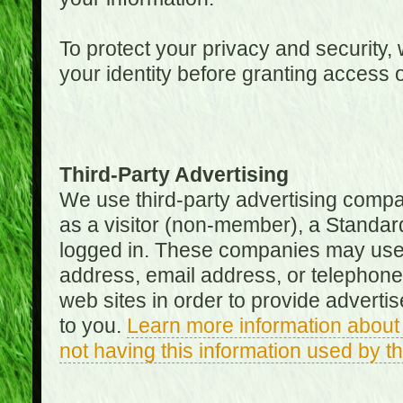
To protect your privacy and security, 
your identity before granting access 
Third-Party Advertising
We use third-party advertising compan
as a visitor (non-member), a Standa
logged in. These companies may use 
address, email address, or telephone 
web sites in order to provide adverti
to you.
Learn more information about 
not having this information used by 