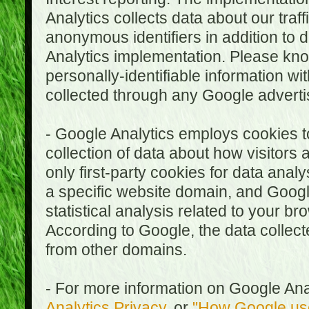
Analytics collects data about our traf
anonymous identifiers in addition to 
Analytics implementation. Please kn
personally-identifiable information wi
collected through any Google advertis
- Google Analytics employs cookies to
collection of data about how visitors
only first-party cookies for data anal
a specific website domain, and Google
statistical analysis related to your b
According to Google, the data collect
from other domains.
- For more information on Google Anal
Analytics Privacy
, or
"How Google use