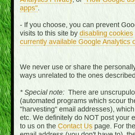
apps"
.
- If you choose, you can prevent Goo
visits to this site by
disabling cookies
currently available Google Analytics 
We never use or share the personally 
ways unrelated to the ones describe
* Special note:
There are unscrupulo
(automated programs which scour the
"harvesting" email addresses), which 
etc. We definitely do NOT post your
to us on the
Contact Us
page. For th
email address (you don't have to), t