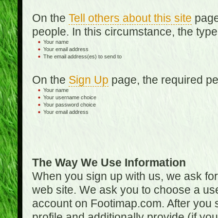
On the
Tell others about this site
page,
people. In this circumstance, the type
Your name
Your email address
The email address(es) to send to
On the
Sign Up
page, the required per
Your name
Your username choice
Your password choice
Your email address
The Way We Use Information
When you sign up with us, we ask fo
web site. We ask you to choose a us
account on Footimap.com. After you s
profile and additionally provide (if yo