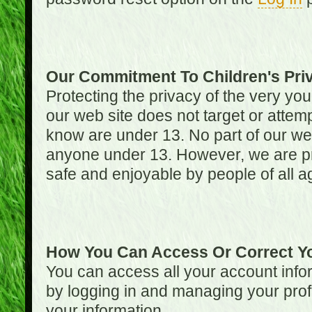
Our Commitment To Children's Pri
Protecting the privacy of the very you
our web site does not target or attemp
know are under 13. No part of our web s
anyone under 13. However, we are pro
safe and enjoyable by people of all a
How You Can Access Or Correct Yo
You can access all your account infor
by logging in and managing your prof
your information.