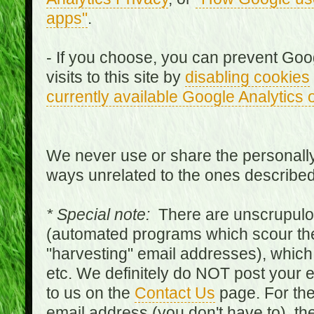
apps"
.
- If you choose, you can prevent Goo
visits to this site by
disabling cookies
currently available Google Analytics 
We never use or share the personally 
ways unrelated to the ones describe
* Special note:
There are unscrupulo
(automated programs which scour the
"harvesting" email addresses), which 
etc. We definitely do NOT post your
to us on the
Contact Us
page. For th
email address (you don't have to), t