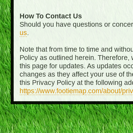
How To Contact Us
Should you have questions or concer
us
.
Note that from time to time and witho
Policy as outlined herein. Therefore
this page for updates. As updates oc
changes as they affect your use of th
this Privacy Policy at the following a
https://www.footiemap.com/about/pri