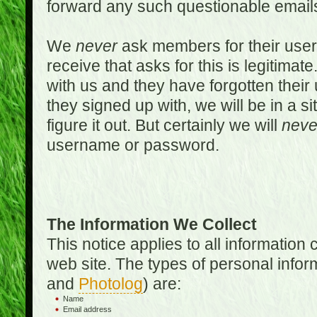
forward any such questionable emails
We
never
ask members for their use
receive that asks for this is legitimate
with us and they have forgotten thei
they signed up with, we will be in a s
figure it out. But certainly we will
neve
username or password.
The Information We Collect
This notice applies to all informatio
web site. The types of personal infor
and
Photolog
) are:
Name
Email address