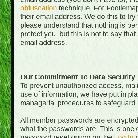
obfuscation
technique. For Footiemap
their email address. We do this to try
please understand that nothing is perf
protect you, but this is not to say th
email address.
Our Commitment To Data Security
To prevent unauthorized access, main
use of information, we have put in pla
managerial procedures to safeguard a
All member passwords are encrypted
what the passwords are. This is one 
password reset option on the
Log In
p