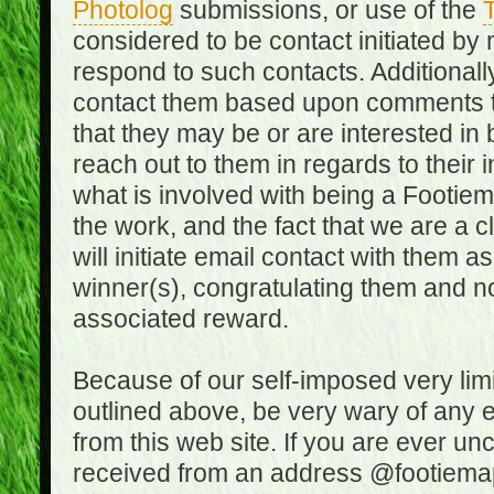
Photolog
submissions, or use of the
T
considered to be contact initiated by
respond to such contacts. Additional
contact them based upon comments the
that they may be or are interested in
reach out to them in regards to their 
what is involved with being a Footiem
the work, and the fact that we are a
will initiate email contact with them
winner(s), congratulating them and no
associated reward.
Because of our self-imposed very lim
outlined above, be very wary of any 
from this web site. If you are ever un
received from an address @footiemap