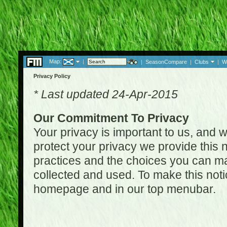
Map:
|
|
SeasonCompare
|
Clubs
|
W
Privacy Policy
* Last updated 24-Apr-2015
Our Commitment To Privacy
Your privacy is important to us, and w
protect your privacy we provide this n
practices and the choices you can ma
collected and used. To make this noti
homepage and in our top menubar.