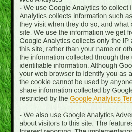
- We use Google Analytics to collect i
Analytics collects information such as
they visit when they do so, and what o
site. We use the information we get fr
Google Analytics collects only the IP
this site, rather than your name or ot
the information collected through the
identifiable information. Although Go
your web browser to identify you as a 
the cookie cannot be used by anyone
share information collected by Google A
restricted by the
Google Analytics Te
- We also use Google Analytics Adver
about visitors to this site. The fea
Interest reporting. The implementati