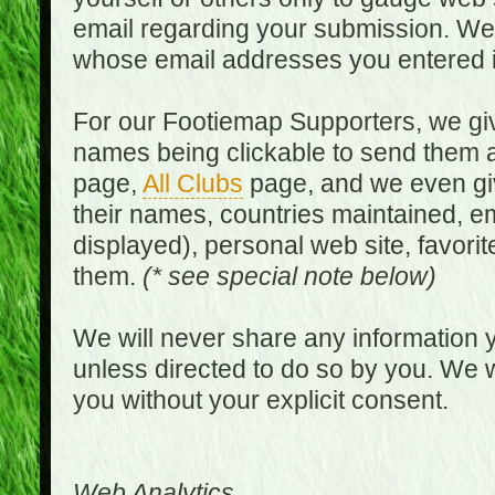
email regarding your submission. We w
whose email addresses you entered in
For our Footiemap Supporters, we give
names being clickable to send them 
page,
All Clubs
page, and we even gi
their names, countries maintained, em
displayed), personal web site, favorit
them.
(* see special note below)
We will never share any information y
unless directed to do so by you. We wi
you without your explicit consent.
Web Analytics