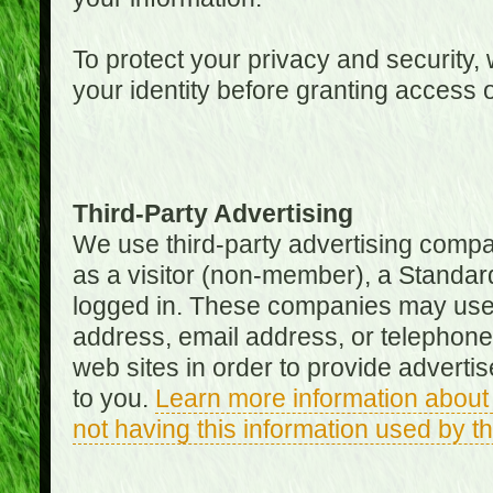
To protect your privacy and security, 
your identity before granting access 
Third-Party Advertising
We use third-party advertising compan
as a visitor (non-member), a Standa
logged in. These companies may use 
address, email address, or telephone 
web sites in order to provide adverti
to you.
Learn more information about 
not having this information used by 