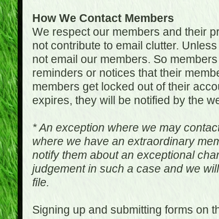
How We Contact Members
We respect our members and their pri
not contribute to email clutter. Unles
not email our members. So members 
reminders or notices that their memb
members get locked out of their accou
expires, they will be notified by the w
* An exception where we may contac
where we have an extraordinary me
notify them about an exceptional ch
judgement in such a case and we will
file.
Signing up and submitting forms on t