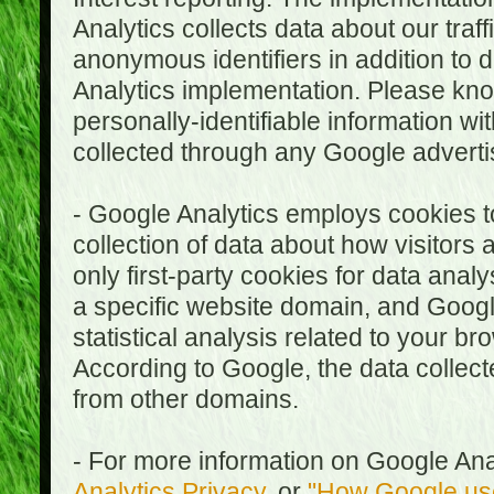
Analytics collects data about our traf
anonymous identifiers in addition to 
Analytics implementation. Please kn
personally-identifiable information wi
collected through any Google advertis
- Google Analytics employs cookies to
collection of data about how visitors
only first-party cookies for data anal
a specific website domain, and Google
statistical analysis related to your b
According to Google, the data collect
from other domains.
- For more information on Google Anal
Analytics Privacy
, or
"How Google use