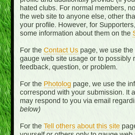
hated clubs. For normal members, no
the web site to anyone else, other th
your profile. However, for Supporters,
some information about them on the
For the
Contact Us
page, we use the i
gauge web site usage or to possibly 
feedback, question, or problem.
For the
Photolog
page, we use the inf
correspond with your submission. It 
may respond to you via email regard
below)
For the
Tell others about this site
page
yourself or others only to gauge web 