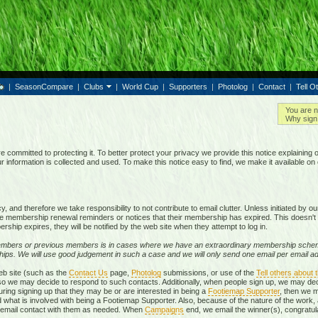
|
SeasonCompare
|
Clubs
|
World Cup
|
Supporters
|
Photolog
|
Contact
|
Tell O
You are n
Why sign 
e committed to protecting it. To better protect your privacy we provide this notice explaining 
information is collected and used. To make this notice easy to find, we make it available o
 and therefore we take responsibility to not contribute to email clutter. Unless initiated by 
membership renewal reminders or notices that their membership has expired. This doesn't 
rship expires, they will be notified by the web site when they attempt to log in.
mbers or previous members is in cases where we have an extraordinary membership schem
ps. We will use good judgement in such a case and we will only send one email per email add
eb site (such as the
Contact Us
page,
Photolog
submissions, or use of the
Tell others about t
, so we may decide to respond to such contacts. Additionally, when people sign up, we may d
ring signing up that they may be or are interested in being a
Footiemap Supporter
, then we m
d what is involved with being a Footiemap Supporter. Also, because of the nature of the work, 
te email contact with them as needed. When
Campaigns
end, we email the winner(s), congratula