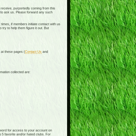
receive, purportedly coming from this
e to ask us. Please forward any such
times, if members initiate contact with us
ry to help them figure it out. But
d at these pages (
Contact Us
and
mation collected are:
word for access to your account on
p 5 favorite and/or hated clubs. For