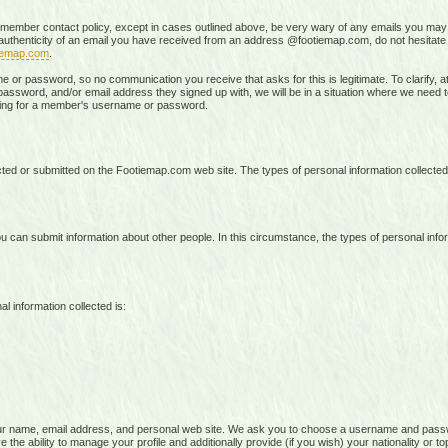
 member contact policy, except in cases outlined above, be very wary of any emails you may 
e authenticity of an email you have received from an address @footiemap.com, do not hesitat
iemap.com
.
r password, so no communication you receive that asks for this is legitimate. To clarify, at 
ssword, and/or email address they signed up with, we will be in a situation where we need to t
sking for a member's username or password.
lected or submitted on the Footiemap.com web site. The types of personal information collecte
 can submit information about other people. In this circumstance, the types of personal infor
l information collected is:
ur name, email address, and personal web site. We ask you to choose a username and pass
the ability to manage your profile and additionally provide (if you wish) your nationality or to