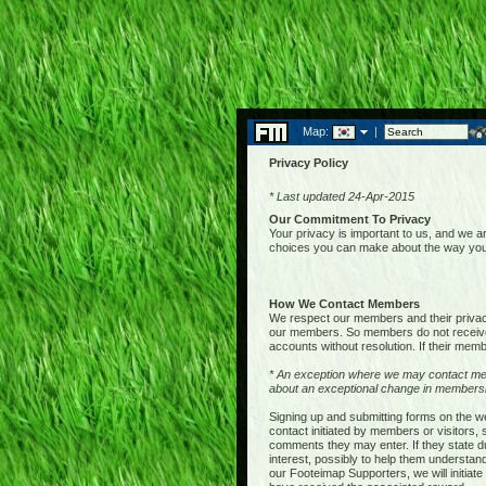
Map:
|
Privacy Policy
* Last updated 24-Apr-2015
Our Commitment To Privacy
Your privacy is important to us, and we ar
choices you can make about the way your 
How We Contact Members
We respect our members and their privacy,
our members. So members do not receive 
accounts without resolution. If their membe
* An exception where we may contact me
about an exceptional change in membershi
Signing up and submitting forms on the w
contact initiated by members or visitors
comments they may enter. If they state du
interest, possibly to help them understan
our Footeimap Supporters, we will initia