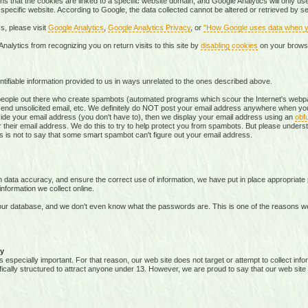
s that the cookies are linked to a specific website domain, and Google Analytics will only use 
 specific website. According to Google, the data collected cannot be altered or retrieved by 
s, please visit
Google Analytics
,
Google Analytics Privacy
, or
"How Google uses data when yo
nalytics from recognizing you on return visits to this site by
disabling cookies
on your brows
tifiable information provided to us in ways unrelated to the ones described above.
ople out there who create spambots (automated programs which scour the Internet's webpag
send unsolicited email, etc. We definitely do NOT post your email address anywhere when you
vide your email address (you don't have to), then we display your email address using an
obf
 their email address. We do this to try to help protect you from spambots. But please underst
this is not to say that some smart spambot can't figure out your email address.
data accuracy, and ensure the correct use of information, we have put in place appropriate 
formation we collect online.
ur database, and we don't even know what the passwords are. This is one of the reasons w
y
s especially important. For that reason, our web site does not target or attempt to collect in
ifically structured to attract anyone under 13. However, we are proud to say that our web site