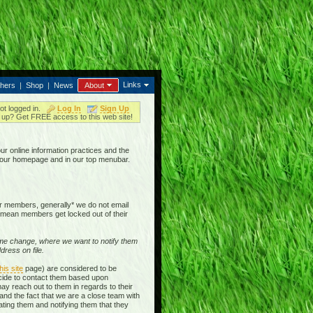
Links
thers
|
Shop
|
News
About
ot logged in.
Log In
Sign Up
up? Get FREE access to this web site!
our online information practices and the
n our homepage and in our top menubar.
our members, generally* we do not email
mean members get locked out of their
e change, where we want to notify them
ress on file.
his site
page) are considered to be
ecide to contact them based upon
ay reach out to them in regards to their
and the fact that we are a close team with
ting them and notifying them that they