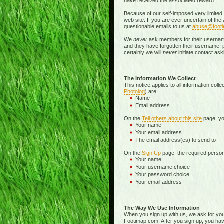
have received the associated reward.
Because of our self-imposed very limited
web site. If you are ever uncertain of th
questionable emails to us at
abuse@foot
We
never
ask members for their username o
and they have forgotten their username, pa
certainly we will
never
initiate contact a
The Information We Collect
This notice applies to all information col
Photolog
) are:
Name
Email address
On the
Tell others about this site
page, you
Your name
Your email address
The email address(es) to send to
On the
Sign Up
page, the required persona
Your name
Your username choice
Your password choice
Your email address
The Way We Use Information
When you sign up with us, we ask for yo
Footimap.com. After you sign up, you have 