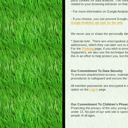
party cookies for data analysis. This mean
related to your browsing behavior on that
- For more information on Google Analytic
- If you choose, you can prevent Google A
Google Analytics opt-outs for the web
.
We never use or share the personally iden
* Special note:
There are unscrupulous pe
addresses), which they can later use to 
For the
Photolog
page, if you wish to pro
Supporters, we also use the technique for
this in an effort to help protect you, but 
Our Commitment To Data Security
To prevent unauthorized access, maintain 
procedures to safeguard and secure the in
All member passwords are encrypted in o
option on the
Log In
page.
Our Commitment To Children's Privac
Protecting the privacy of the very young i
under 13. No part of our web site is spec
people of all ages.