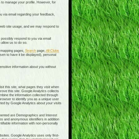
 to manage your profile. However, for
u via email regarding your feedback,
 web site usage, and we may respond to
 possibly respond to you via email
allow us to do so.
he mapping pages,
Search
page,
All Clubs
en to have it be displayed), personal
ensitive information about you without
sit this site, what pages they visit when
rove this site. Google Analytics collects
ombine the information collected through
browser to identify you as a unique user
cted by Google Analytics about your visits
lemented are Demographics and Interest
es and anonymous identifiers in addition
ifiable information with non-personally
sites. Google Analytics uses only first-