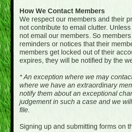
How We Contact Members
We respect our members and their pri
not contribute to email clutter. Unles
not email our members. So members 
reminders or notices that their memb
members get locked out of their accou
expires, they will be notified by the w
* An exception where we may contac
where we have an extraordinary me
notify them about an exceptional ch
judgement in such a case and we will
file.
Signing up and submitting forms on t