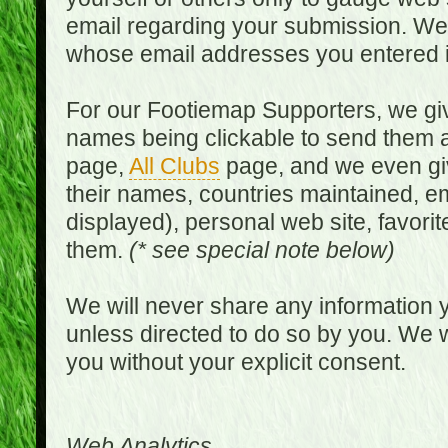
email regarding your submission. We w
whose email addresses you entered in
For our Footiemap Supporters, we give
names being clickable to send them 
page,
All Clubs
page, and we even gi
their names, countries maintained, em
displayed), personal web site, favorit
them.
(* see special note below)
We will never share any information y
unless directed to do so by you. We wi
you without your explicit consent.
Web Analytics