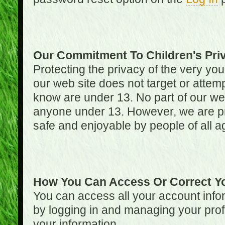
Our Commitment To Children's Pri
Protecting the privacy of the very you
our web site does not target or attemp
know are under 13. No part of our web s
anyone under 13. However, we are pro
safe and enjoyable by people of all a
How You Can Access Or Correct Yo
You can access all your account infor
by logging in and managing your prof
your information.