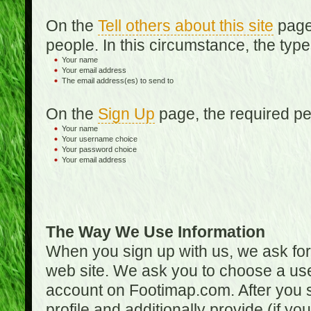
On the
Tell others about this site
page,
people. In this circumstance, the type
Your name
Your email address
The email address(es) to send to
On the
Sign Up
page, the required per
Your name
Your username choice
Your password choice
Your email address
The Way We Use Information
When you sign up with us, we ask fo
web site. We ask you to choose a us
account on Footimap.com. After you s
profile and additionally provide (if yo