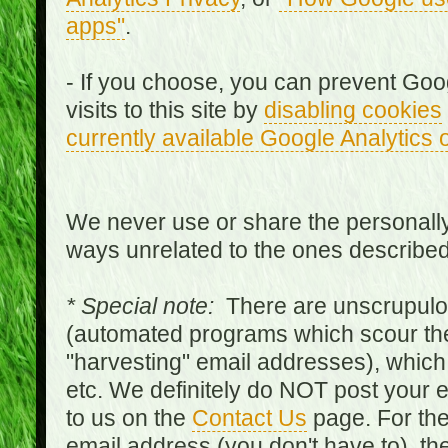
apps"
.
- If you choose, you can prevent Goo
visits to this site by
disabling cookies
currently available Google Analytics 
We never use or share the personally 
ways unrelated to the ones describe
* Special note:
There are unscrupulo
(automated programs which scour the
"harvesting" email addresses), which 
etc. We definitely do NOT post your
to us on the
Contact Us
page. For th
email address (you don't have to), t