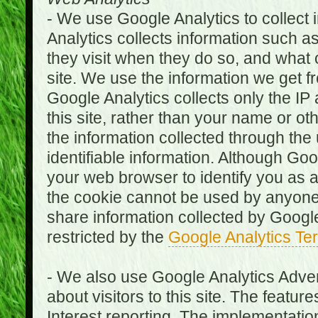
- We use Google Analytics to collect i
Analytics collects information such as
they visit when they do so, and what o
site. We use the information we get fr
Google Analytics collects only the IP
this site, rather than your name or ot
the information collected through the
identifiable information. Although Go
your web browser to identify you as a 
the cookie cannot be used by anyone
share information collected by Google A
restricted by the
Google Analytics Te
- We also use Google Analytics Adver
about visitors to this site. The fea
Interest reporting. The implementati