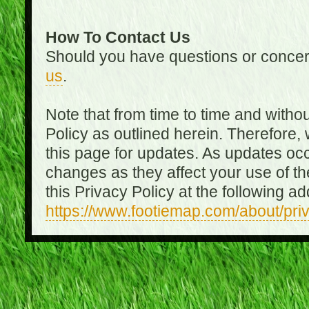
How To Contact Us
Should you have questions or concer
us
.
Note that from time to time and witho
Policy as outlined herein. Therefore
this page for updates. As updates oc
changes as they affect your use of th
this Privacy Policy at the following a
https://www.footiemap.com/about/pri