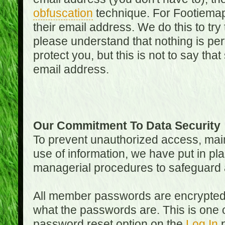
obfuscation
technique. For Footiemap
their email address. We do this to try
please understand that nothing is perf
protect you, but this is not to say th
email address.
Our Commitment To Data Security
To prevent unauthorized access, main
use of information, we have put in pla
managerial procedures to safeguard a
All member passwords are encrypted
what the passwords are. This is one 
password reset option on the
Log In
p