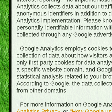
Analytics collects data about our traf
anonymous identifiers in addition to 
Analytics implementation. Please kn
personally-identifiable information wi
collected through any Google advertis
- Google Analytics employs cookies to
collection of data about how visitors
only first-party cookies for data anal
a specific website domain, and Google
statistical analysis related to your b
According to Google, the data collect
from other domains.
- For more information on Google Anal
Analytics Privacy
, or
"How Google use