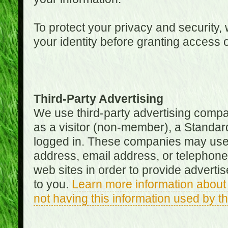
To protect your privacy and security, 
your identity before granting access 
Third-Party Advertising
We use third-party advertising compan
as a visitor (non-member), a Standa
logged in. These companies may use 
address, email address, or telephone 
web sites in order to provide adverti
to you.
Learn more information about 
not having this information used by 