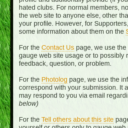
hated clubs. For normal members, no
the web site to anyone else, other th
your profile. However, for Supporters,
some information about them on the
For the
Contact Us
page, we use the i
gauge web site usage or to possibly 
feedback, question, or problem.
For the
Photolog
page, we use the inf
correspond with your submission. It 
may respond to you via email regard
below)
For the
Tell others about this site
page
yourself or others only to gauge web 