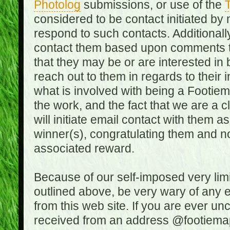
Photolog
submissions, or use of the
T
considered to be contact initiated by
respond to such contacts. Additional
contact them based upon comments the
that they may be or are interested in
reach out to them in regards to their 
what is involved with being a Footiem
the work, and the fact that we are a
will initiate email contact with them
winner(s), congratulating them and no
associated reward.
Because of our self-imposed very lim
outlined above, be very wary of any 
from this web site. If you are ever un
received from an address @footiemap