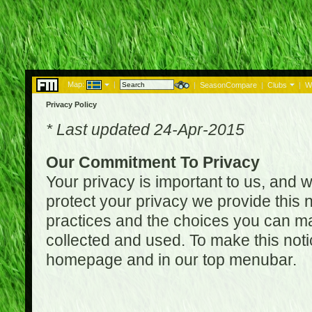
Map:
|
|
SeasonCompare
|
Clubs
|
W
Privacy Policy
* Last updated 24-Apr-2015
Our Commitment To Privacy
Your privacy is important to us, and w
protect your privacy we provide this n
practices and the choices you can ma
collected and used. To make this noti
homepage and in our top menubar.