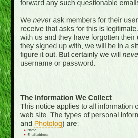
forward any such questionable emails
We
never
ask members for their use
receive that asks for this is legitimate
with us and they have forgotten thei
they signed up with, we will be in a s
figure it out. But certainly we will
neve
username or password.
The Information We Collect
This notice applies to all informatio
web site. The types of personal infor
and
Photolog
) are:
Name
Email address