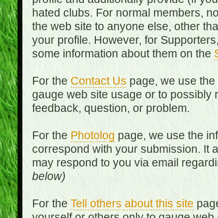
hated clubs. For normal members, no
the web site to anyone else, other th
your profile. However, for Supporters,
some information about them on the
For the
Contact Us
page, we use the i
gauge web site usage or to possibly 
feedback, question, or problem.
For the
Photolog
page, we use the inf
correspond with your submission. It 
may respond to you via email regard
below)
For the
Tell others about this site
page
yourself or others only to gauge web 