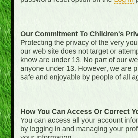
Our Commitment To Children's Pri
Protecting the privacy of the very you
our web site does not target or attemp
know are under 13. No part of our web s
anyone under 13. However, we are pro
safe and enjoyable by people of all a
How You Can Access Or Correct Yo
You can access all your account infor
by logging in and managing your prof
your information.