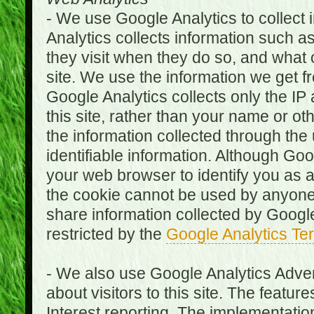
- We use Google Analytics to collect i
Analytics collects information such as
they visit when they do so, and what o
site. We use the information we get fr
Google Analytics collects only the IP
this site, rather than your name or ot
the information collected through the
identifiable information. Although Go
your web browser to identify you as a 
the cookie cannot be used by anyone
share information collected by Google A
restricted by the
Google Analytics Te
- We also use Google Analytics Adver
about visitors to this site. The fea
Interest reporting. The implementati