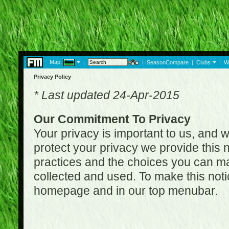
Map:
|
|
SeasonCompare
|
Clubs
|
W
Privacy Policy
* Last updated 24-Apr-2015
Our Commitment To Privacy
Your privacy is important to us, and w
protect your privacy we provide this n
practices and the choices you can ma
collected and used. To make this noti
homepage and in our top menubar.