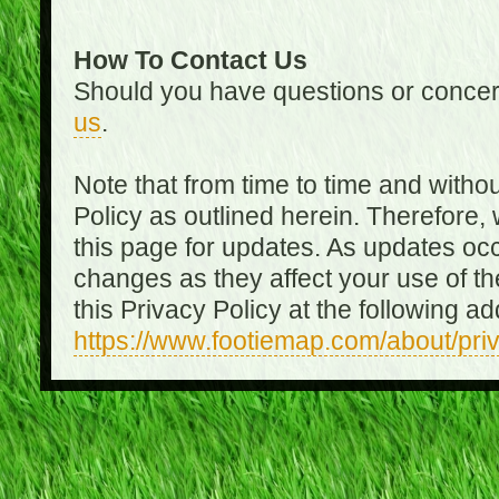
How To Contact Us
Should you have questions or concer
us
.
Note that from time to time and witho
Policy as outlined herein. Therefore
this page for updates. As updates oc
changes as they affect your use of th
this Privacy Policy at the following a
https://www.footiemap.com/about/pri