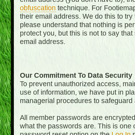
obfuscation
technique. For Footiemap
their email address. We do this to try
please understand that nothing is perf
protect you, but this is not to say th
email address.
Our Commitment To Data Security
To prevent unauthorized access, main
use of information, we have put in pla
managerial procedures to safeguard a
All member passwords are encrypted
what the passwords are. This is one 
password reset option on the
Log In
p