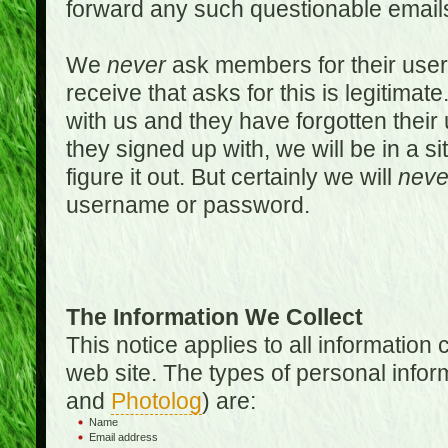
forward any such questionable emails
We
never
ask members for their use
receive that asks for this is legitimate
with us and they have forgotten thei
they signed up with, we will be in a s
figure it out. But certainly we will
neve
username or password.
The Information We Collect
This notice applies to all informatio
web site. The types of personal infor
and
Photolog
) are:
Name
Email address