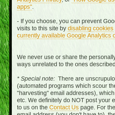
apps"
.
- If you choose, you can prevent Goo
visits to this site by
disabling cookies
currently available Google Analytics 
We never use or share the personally 
ways unrelated to the ones describe
* Special note:
There are unscrupulo
(automated programs which scour the
"harvesting" email addresses), which 
etc. We definitely do NOT post your
to us on the
Contact Us
page. For th
email address (you don't have to), t