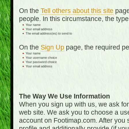
On the
Tell others about this site
page,
people. In this circumstance, the type
Your name
Your email address
The email address(es) to send to
On the
Sign Up
page, the required per
Your name
Your username choice
Your password choice
Your email address
The Way We Use Information
When you sign up with us, we ask fo
web site. We ask you to choose a us
account on Footimap.com. After you s
profile and additionally provide (if yo