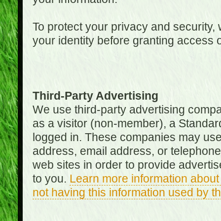
To protect your privacy and security, 
your identity before granting access 
Third-Party Advertising
We use third-party advertising compan
as a visitor (non-member), a Standa
logged in. These companies may use 
address, email address, or telephone 
web sites in order to provide adverti
to you.
Learn more information about 
not having this information used by 