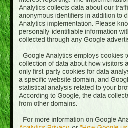
Analytics collects data about our traf
anonymous identifiers in addition to 
Analytics implementation. Please kn
personally-identifiable information wi
collected through any Google advertis
- Google Analytics employs cookies to
collection of data about how visitors
only first-party cookies for data anal
a specific website domain, and Google
statistical analysis related to your b
According to Google, the data collect
from other domains.
- For more information on Google Anal
Analytics Privacy
, or
"How Google use