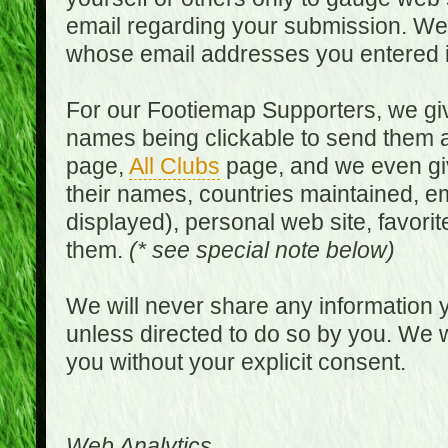
email regarding your submission. We w
whose email addresses you entered in
For our Footiemap Supporters, we give
names being clickable to send them 
page,
All Clubs
page, and we even gi
their names, countries maintained, em
displayed), personal web site, favorit
them.
(* see special note below)
We will never share any information y
unless directed to do so by you. We wi
you without your explicit consent.
Web Analytics