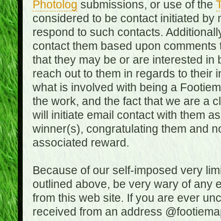
Photolog
submissions, or use of the
T
considered to be contact initiated by
respond to such contacts. Additional
contact them based upon comments the
that they may be or are interested in
reach out to them in regards to their 
what is involved with being a Footiem
the work, and the fact that we are a
will initiate email contact with them
winner(s), congratulating them and no
associated reward.
Because of our self-imposed very lim
outlined above, be very wary of any 
from this web site. If you are ever un
received from an address @footiemap