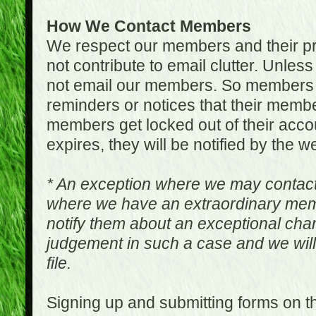
How We Contact Members
We respect our members and their pri
not contribute to email clutter. Unles
not email our members. So members 
reminders or notices that their memb
members get locked out of their accou
expires, they will be notified by the w
* An exception where we may contac
where we have an extraordinary me
notify them about an exceptional ch
judgement in such a case and we will
file.
Signing up and submitting forms on t