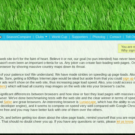
|
SeasonCompare
|
Clubs
|
World Cup
|
Supporters
|
Photolog
|
Contact
|
Tell O
You are n
Why sign 
eb site isn't for the faint of heart. Believe it or not, our goal (no pun intended) has never be
t hasn't even been an important criteria for us. Any joker can create fast-loading web pages. 
r browser by shoving massive country maps down its throat.
of your patience too! We understand. We have made strides on speeding up page loads. Also
te. Sure, getting a 60Mbps Internet pipe would be ideal but aside from that you could
sign up
r ads won't show on the web site, thus increasing page load speed. Also, you could access o
ters
) which will load all country map images on the web site into your browser's cache.
 significant differences between browsers and how slow or fast they load pages with massive m
ser. We've done benchmarking tests with the web site and the clear winner in terms of spe
and
Safari
are great browsers. An interesting browser is
Lunascape
, which has the ability to u
own developer engine), and it seems to compete on speed very well compared with Google Ch
 are free and you may have better luck with one of them over the others.
Oh, and before getting too down about the slow page loads, remind yourself that you are expe
r. That should no doubt cheer you up. If you have any questions or rants, please
let us know
.