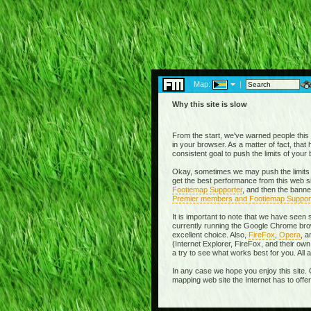
Map:
|
Why this site is slow
From the start, we've warned people this w
in your browser. As a matter of fact, tha
consistent goal to push the limits of you
Okay, sometimes we may push the limits 
get the best performance from this web si
Footiemap Supporter
, and then the banne
Premier members and Footiemap Suppor
It is important to note that we have seen
currently running the Google Chrome brow
excellent choice. Also,
FireFox
,
Opera
, 
(Internet Explorer, FireFox, and their 
a try to see what works best for you. All
In any case we hope you enjoy this site. 
mapping web site the Internet has to offe