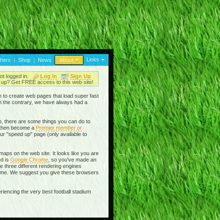
Links
thers
|
Shop
|
News
About
ot logged in.
Log In
Sign Up
up? Get FREE access to this web site!
en to create web pages that load super fast
On the contrary, we have always had a
, there are some things you can do to
then become a
Premier member or
ur "speed up" page (only available to
aps on the web site. It looks like you are
ed is
Google Chrome
, so you've made an
se three different rendering engines
rome. We suggest you give these browsers
riencing the very best football stadium