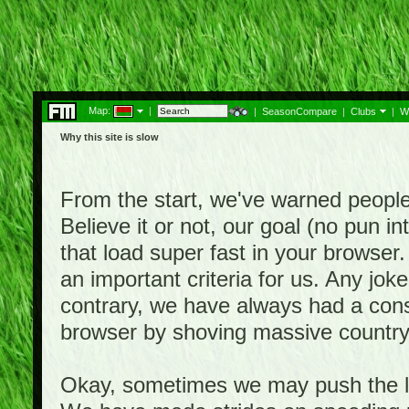
Map:
|
|
SeasonCompare
|
Clubs
|
W
Why this site is slow
From the start, we've warned people th
Believe it or not, our goal (no pun 
that load super fast in your browser.
an important criteria for us. Any jo
contrary, we have always had a consi
browser by shoving massive country
Okay, sometimes we may push the li