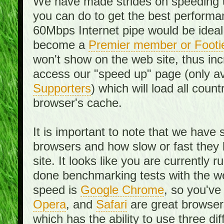
We have made strides on speeding u
you can do to get the best performan
60Mbps Internet pipe would be ideal
become a
Premier member or Footi
won't show on the web site, thus in
access our "speed up" page (only av
Supporters
) which will load all cou
browser's cache.
It is important to note that we have
browsers and how slow or fast they
site. It looks like you are currentl
done benchmarking tests with the we
speed is
Google Chrome
, so you've
Opera
, and
Safari
are great browsers
which has the ability to use three di