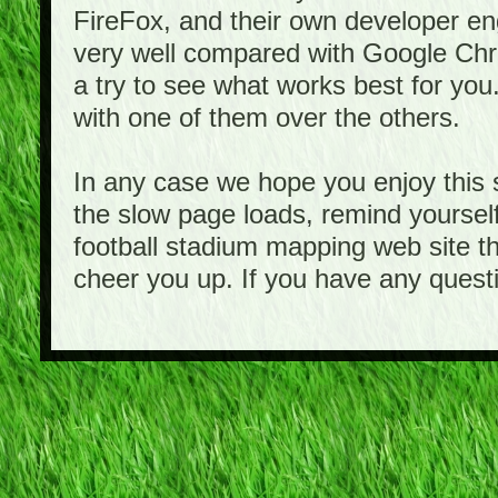
FireFox, and their own developer e
very well compared with Google Ch
a try to see what works best for you
with one of them over the others.
In any case we hope you enjoy this 
the slow page loads, remind yourself
football stadium mapping web site th
cheer you up. If you have any quest