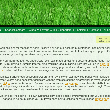
|
SeasonCompare
|
Clubs
|
World Cup
|
Supporters
|
Photolog
|
Contact
|
Tell O
You are n
Why sign 
eb site isn't for the faint of heart. Believe it or not, our goal (no pun intended) has never be
t hasn't even been an important criteria for us. Any joker can create fast-loading web pages. 
r browser by shoving massive country maps down its throat.
of your patience too! We understand. We have made strides on speeding up page loads. Also
te. Sure, getting a 60Mbps Internet pipe would be ideal but aside from that you could
sign up
r ads won't show on the web site, thus increasing page load speed. Also, you could access o
ters
) which will load all country map images on the web site into your browser's cache.
 significant differences between browsers and how slow or fast they load pages with massive m
ser. We've done benchmarking tests with the web site and the clear winner in terms of spe
and
Safari
are great browsers. An interesting browser is
Lunascape
, which has the ability to u
own developer engine), and it seems to compete on speed very well compared with Google Ch
 are free and you may have better luck with one of them over the others.
Oh, and before getting too down about the slow page loads, remind yourself that you are expe
r. That should no doubt cheer you up. If you have any questions or rants, please
let us know
.