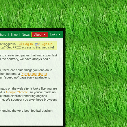
Links
thers
|
Shop
|
News
About
ot logged in.
Log In
Sign Up
up? Get FREE access to this web site!
en to create web pages that load super fast
On the contrary, we have always had a
, there are some things you can do to
then become a
Premier member or
ur "speed up" page (only available to
aps on the web site. It looks like you are
ed is
Google Chrome
, so you've made an
se three different rendering engines
rome. We suggest you give these browsers
riencing the very best football stadium