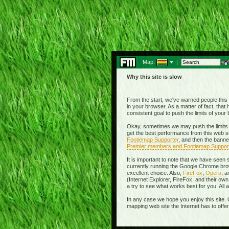
Map:
|
Why this site is slow
From the start, we've warned people this w
in your browser. As a matter of fact, tha
consistent goal to push the limits of you
Okay, sometimes we may push the limits 
get the best performance from this web si
Footiemap Supporter
, and then the banne
Premier members and Footiemap Suppor
It is important to note that we have seen
currently running the Google Chrome brow
excellent choice. Also,
FireFox
,
Opera
, 
(Internet Explorer, FireFox, and their 
a try to see what works best for you. All
In any case we hope you enjoy this site. 
mapping web site the Internet has to offe