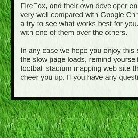
FireFox, and their own developer e
very well compared with Google Ch
a try to see what works best for you
with one of them over the others.
In any case we hope you enjoy this 
the slow page loads, remind yourself
football stadium mapping web site th
cheer you up. If you have any quest