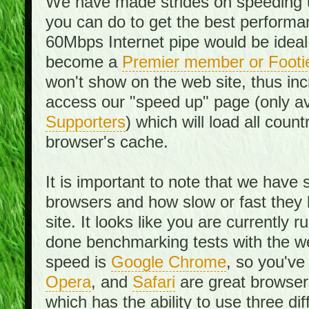
We have made strides on speeding u
you can do to get the best performan
60Mbps Internet pipe would be ideal
become a
Premier member or Footi
won't show on the web site, thus in
access our "speed up" page (only av
Supporters
) which will load all cou
browser's cache.
It is important to note that we have
browsers and how slow or fast they
site. It looks like you are currentl
done benchmarking tests with the we
speed is
Google Chrome
, so you've
Opera
, and
Safari
are great browsers
which has the ability to use three di