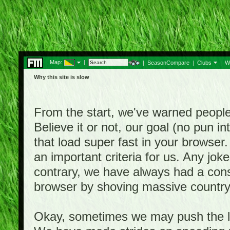
Map:
|
|
SeasonCompare
|
Clubs
|
W
Why this site is slow
From the start, we've warned people th
Believe it or not, our goal (no pun 
that load super fast in your browser.
an important criteria for us. Any jo
contrary, we have always had a consi
browser by shoving massive country
Okay, sometimes we may push the li