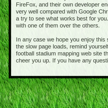
FireFox, and their own developer e
very well compared with Google Ch
a try to see what works best for you
with one of them over the others.
In any case we hope you enjoy this 
the slow page loads, remind yourself
football stadium mapping web site th
cheer you up. If you have any quest