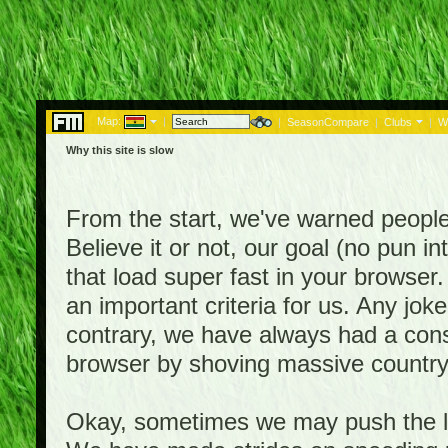
Map:
|
|
SeasonCompare
|
Clubs
|
W
Why this site is slow
From the start, we've warned people th
Believe it or not, our goal (no pun 
that load super fast in your browser.
an important criteria for us. Any jo
contrary, we have always had a consi
browser by shoving massive country
Okay, sometimes we may push the li