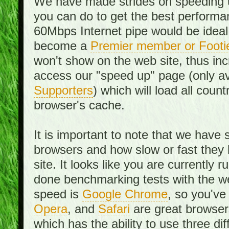
We have made strides on speeding u
you can do to get the best performan
60Mbps Internet pipe would be ideal
become a
Premier member or Footi
won't show on the web site, thus in
access our "speed up" page (only av
Supporters
) which will load all cou
browser's cache.
It is important to note that we have
browsers and how slow or fast they
site. It looks like you are currentl
done benchmarking tests with the we
speed is
Google Chrome
, so you've
Opera
, and
Safari
are great browsers
which has the ability to use three di