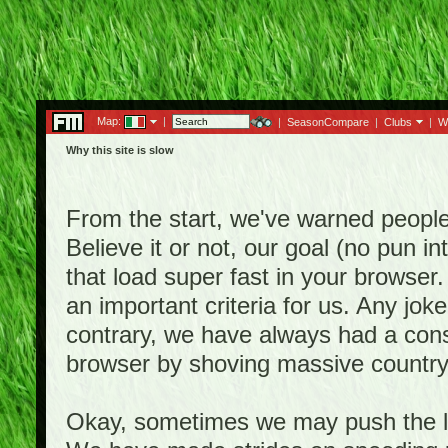
Map:
|
|
SeasonCompare
|
Clubs
|
W
Why this site is slow
From the start, we've warned people th
Believe it or not, our goal (no pun 
that load super fast in your browser.
an important criteria for us. Any jo
contrary, we have always had a consi
browser by shoving massive country
Okay, sometimes we may push the li