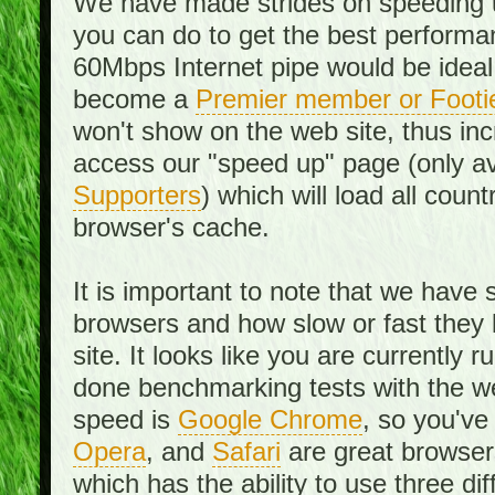
We have made strides on speeding u
you can do to get the best performan
60Mbps Internet pipe would be ideal
become a
Premier member or Footi
won't show on the web site, thus in
access our "speed up" page (only av
Supporters
) which will load all cou
browser's cache.
It is important to note that we have
browsers and how slow or fast they
site. It looks like you are currentl
done benchmarking tests with the we
speed is
Google Chrome
, so you've
Opera
, and
Safari
are great browsers
which has the ability to use three di