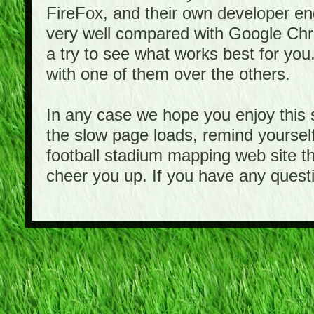
FireFox, and their own developer e
very well compared with Google Ch
a try to see what works best for you
with one of them over the others.
In any case we hope you enjoy this 
the slow page loads, remind yourself
football stadium mapping web site th
cheer you up. If you have any quest