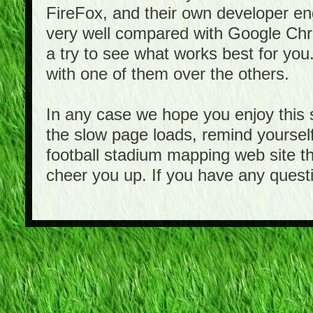
FireFox, and their own developer e
very well compared with Google Ch
a try to see what works best for you
with one of them over the others.
In any case we hope you enjoy this 
the slow page loads, remind yourself
football stadium mapping web site th
cheer you up. If you have any quest