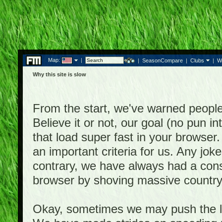
Map:
|
|
SeasonCompare
|
Clubs
|
W
Why this site is slow
From the start, we've warned people th
Believe it or not, our goal (no pun 
that load super fast in your browser.
an important criteria for us. Any jo
contrary, we have always had a consi
browser by shoving massive country
Okay, sometimes we may push the li