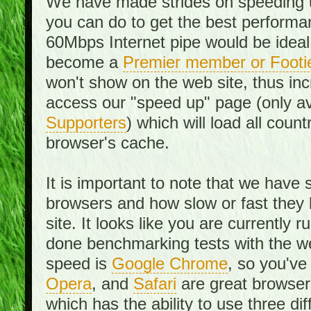
We have made strides on speeding u
you can do to get the best performan
60Mbps Internet pipe would be ideal
become a
Premier member or Footi
won't show on the web site, thus in
access our "speed up" page (only av
Supporters
) which will load all cou
browser's cache.
It is important to note that we have
browsers and how slow or fast they
site. It looks like you are currentl
done benchmarking tests with the we
speed is
Google Chrome
, so you've
Opera
, and
Safari
are great browsers
which has the ability to use three di