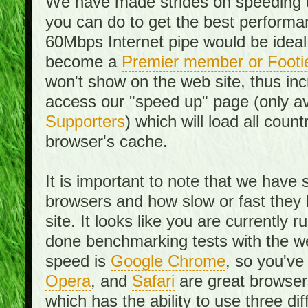
We have made strides on speeding u
you can do to get the best performan
60Mbps Internet pipe would be ideal
become a
Premier member or Footi
won't show on the web site, thus in
access our "speed up" page (only av
Supporters
) which will load all cou
browser's cache.
It is important to note that we have
browsers and how slow or fast they
site. It looks like you are currentl
done benchmarking tests with the we
speed is
Google Chrome
, so you've
Opera
, and
Safari
are great browsers
which has the ability to use three di