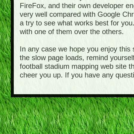
FireFox, and their own developer e
very well compared with Google Ch
a try to see what works best for you
with one of them over the others.
In any case we hope you enjoy this 
the slow page loads, remind yourself
football stadium mapping web site th
cheer you up. If you have any quest