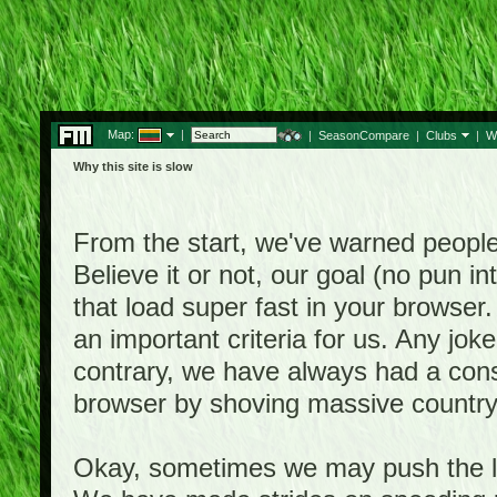
Map:
|
|
SeasonCompare
|
Clubs
|
W
Why this site is slow
From the start, we've warned people th
Believe it or not, our goal (no pun 
that load super fast in your browser.
an important criteria for us. Any jo
contrary, we have always had a consi
browser by shoving massive country
Okay, sometimes we may push the li