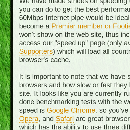
We have made strides on speeding u
you can do to get the best performan
60Mbps Internet pipe would be ideal
become a
Premier member or Footi
won't show on the web site, thus in
access our "speed up" page (only av
Supporters
) which will load all cou
browser's cache.
It is important to note that we have
browsers and how slow or fast they
site. It looks like you are currentl
done benchmarking tests with the we
speed is
Google Chrome
, so you've
Opera
, and
Safari
are great browsers
which has the ability to use three di