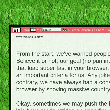
Map:
|
|
SeasonCompare
|
Clubs
|
W
Why this site is slow
From the start, we've warned people th
Believe it or not, our goal (no pun 
that load super fast in your browser.
an important criteria for us. Any jo
contrary, we have always had a consi
browser by shoving massive country
Okay, sometimes we may push the li