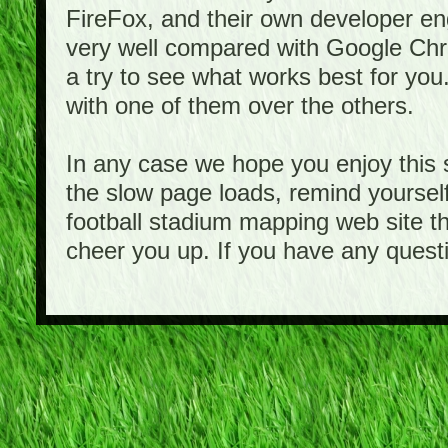
FireFox, and their own developer e
very well compared with Google Ch
a try to see what works best for you
with one of them over the others.
In any case we hope you enjoy this 
the slow page loads, remind yourself
football stadium mapping web site th
cheer you up. If you have any quest