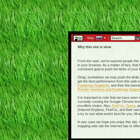
Map:
|
Why this site is slow
From the start, we've warned people this w
in your browser. As a matter of fact, tha
consistent goal to push the limits of you
Okay, sometimes we may push the limits 
get the best performance from this web si
Footiemap Supporter
, and then the banne
Premier members and Footiemap Suppor
It is important to note that we have seen
currently running the Google Chrome brow
excellent choice. Also,
FireFox
,
Opera
, 
(Internet Explorer, FireFox, and their 
a try to see what works best for you. All
In any case we hope you enjoy this site. 
mapping web site the Internet has to offe