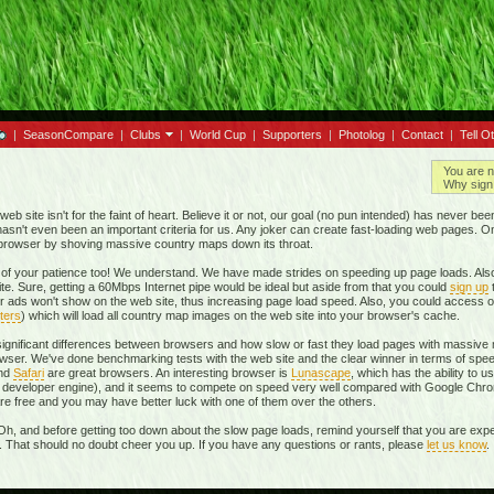
|
SeasonCompare
|
Clubs
|
World Cup
|
Supporters
|
Photolog
|
Contact
|
Tell O
You are n
Why sign 
eb site isn't for the faint of heart. Believe it or not, our goal (no pun intended) has never be
t hasn't even been an important criteria for us. Any joker can create fast-loading web pages. 
r browser by shoving massive country maps down its throat.
of your patience too! We understand. We have made strides on speeding up page loads. Also
te. Sure, getting a 60Mbps Internet pipe would be ideal but aside from that you could
sign up
r ads won't show on the web site, thus increasing page load speed. Also, you could access o
ters
) which will load all country map images on the web site into your browser's cache.
 significant differences between browsers and how slow or fast they load pages with massive m
ser. We've done benchmarking tests with the web site and the clear winner in terms of spe
and
Safari
are great browsers. An interesting browser is
Lunascape
, which has the ability to u
own developer engine), and it seems to compete on speed very well compared with Google Ch
 are free and you may have better luck with one of them over the others.
Oh, and before getting too down about the slow page loads, remind yourself that you are expe
r. That should no doubt cheer you up. If you have any questions or rants, please
let us know
.