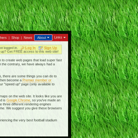
Links
thers
|
Shop
|
News
About
ot logged in.
Log In
Sign Up
up? Get FREE access to this web site!
en to create web pages that load super fast
On the contrary, we have always had a
, there are some things you can do to
then become a
Premier member or
ur "speed up" page (only available to
aps on the web site. It looks like you are
ed is
Google Chrome
, so you've made an
se three different rendering engines
rome. We suggest you give these browsers
riencing the very best football stadium