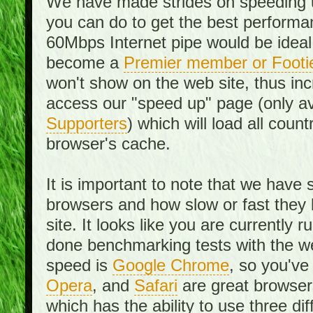
We have made strides on speeding u
you can do to get the best performan
60Mbps Internet pipe would be ideal
become a
Premier member or Footi
won't show on the web site, thus in
access our "speed up" page (only av
Supporters
) which will load all cou
browser's cache.
It is important to note that we have
browsers and how slow or fast they
site. It looks like you are currentl
done benchmarking tests with the we
speed is
Google Chrome
, so you've
Opera
, and
Safari
are great browsers
which has the ability to use three di