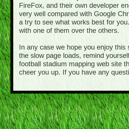
FireFox, and their own developer e
very well compared with Google Ch
a try to see what works best for you
with one of them over the others.
In any case we hope you enjoy this 
the slow page loads, remind yourself
football stadium mapping web site th
cheer you up. If you have any quest