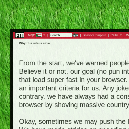
Map:
|
|
SeasonCompare
|
Clubs
|
W
Why this site is slow
From the start, we've warned people th
Believe it or not, our goal (no pun 
that load super fast in your browser.
an important criteria for us. Any jo
contrary, we have always had a consi
browser by shoving massive country
Okay, sometimes we may push the li