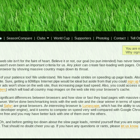
|
SeasonCompare
|
Clubs
|
World Cup
|
Supporters
|
Photolog
|
Contact
|
Tell O
You are n
Why sign 
eb site isn't for the faint of heart. Believe it or not, our goal (no pun intended) has never be
t hasn't even been an important criteria for us. Any joker can create fast-loading web pages. 
r browser by shoving massive country maps down its throat.
of your patience too! We understand. We have made strides on speeding up page loads. Also
te. Sure, getting a 60Mbps Internet pipe would be ideal but aside from that you could
sign up
r ads won't show on the web site, thus increasing page load speed. Also, you could access o
ters
) which will load all country map images on the web site into your browser's cache.
 significant differences between browsers and how slow or fast they load pages with massive m
ser. We've done benchmarking tests with the web site and the clear winner in terms of spe
and
Safari
are great browsers. An interesting browser is
Lunascape
, which has the ability to u
own developer engine), and it seems to compete on speed very well compared with Google Ch
 are free and you may have better luck with one of them over the others.
Oh, and before getting too down about the slow page loads, remind yourself that you are expe
r. That should no doubt cheer you up. If you have any questions or rants, please
let us know
.