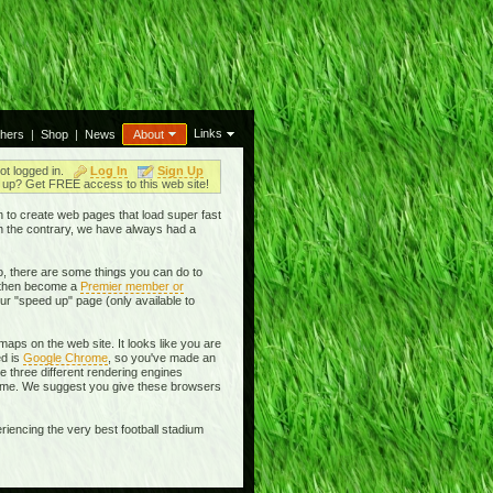
Links
thers
|
Shop
|
News
About
ot logged in.
Log In
Sign Up
up? Get FREE access to this web site!
en to create web pages that load super fast
On the contrary, we have always had a
, there are some things you can do to
then become a
Premier member or
ur "speed up" page (only available to
aps on the web site. It looks like you are
ed is
Google Chrome
, so you've made an
se three different rendering engines
rome. We suggest you give these browsers
riencing the very best football stadium