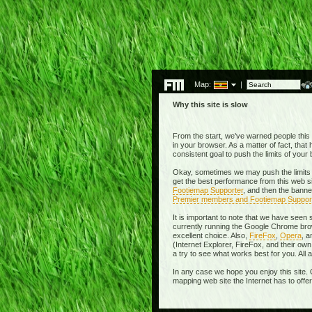
Map:
|
Why this site is slow
From the start, we've warned people this w
in your browser. As a matter of fact, tha
consistent goal to push the limits of you
Okay, sometimes we may push the limits 
get the best performance from this web si
Footiemap Supporter
, and then the banne
Premier members and Footiemap Suppor
It is important to note that we have seen
currently running the Google Chrome brow
excellent choice. Also,
FireFox
,
Opera
, 
(Internet Explorer, FireFox, and their 
a try to see what works best for you. All
In any case we hope you enjoy this site. 
mapping web site the Internet has to offe