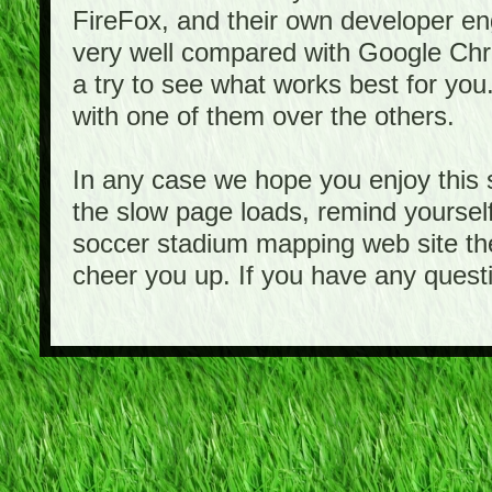
FireFox, and their own developer e
very well compared with Google Ch
a try to see what works best for you
with one of them over the others.
In any case we hope you enjoy this 
the slow page loads, remind yourself
soccer stadium mapping web site the
cheer you up. If you have any quest