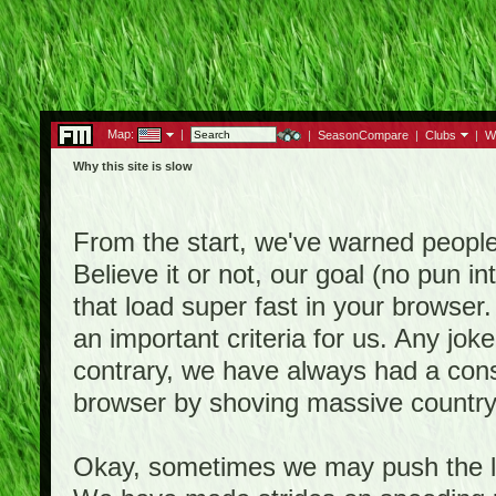
Map:
|
|
SeasonCompare
|
Clubs
|
W
Why this site is slow
From the start, we've warned people th
Believe it or not, our goal (no pun 
that load super fast in your browser.
an important criteria for us. Any jo
contrary, we have always had a consi
browser by shoving massive country
Okay, sometimes we may push the li