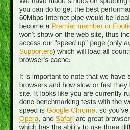
We have made strides on speeding u
you can do to get the best performan
60Mbps Internet pipe would be ideal
become a
Premier member or Footi
won't show on the web site, thus in
access our "speed up" page (only av
Supporters
) which will load all cou
browser's cache.
It is important to note that we have
browsers and how slow or fast they
site. It looks like you are currentl
done benchmarking tests with the we
speed is
Google Chrome
, so you've
Opera
, and
Safari
are great browsers
which has the ability to use three di