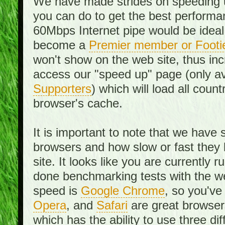
We have made strides on speeding u
you can do to get the best performan
60Mbps Internet pipe would be ideal
become a
Premier member or Footi
won't show on the web site, thus in
access our "speed up" page (only av
Supporters
) which will load all cou
browser's cache.
It is important to note that we have
browsers and how slow or fast they
site. It looks like you are currentl
done benchmarking tests with the we
speed is
Google Chrome
, so you've
Opera
, and
Safari
are great browsers
which has the ability to use three di