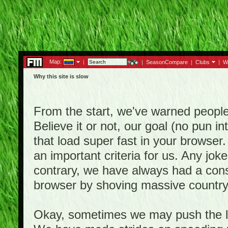
Map:
|
|
SeasonCompare
|
Clubs
|
W
Why this site is slow
From the start, we've warned people th
Believe it or not, our goal (no pun 
that load super fast in your browser.
an important criteria for us. Any jo
contrary, we have always had a consi
browser by shoving massive country
Okay, sometimes we may push the li