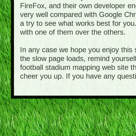
FireFox, and their own developer e
very well compared with Google Ch
a try to see what works best for you
with one of them over the others.
In any case we hope you enjoy this 
the slow page loads, remind yourself
football stadium mapping web site th
cheer you up. If you have any quest