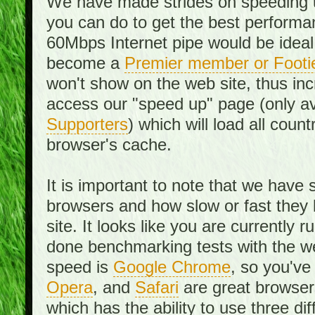
We have made strides on speeding u
you can do to get the best performan
60Mbps Internet pipe would be ideal
become a
Premier member or Footi
won't show on the web site, thus in
access our "speed up" page (only av
Supporters
) which will load all cou
browser's cache.
It is important to note that we have
browsers and how slow or fast they
site. It looks like you are currentl
done benchmarking tests with the we
speed is
Google Chrome
, so you've
Opera
, and
Safari
are great browsers
which has the ability to use three di