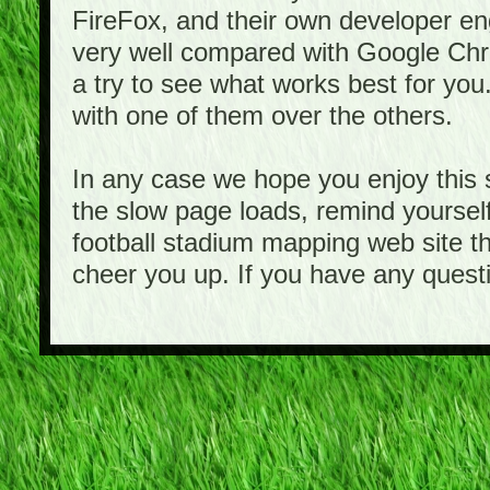
FireFox, and their own developer e
very well compared with Google Ch
a try to see what works best for you
with one of them over the others.
In any case we hope you enjoy this 
the slow page loads, remind yourself
football stadium mapping web site th
cheer you up. If you have any quest