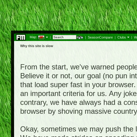
Map:
|
|
SeasonCompare
|
Clubs
|
W
Why this site is slow
From the start, we've warned people th
Believe it or not, our goal (no pun 
that load super fast in your browser.
an important criteria for us. Any jo
contrary, we have always had a consi
browser by shoving massive country
Okay, sometimes we may push the li