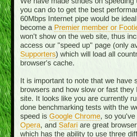
We have made strides on speeding u
you can do to get the best performan
60Mbps Internet pipe would be ideal
become a
Premier member or Footi
won't show on the web site, thus in
access our "speed up" page (only av
Supporters
) which will load all cou
browser's cache.
It is important to note that we have
browsers and how slow or fast they
site. It looks like you are currentl
done benchmarking tests with the we
speed is
Google Chrome
, so you've
Opera
, and
Safari
are great browsers
which has the ability to use three di