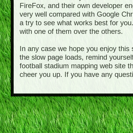
FireFox, and their own developer e
very well compared with Google Ch
a try to see what works best for you
with one of them over the others.
In any case we hope you enjoy this 
the slow page loads, remind yourself
football stadium mapping web site th
cheer you up. If you have any quest