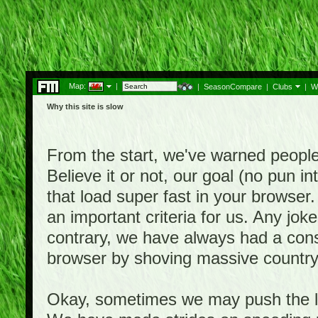
Map:
|
|
SeasonCompare
|
Clubs
|
W
Why this site is slow
From the start, we've warned people th
Believe it or not, our goal (no pun 
that load super fast in your browser.
an important criteria for us. Any jo
contrary, we have always had a consi
browser by shoving massive country
Okay, sometimes we may push the li