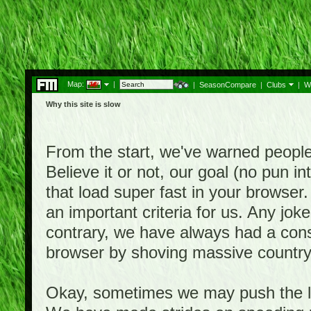
Map:
|
|
SeasonCompare
|
Clubs
|
W
Why this site is slow
From the start, we've warned people th
Believe it or not, our goal (no pun 
that load super fast in your browser.
an important criteria for us. Any jo
contrary, we have always had a consi
browser by shoving massive country
Okay, sometimes we may push the li