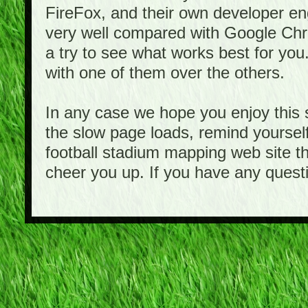
FireFox, and their own developer e
very well compared with Google Ch
a try to see what works best for you
with one of them over the others.
In any case we hope you enjoy this 
the slow page loads, remind yourself
football stadium mapping web site th
cheer you up. If you have any quest