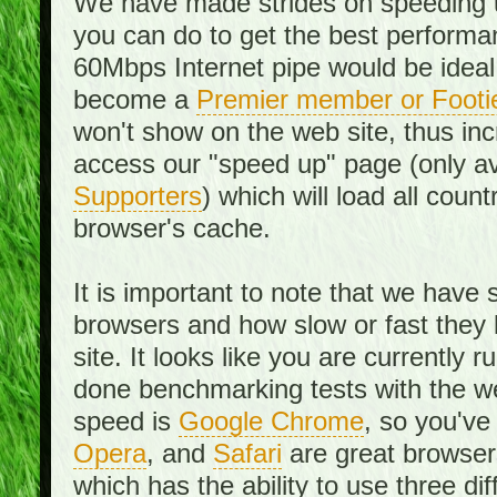
We have made strides on speeding u
you can do to get the best performan
60Mbps Internet pipe would be ideal
become a
Premier member or Footi
won't show on the web site, thus in
access our "speed up" page (only av
Supporters
) which will load all cou
browser's cache.
It is important to note that we have
browsers and how slow or fast they
site. It looks like you are currentl
done benchmarking tests with the we
speed is
Google Chrome
, so you've
Opera
, and
Safari
are great browsers
which has the ability to use three di