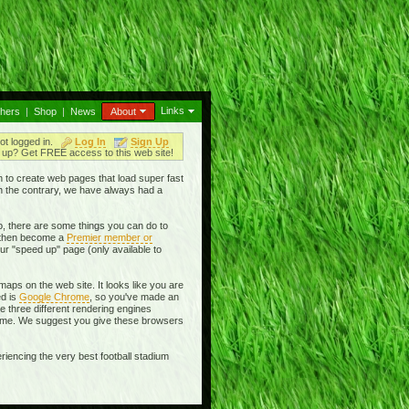
Links
thers
|
Shop
|
News
About
ot logged in.
Log In
Sign Up
up? Get FREE access to this web site!
en to create web pages that load super fast
On the contrary, we have always had a
, there are some things you can do to
then become a
Premier member or
ur "speed up" page (only available to
aps on the web site. It looks like you are
ed is
Google Chrome
, so you've made an
se three different rendering engines
rome. We suggest you give these browsers
riencing the very best football stadium