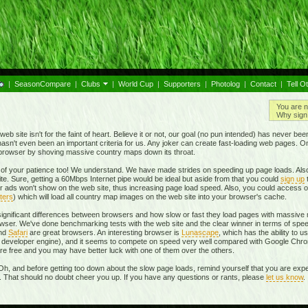
|
SeasonCompare
|
Clubs
|
World Cup
|
Supporters
|
Photolog
|
Contact
|
Tell O
You are n
Why sign 
eb site isn't for the faint of heart. Believe it or not, our goal (no pun intended) has never be
t hasn't even been an important criteria for us. Any joker can create fast-loading web pages. 
r browser by shoving massive country maps down its throat.
of your patience too! We understand. We have made strides on speeding up page loads. Also
te. Sure, getting a 60Mbps Internet pipe would be ideal but aside from that you could
sign up
r ads won't show on the web site, thus increasing page load speed. Also, you could access o
ters
) which will load all country map images on the web site into your browser's cache.
 significant differences between browsers and how slow or fast they load pages with massive m
ser. We've done benchmarking tests with the web site and the clear winner in terms of spe
and
Safari
are great browsers. An interesting browser is
Lunascape
, which has the ability to u
own developer engine), and it seems to compete on speed very well compared with Google Ch
 are free and you may have better luck with one of them over the others.
Oh, and before getting too down about the slow page loads, remind yourself that you are expe
r. That should no doubt cheer you up. If you have any questions or rants, please
let us know
.