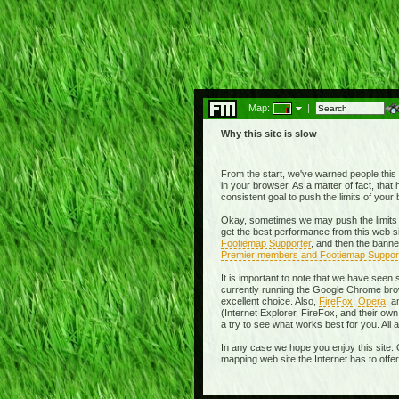
Map:
|
Why this site is slow
From the start, we've warned people this w
in your browser. As a matter of fact, tha
consistent goal to push the limits of you
Okay, sometimes we may push the limits 
get the best performance from this web si
Footiemap Supporter
, and then the banne
Premier members and Footiemap Suppor
It is important to note that we have seen
currently running the Google Chrome brow
excellent choice. Also,
FireFox
,
Opera
, 
(Internet Explorer, FireFox, and their 
a try to see what works best for you. All
In any case we hope you enjoy this site. 
mapping web site the Internet has to offe