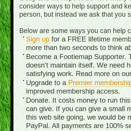
consider ways to help support and kee
person, but instead we ask that you 
Below are some ways you can help con
Sign up
for a FREE lifetime member
more than two seconds to think ab
Become a Footiemap Supporter. Th
doesn't maintain itself. We need hel
satisfying work. Read more on ou
Upgrade to a
Premier membershi
improved membership access.
Donate. It costs money to run th
can give. If you can give a small 
this web site going, we would be 
PayPal. All payments are 100% sec