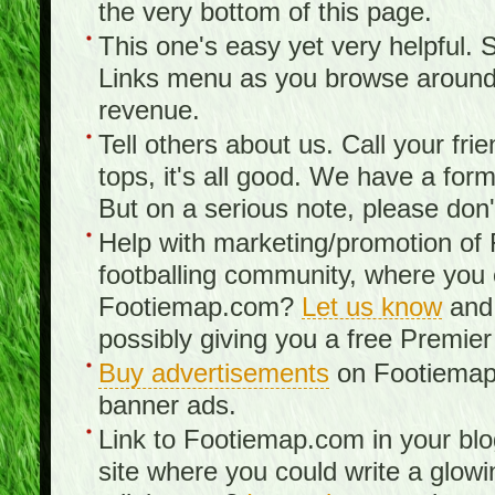
the very bottom of this page.
This one's easy yet very helpful. S
Links menu as you browse around th
revenue.
Tell others about us. Call your fr
tops, it's all good. We have a fo
But on a serious note, please don
Help with marketing/promotion of
footballing community, where you
Footiemap.com?
Let us know
and 
possibly giving you a free Premier
Buy advertisements
on Footiemap.
banner ads.
Link to Footiemap.com in your blo
site where you could write a glow