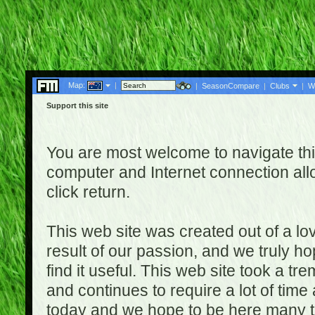
Map:
|
|
SeasonCompare
|
Clubs
|
W
Support this site
You are most welcome to navigate thi
computer and Internet connection al
click return.
This web site was created out of a lov
result of our passion, and we truly ho
find it useful. This web site took a t
and continues to require a lot of time
today and we hope to be here many t