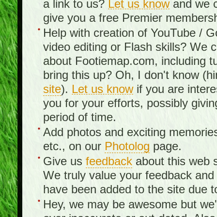
a link to us?
Let us know
and we c
give you a free Premier membershi
Help with creation of YouTube / 
video editing or Flash skills? We 
about Footiemap.com, including tu
bring this up? Oh, I don't know (hi
site
).
Let us know
if you are inter
you for your efforts, possibly giv
period of time.
Add photos and exciting memories 
etc., on our
Photolog
page.
Give us
feedback
about this web s
We truly value your feedback an
have been added to the site due t
Hey, we may be awesome but we'r