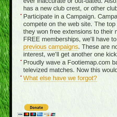
ever inaccurate or out-dated. Also
has a new club crest, or other clu
Participate in a Campaign. Campa
compete on the web site. The top 3
they won free extensions to the
FREE memberships, we'll have to 
previous campaigns
. These are no
interest, we'll get another one kick
Proudly wave a Footiemap.com ban
televized matches. Now this would
What else have we forgot?