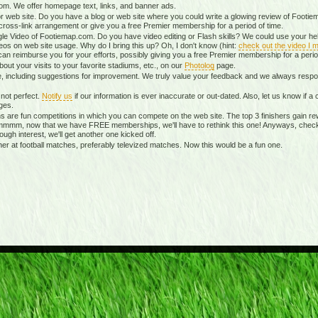
m. We offer homepage text, links, and banner ads.
r web site. Do you have a blog or web site where you could write a glowing review of Footiem
ross-link arrangement or give you a free Premier membership for a period of time.
le Video of Footiemap.com. Do you have video editing or Flash skills? We could use your hel
eos on web site usage. Why do I bring this up? Oh, I don't know (hint:
check out the video I m
can reimburse you for your efforts, possibly giving you a free Premier membership for a perio
ut your visits to your favorite stadiums, etc., on our
Photolog
page.
te, including suggestions for improvement. We truly value your feedback and we always re
not perfect.
Notify us
if our information is ever inaccurate or out-dated. Also, let us know if
ges.
 are fun competitions in which you can compete on the web site. The top 3 finishers gain re
mmmm, now that we have FREE memberships, we'll have to rethink this one! Anyways, chec
nough interest, we'll get another one kicked off.
 at football matches, preferably televized matches. Now this would be a fun one.