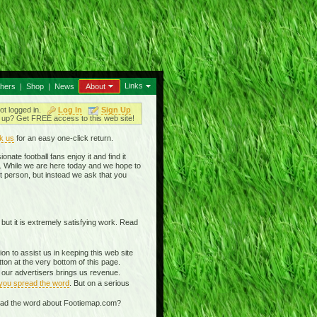
Links
thers
|
Shop
|
News
About
ot logged in.
Log In
Sign Up
up? Get FREE access to this web site!
k us
for an easy one-click return.
nate football fans enjoy it and find it
in. While we are here today and we hope to
t person, but instead we ask that you
 but it is extremely satisfying work. Read
n to assist us in keeping this web site
on at the very bottom of this page.
g our advertisers brings us revenue.
 you spread the word
. But on a serious
read the word about Footiemap.com?