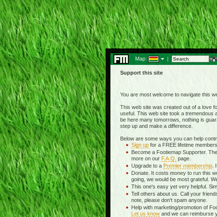
Map:
|
Support this site
You are most welcome to navigate this we
This web site was created out of a love for
useful. This web site took a tremendous am
be here many tomorrows, nothing is guara
step up and make a difference.
Below are some ways you can help contrib
Sign up
for a FREE lifetime membersh
Become a Footiemap Supporter. The wea
more on our
F.A.Q.
page.
Upgrade to a
Premier membership
. 
Donate. It costs money to run this w
going, we would be most grateful. We
This one's easy yet very helpful. Sim
Tell others about us. Call your frien
note, please don't spam anyone.
Help with marketing/promotion of Fo
Let us know
and we can reimburse you