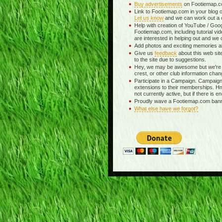
Buy advertisements
on Footiemap.co
Link to Footiemap.com in your blog o
Let us know
and we can work out a c
Help with creation of YouTube / Goog
Footiemap.com, including tutorial vid
are interested in helping out and we 
Add photos and exciting memories abo
Give us
feedback
about this web si
to the site due to suggestions.
Hey, we may be awesome but we're 
crest, or other club information chan
Participate in a Campaign. Campaigns
extensions to their memberships. H
not currently active, but if there is e
Proudly wave a Footiemap.com banner
What else have we forgot?