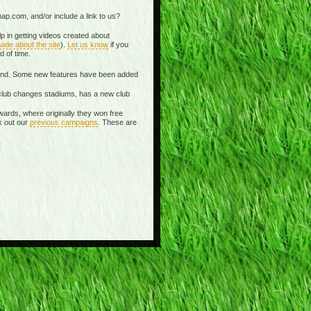
ap.com, and/or include a link to us?
p in getting videos created about
ade about the site
).
Let us know
if you
d of time.
spond. Some new features have been added
 a club changes stadiums, has a new club
wards, where originally they won free
k out our
previous campaigns
. These are