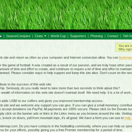
|
SeasonCompare
|
Clubs
|
World Cup
|
Supporters
|
Photolog
|
Contact
|
Tell O
You are n
Why sign 
b site and return as often as your computer and Internet connection allow. You can
bookmar
 the game of football. It was created as a result of our passion, and we truly hope other passio
ount of time and effort to create, and continues to require a lot of time and effort to mainta
nteed. Please consider ways to help support and keep this site alive. Don't count on the nex
ute to the success of this web site:
ip. Seriously, do you really need to take more than two seconds to think about this?
lth of information on this web site doesn't maintain itself. We need help. It is a lot of work,
It adds US$5 to our coffers and gives you improved membership access.
eb site and we welcome any support you can give. If you can give a small monetary contributio
 accept donations via PayPal. All payments are 100% secure. Please click on the Donate butt
ply click on the banner ads or links in the Links menu as you browse around the site. Visitin
ds, knock on doors, yell from mountain tops, it's all good. We have a form you can use to
help
otiemap.com. Do you have contacts in the footballing community, where you can help us sp
 for your efforts, possibly giving you a free Premier membership for a period of time.