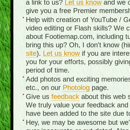
a link to us?
Let us know
and we c
give you a free Premier membershi
Help with creation of YouTube / 
video editing or Flash skills? We 
about Footiemap.com, including tu
bring this up? Oh, I don't know (hi
site
).
Let us know
if you are inter
you for your efforts, possibly giv
period of time.
Add photos and exciting memories 
etc., on our
Photolog
page.
Give us
feedback
about this web s
We truly value your feedback an
have been added to the site due t
Hey, we may be awesome but we'r