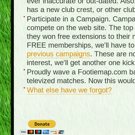
ever inaccurate or out-dated. Also
has a new club crest, or other clu
Participate in a Campaign. Campa
compete on the web site. The top 3
they won free extensions to the
FREE memberships, we'll have to 
previous campaigns
. These are no
interest, we'll get another one kick
Proudly wave a Footiemap.com ban
televized matches. Now this would
What else have we forgot?