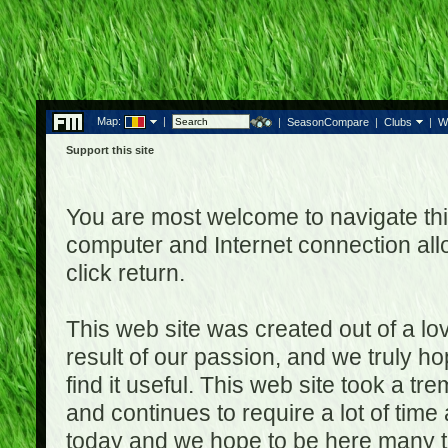
Map:
|
|
SeasonCompare
|
Clubs
|
W
Support this site
You are most welcome to navigate thi
computer and Internet connection al
click return.
This web site was created out of a lov
result of our passion, and we truly ho
find it useful. This web site took a t
and continues to require a lot of time
today and we hope to be here many t