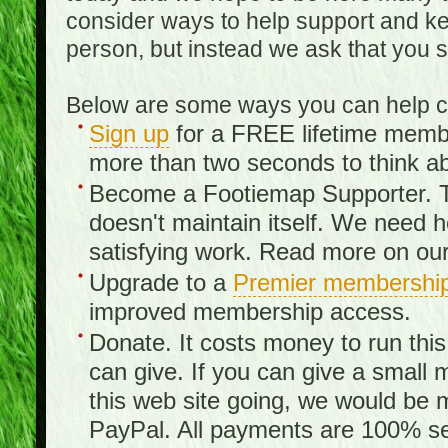
consider ways to help support and kee
person, but instead we ask that you 
Below are some ways you can help con
Sign up
for a FREE lifetime member
more than two seconds to think ab
Become a Footiemap Supporter. Th
doesn't maintain itself. We need hel
satisfying work. Read more on ou
Upgrade to a
Premier membershi
improved membership access.
Donate. It costs money to run th
can give. If you can give a small 
this web site going, we would be 
PayPal. All payments are 100% sec