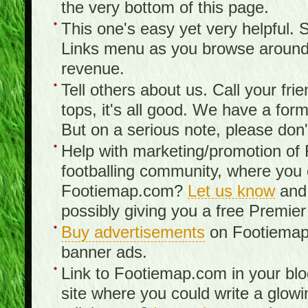
the very bottom of this page.
This one's easy yet very helpful. S
Links menu as you browse around th
revenue.
Tell others about us. Call your fr
tops, it's all good. We have a fo
But on a serious note, please don
Help with marketing/promotion of
footballing community, where you
Footiemap.com?
Let us know
and 
possibly giving you a free Premier
Buy advertisements
on Footiemap.
banner ads.
Link to Footiemap.com in your blo
site where you could write a glow