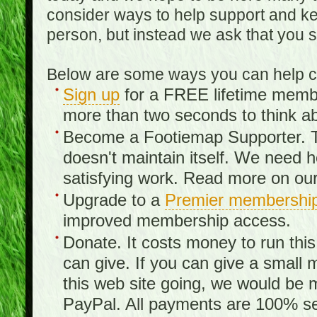
consider ways to help support and kee
person, but instead we ask that you 
Below are some ways you can help con
Sign up
for a FREE lifetime member
more than two seconds to think ab
Become a Footiemap Supporter. Th
doesn't maintain itself. We need hel
satisfying work. Read more on ou
Upgrade to a
Premier membershi
improved membership access.
Donate. It costs money to run th
can give. If you can give a small 
this web site going, we would be 
PayPal. All payments are 100% sec