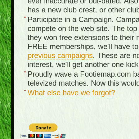
ever inaccurate or out-dated. Also
has a new club crest, or other clu
Participate in a Campaign. Campa
compete on the web site. The top 3
they won free extensions to the
FREE memberships, we'll have to 
previous campaigns
. These are no
interest, we'll get another one kick
Proudly wave a Footiemap.com ban
televized matches. Now this would
What else have we forgot?