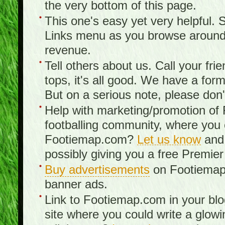
the very bottom of this page.
This one's easy yet very helpful. S
Links menu as you browse around th
revenue.
Tell others about us. Call your fr
tops, it's all good. We have a fo
But on a serious note, please don
Help with marketing/promotion of
footballing community, where you
Footiemap.com?
Let us know
and 
possibly giving you a free Premier
Buy advertisements
on Footiemap.
banner ads.
Link to Footiemap.com in your blo
site where you could write a glow