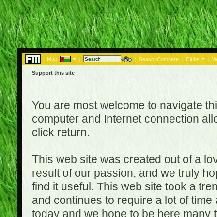
Map:
|
|
SeasonCompare
|
Clubs
|
W
Support this site
You are most welcome to navigate thi
computer and Internet connection al
click return.
This web site was created out of a lov
result of our passion, and we truly ho
find it useful. This web site took a t
and continues to require a lot of time
today and we hope to be here many t