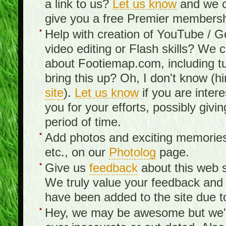
a link to us?
Let us know
and we c
give you a free Premier membershi
Help with creation of YouTube / 
video editing or Flash skills? We 
about Footiemap.com, including tu
bring this up? Oh, I don't know (hi
site
).
Let us know
if you are inter
you for your efforts, possibly giv
period of time.
Add photos and exciting memories 
etc., on our
Photolog
page.
Give us
feedback
about this web s
We truly value your feedback an
have been added to the site due t
Hey, we may be awesome but we'r