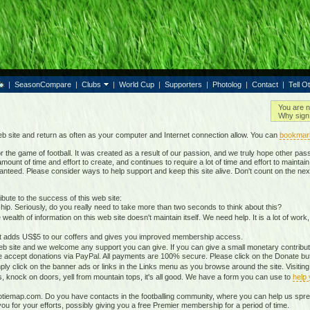
|
SeasonCompare
|
Clubs
|
World Cup
|
Supporters
|
Photolog
|
Contact
|
Tell O
You are n
Why sign 
b site and return as often as your computer and Internet connection allow. You can
bookmar
 the game of football. It was created as a result of our passion, and we truly hope other passio
ount of time and effort to create, and continues to require a lot of time and effort to mainta
nteed. Please consider ways to help support and keep this site alive. Don't count on the nex
ute to the success of this web site:
ip. Seriously, do you really need to take more than two seconds to think about this?
lth of information on this web site doesn't maintain itself. We need help. It is a lot of work,
It adds US$5 to our coffers and gives you improved membership access.
eb site and we welcome any support you can give. If you can give a small monetary contributio
 accept donations via PayPal. All payments are 100% secure. Please click on the Donate butt
ply click on the banner ads or links in the Links menu as you browse around the site. Visitin
ds, knock on doors, yell from mountain tops, it's all good. We have a form you can use to
help
otiemap.com. Do you have contacts in the footballing community, where you can help us sp
 for your efforts, possibly giving you a free Premier membership for a period of time.