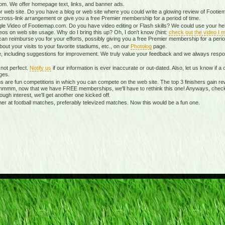
m. We offer homepage text, links, and banner ads.
r web site. Do you have a blog or web site where you could write a glowing review of Footiem
ross-link arrangement or give you a free Premier membership for a period of time.
le Video of Footiemap.com. Do you have video editing or Flash skills? We could use your hel
eos on web site usage. Why do I bring this up? Oh, I don't know (hint:
check out the video I m
can reimburse you for your efforts, possibly giving you a free Premier membership for a perio
ut your visits to your favorite stadiums, etc., on our
Photolog
page.
te, including suggestions for improvement. We truly value your feedback and we always re
not perfect.
Notify us
if our information is ever inaccurate or out-dated. Also, let us know if
ges.
 are fun competitions in which you can compete on the web site. The top 3 finishers gain re
mmmm, now that we have FREE memberships, we'll have to rethink this one! Anyways, chec
nough interest, we'll get another one kicked off.
 at football matches, preferably televized matches. Now this would be a fun one.