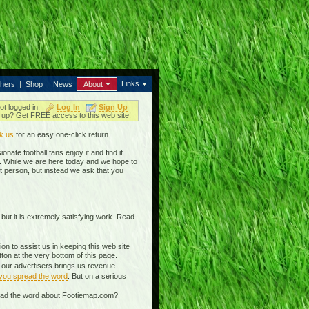
Links
thers
|
Shop
|
News
About
ot logged in.
Log In
Sign Up
up? Get FREE access to this web site!
k us
for an easy one-click return.
nate football fans enjoy it and find it
in. While we are here today and we hope to
t person, but instead we ask that you
 but it is extremely satisfying work. Read
n to assist us in keeping this web site
on at the very bottom of this page.
g our advertisers brings us revenue.
 you spread the word
. But on a serious
read the word about Footiemap.com?