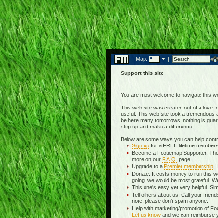
Map:
|
Support this site
You are most welcome to navigate this we
This web site was created out of a love for
useful. This web site took a tremendous am
be here many tomorrows, nothing is guara
step up and make a difference.
Below are some ways you can help contrib
Sign up
for a FREE lifetime membersh
Become a Footiemap Supporter. The wea
more on our
F.A.Q.
page.
Upgrade to a
Premier membership
. 
Donate. It costs money to run this w
going, we would be most grateful. We
This one's easy yet very helpful. Sim
Tell others about us. Call your frien
note, please don't spam anyone.
Help with marketing/promotion of Fo
Let us know
and we can reimburse you