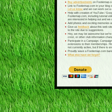
Buy advertisements
on Footiemap.co
Link to Footiemap.com in your blog o
Let us know
and we can work out a c
Help with creation of YouTube / Goog
Footiemap.com, including tutorial vid
are interested in helping out and we 
Add photos and exciting memories abo
Give us
feedback
about this web si
to the site due to suggestions.
Hey, we may be awesome but we're 
crest, or other club information chan
Participate in a Campaign. Campaigns
extensions to their memberships. H
not currently active, but if there is e
Proudly wave a Footiemap.com banner
What else have we forgot?