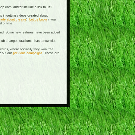
ap.com, and/or include a link to us?
p in getting videos created about
ade about the site
).
Let us know
if you
d of time.
spond. Some new features have been added
 a club changes stadiums, has a new club
wards, where originally they won free
k out our
previous campaigns
. These are