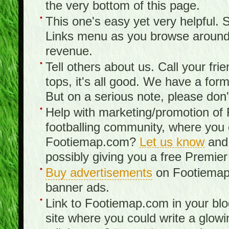
the very bottom of this page.
This one's easy yet very helpful. S
Links menu as you browse around th
revenue.
Tell others about us. Call your fr
tops, it's all good. We have a fo
But on a serious note, please don
Help with marketing/promotion of
footballing community, where you
Footiemap.com?
Let us know
and 
possibly giving you a free Premier
Buy advertisements
on Footiemap.
banner ads.
Link to Footiemap.com in your blo
site where you could write a glow