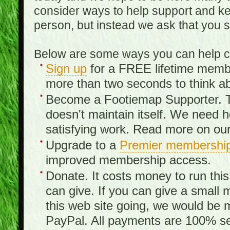
consider ways to help support and kee
person, but instead we ask that you 
Below are some ways you can help con
Sign up
for a FREE lifetime member
more than two seconds to think ab
Become a Footiemap Supporter. Th
doesn't maintain itself. We need hel
satisfying work. Read more on ou
Upgrade to a
Premier membershi
improved membership access.
Donate. It costs money to run th
can give. If you can give a small 
this web site going, we would be 
PayPal. All payments are 100% sec