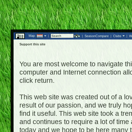
Map:
|
|
SeasonCompare
|
Clubs
|
W
Support this site
You are most welcome to navigate thi
computer and Internet connection al
click return.
This web site was created out of a lov
result of our passion, and we truly ho
find it useful. This web site took a t
and continues to require a lot of time
today and we hope to be here many t