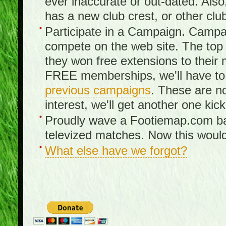
ever inaccurate or out-dated. Also
has a new club crest, or other clu
Participate in a Campaign. Campa
compete on the web site. The top 3
they won free extensions to the
FREE memberships, we'll have to 
previous campaigns
. These are no
interest, we'll get another one kick
Proudly wave a Footiemap.com ban
televized matches. Now this would
What else have we forgot?