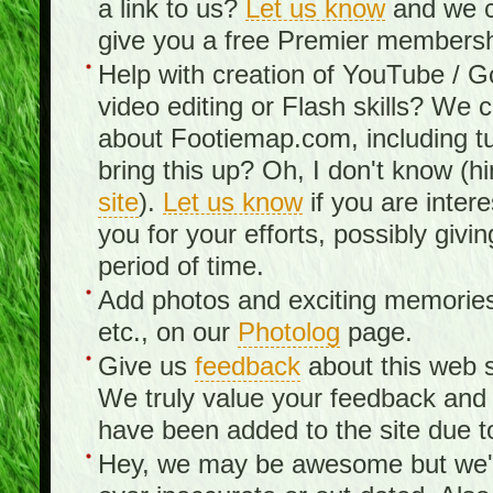
a link to us?
Let us know
and we c
give you a free Premier membershi
Help with creation of YouTube / 
video editing or Flash skills? We 
about Footiemap.com, including tu
bring this up? Oh, I don't know (hi
site
).
Let us know
if you are inter
you for your efforts, possibly giv
period of time.
Add photos and exciting memories 
etc., on our
Photolog
page.
Give us
feedback
about this web s
We truly value your feedback an
have been added to the site due t
Hey, we may be awesome but we'r