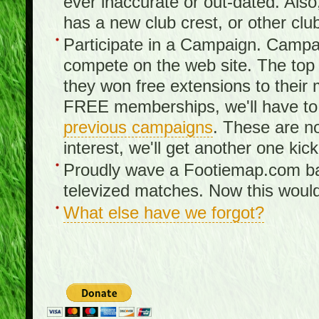
ever inaccurate or out-dated. Also
has a new club crest, or other clu
Participate in a Campaign. Campa
compete on the web site. The top 3
they won free extensions to the
FREE memberships, we'll have to 
previous campaigns
. These are no
interest, we'll get another one kick
Proudly wave a Footiemap.com ban
televized matches. Now this would
What else have we forgot?