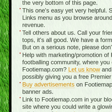
the very bottom of this page.
This one's easy yet very helpful. S
Links menu as you browse around th
revenue.
Tell others about us. Call your fr
tops, it's all good. We have a fo
But on a serious note, please don
Help with marketing/promotion of
footballing community, where you
Footiemap.com?
Let us know
and 
possibly giving you a free Premier
Buy advertisements
on Footiemap.
banner ads.
Link to Footiemap.com in your blo
site where you could write a glow