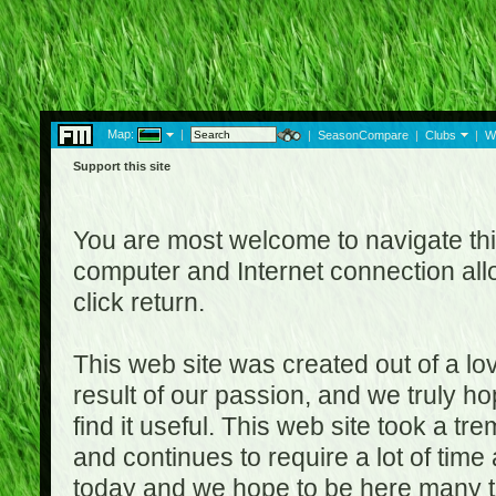
Map:
|
|
SeasonCompare
|
Clubs
|
W
Support this site
You are most welcome to navigate thi
computer and Internet connection al
click return.
This web site was created out of a lov
result of our passion, and we truly ho
find it useful. This web site took a t
and continues to require a lot of time
today and we hope to be here many t