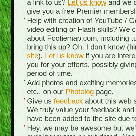
a link to us?
Let us know
and we c
give you a free Premier membershi
Help with creation of YouTube / 
video editing or Flash skills? We 
about Footiemap.com, including tu
bring this up? Oh, I don't know (hi
site
).
Let us know
if you are inter
you for your efforts, possibly giv
period of time.
Add photos and exciting memories 
etc., on our
Photolog
page.
Give us
feedback
about this web s
We truly value your feedback an
have been added to the site due t
Hey, we may be awesome but we'r