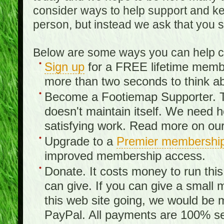
consider ways to help support and kee
person, but instead we ask that you 
Below are some ways you can help con
Sign up
for a FREE lifetime member
more than two seconds to think ab
Become a Footiemap Supporter. Th
doesn't maintain itself. We need hel
satisfying work. Read more on ou
Upgrade to a
Premier membershi
improved membership access.
Donate. It costs money to run th
can give. If you can give a small 
this web site going, we would be 
PayPal. All payments are 100% sec