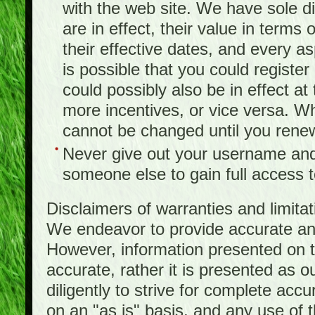
with the web site. We have sole d
are in effect, their value in terms
their effective dates, and every as
is possible that you could registe
could possibly also be in effect a
more incentives, or vice versa. W
cannot be changed until you rene
Never give out your username and
someone else to gain full access to
Disclaimers of warranties and limita
We endeavor to provide accurate and
However, information presented on t
accurate, rather it is presented as 
diligently to strive for complete acc
on an "as is" basis, and any use of th