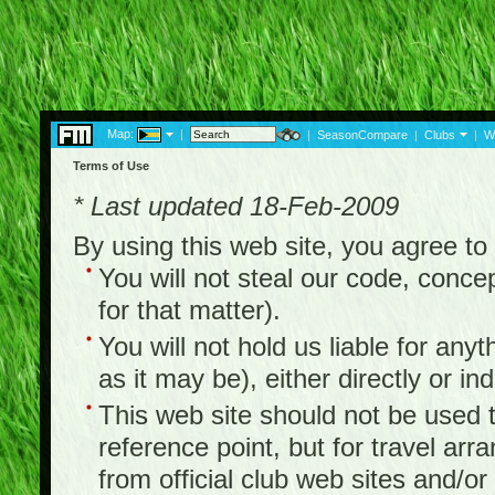
Map:
|
|
SeasonCompare
|
Clubs
|
W
Terms of Use
* Last updated 18-Feb-2009
By using this web site, you agree t
You will not steal our code, concep
for that matter).
You will not hold us liable for any
as it may be), either directly or ind
This web site should not be used to
reference point, but for travel arr
from official club web sites and/or