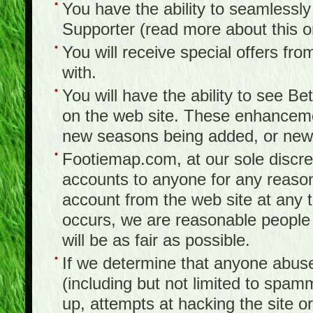
You have the ability to seamlessl
Supporter (read more about this 
You will receive special offers f
with.
You will have the ability to see B
on the web site. These enhanceme
new seasons being added, or new f
Footiemap.com, at our sole discreti
accounts to anyone for any reason
account from the web site at any ti
occurs, we are reasonable people 
will be as fair as possible.
If we determine that anyone abuse
(including but not limited to spam
up, attempts at hacking the site or