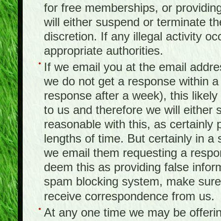
for free memberships, or providing 
will either suspend or terminate t
discretion. If any illegal activity o
appropriate authorities.
If we email you at the email addr
we do not get a response within a
response after a week), this likel
to us and therefore we will either
reasonable with this, as certainly
lengths of time. But certainly in 
we email them requesting a respon
deem this as providing false infor
spam blocking system, make sure 
receive correspondence from us.
At any one time we may be offerin