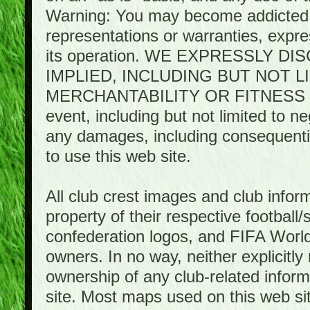
Warning: You may become addicted 
representations or warranties, expres
its operation. WE EXPRESSLY 
IMPLIED, INCLUDING BUT NOT 
MERCHANTABILITY OR FITNESS 
event, including but not limited to n
any damages, including consequential
to use this web site.
All club crest images and club infor
property of their respective football/
confederation logos, and FIFA World 
owners. In no way, neither explicitly 
ownership of any club-related infor
site. Most maps used on this web s