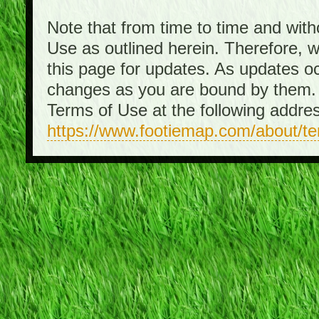
Note that from time to time and with
Use as outlined herein. Therefore, 
this page for updates. As updates o
changes as you are bound by them. 
Terms of Use at the following addre
https://www.footiemap.com/about/t