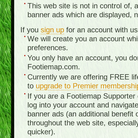
This web site is not in control of, 
banner ads which are displayed, no
If you
sign up
for an account with us
We will create you an account wh
preferences.
You only have an account, you don
Footiemap.com.
Currently we are offering FREE li
to
upgrade to Premier membershi
If you are a Footiemap Supporte
log into your account and navigate
banner ads (an additional benefit 
throughout the web site, especia
quicker).