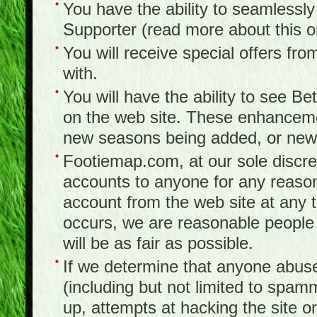
You have the ability to seamlessl
Supporter (read more about this 
You will receive special offers f
with.
You will have the ability to see B
on the web site. These enhanceme
new seasons being added, or new f
Footiemap.com, at our sole discreti
accounts to anyone for any reason
account from the web site at any ti
occurs, we are reasonable people 
will be as fair as possible.
If we determine that anyone abuse
(including but not limited to spam
up, attempts at hacking the site or