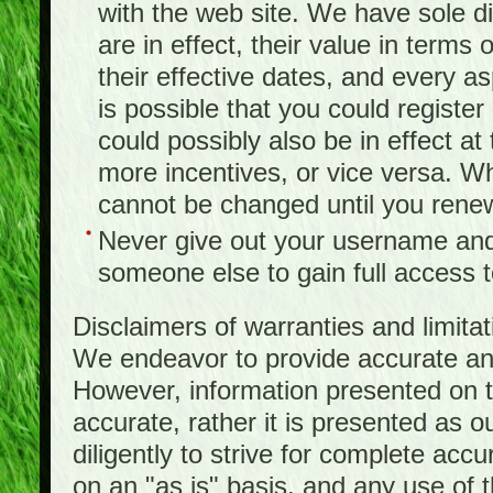
with the web site. We have sole d
are in effect, their value in terms
their effective dates, and every as
is possible that you could registe
could possibly also be in effect a
more incentives, or vice versa. W
cannot be changed until you rene
Never give out your username and
someone else to gain full access to
Disclaimers of warranties and limita
We endeavor to provide accurate and
However, information presented on t
accurate, rather it is presented as 
diligently to strive for complete acc
on an "as is" basis, and any use of th