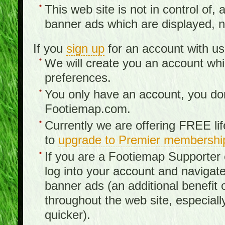
This web site is not in control of, 
banner ads which are displayed, no
If you
sign up
for an account with us
We will create you an account wh
preferences.
You only have an account, you don
Footiemap.com.
Currently we are offering FREE li
to
upgrade to Premier membershi
If you are a Footiemap Supporte
log into your account and navigate
banner ads (an additional benefit 
throughout the web site, especia
quicker).