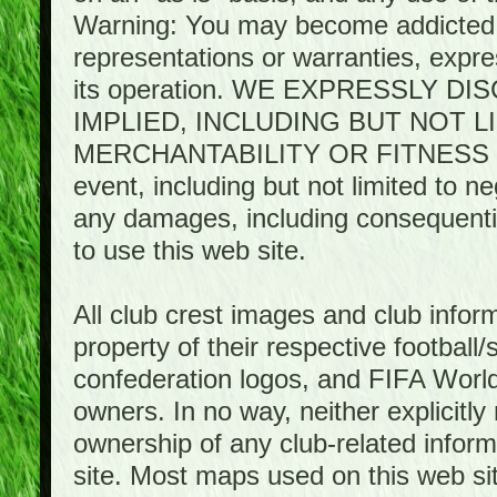
Warning: You may become addicted 
representations or warranties, expres
its operation. WE EXPRESSLY 
IMPLIED, INCLUDING BUT NOT 
MERCHANTABILITY OR FITNESS 
event, including but not limited to n
any damages, including consequential
to use this web site.
All club crest images and club infor
property of their respective football/
confederation logos, and FIFA World 
owners. In no way, neither explicitly 
ownership of any club-related infor
site. Most maps used on this web s