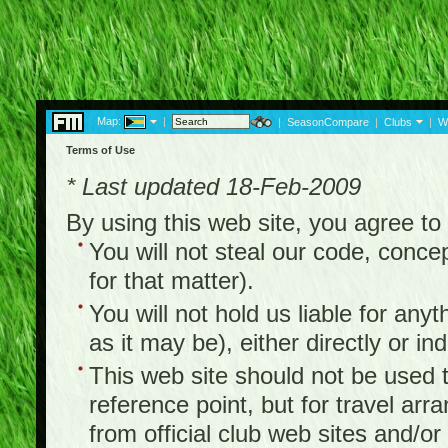
Map:
|
|
SeasonCompare
|
Clubs
|
W
Terms of Use
* Last updated 18-Feb-2009
By using this web site, you agree t
You will not steal our code, concep
for that matter).
You will not hold us liable for any
as it may be), either directly or ind
This web site should not be used to
reference point, but for travel arr
from official club web sites and/or