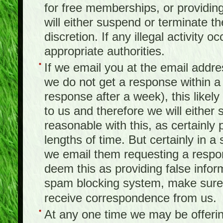
for free memberships, or providing 
will either suspend or terminate t
discretion. If any illegal activity o
appropriate authorities.
If we email you at the email addr
we do not get a response within a
response after a week), this likel
to us and therefore we will either
reasonable with this, as certainly
lengths of time. But certainly in 
we email them requesting a respon
deem this as providing false infor
spam blocking system, make sure 
receive correspondence from us.
At any one time we may be offerin