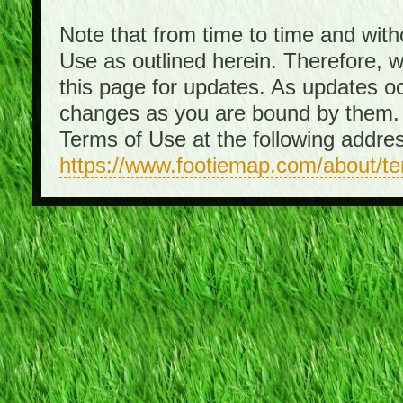
Note that from time to time and with
Use as outlined herein. Therefore, 
this page for updates. As updates o
changes as you are bound by them. 
Terms of Use at the following addre
https://www.footiemap.com/about/t