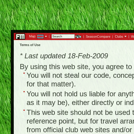
Map:
|
|
SeasonCompare
|
Clubs
|
W
Terms of Use
* Last updated 18-Feb-2009
By using this web site, you agree t
You will not steal our code, concep
for that matter).
You will not hold us liable for any
as it may be), either directly or ind
This web site should not be used to
reference point, but for travel arr
from official club web sites and/or