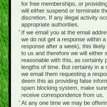
for free memberships, or providing 
will either suspend or terminate t
discretion. If any illegal activity o
appropriate authorities.
If we email you at the email addr
we do not get a response within a
response after a week), this likel
to us and therefore we will either
reasonable with this, as certainly
lengths of time. But certainly in 
we email them requesting a respon
deem this as providing false infor
spam blocking system, make sure 
receive correspondence from us.
At any one time we may be offerin