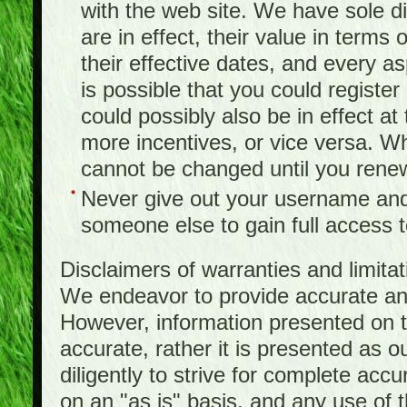
with the web site. We have sole d
are in effect, their value in terms
their effective dates, and every as
is possible that you could registe
could possibly also be in effect a
more incentives, or vice versa. W
cannot be changed until you rene
Never give out your username and
someone else to gain full access to
Disclaimers of warranties and limita
We endeavor to provide accurate and
However, information presented on t
accurate, rather it is presented as 
diligently to strive for complete acc
on an "as is" basis, and any use of th