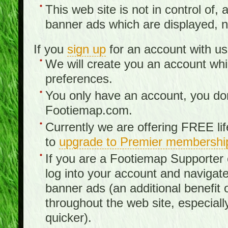
This web site is not in control of, 
banner ads which are displayed, no
If you
sign up
for an account with us
We will create you an account wh
preferences.
You only have an account, you don
Footiemap.com.
Currently we are offering FREE li
to
upgrade to Premier membershi
If you are a Footiemap Supporte
log into your account and navigate
banner ads (an additional benefit 
throughout the web site, especia
quicker).