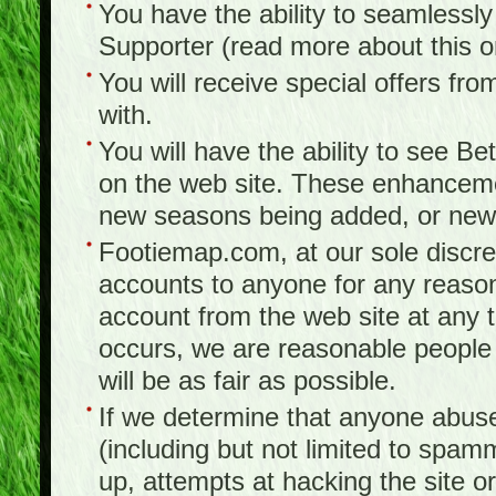
You have the ability to seamlessl
Supporter (read more about this 
You will receive special offers f
with.
You will have the ability to see B
on the web site. These enhanceme
new seasons being added, or new f
Footiemap.com, at our sole discreti
accounts to anyone for any reason
account from the web site at any ti
occurs, we are reasonable people 
will be as fair as possible.
If we determine that anyone abuse
(including but not limited to spam
up, attempts at hacking the site or