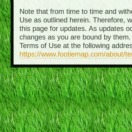
Note that from time to time and with
Use as outlined herein. Therefore, 
this page for updates. As updates o
changes as you are bound by them. 
Terms of Use at the following addre
https://www.footiemap.com/about/t