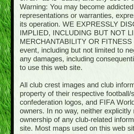
Warning: You may become addicted 
representations or warranties, expres
its operation. WE EXPRESSLY 
IMPLIED, INCLUDING BUT NOT 
MERCHANTABILITY OR FITNESS 
event, including but not limited to n
any damages, including consequential
to use this web site.
All club crest images and club infor
property of their respective football/
confederation logos, and FIFA World 
owners. In no way, neither explicitly 
ownership of any club-related infor
site. Most maps used on this web s