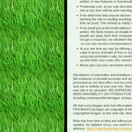
added, or new features or functionali
Footiemap.com, at our sole discretio
site at any time without prior warnin
If we determine that anyone abuses t
hacking the site or stealing anything,
their account. The remedy is solely at 
If we email you at the email address
week), this likely means an invalid e
people are away from their computer
not get a response, we will deem this
so you can receive correspondence
At any one time we may be offering o
value in terms of length of free or s
using one promotion code, but anothe
up and enter your code, this cannot
Never give out your username and pas
Disclaimers of warranties and limitations 
We endeavor to provide accurate and up-to
presented as our best effort and we contin
web site is entirely at your own risk. Wa
web site or its operation. WE EXP
MERCHANTABILITY OR FITNESS FOR A PART
including consequential damages arising out
All club crest images and club information
FIFA World Cup logos are copyright of thei
copyrighted images on this web site. Mo
Note that from time to time and without p
updates. As updates occur, you need to m
address:
https://www.footiemap.com/abo