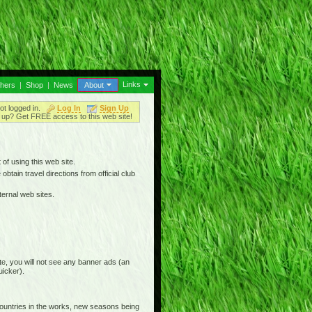
Links
thers
|
Shop
|
News
About
ot logged in.
Log In
Sign Up
up? Get FREE access to this web site!
 of using this web site.
btain travel directions from official club
ternal web sites.
e, you will not see any banner ads (an
uicker).
countries in the works, new seasons being