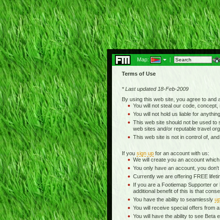
Map:
|
Terms of Use
* Last updated 18-Feb-2009
By using this web site, you agree to and
You will not steal our code, concept, 
You will not hold us liable for anythin
This web site should not be used to se
web sites and/or reputable travel org
This web site is not in control of, an
If you
sign up
for an account with us:
We will create you an account which
You only have an account, you don't
Currently we are offering FREE life
If you are a Footiemap Supporter or
additional benefit of this is that c
You have the ability to seamlessly
up
You will receive special offers from
You will have the ability to see Be