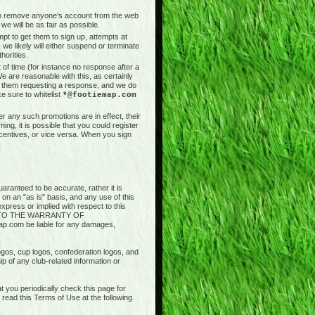
t to remove anyone's account from the web
we will be as fair as possible.
pt to get them to sign up, attempts at
 we likely will either suspend or terminate
horities.
of time (for instance no response after a
e are reasonable with this, as certainly
il them requesting a response, and we do
e sure to whitelist
*@footiemap.com
r any such promotions are in effect, their
ng, it is possible that you could register
ncentives, or vice versa. When you sign
aranteed to be accurate, rather it is
 on an "as is" basis, and any use of this
press or implied with respect to this
ED TO THE WARRANTY OF
.com be liable for any damages,
logos, cup logos, confederation logos, and
ip of any club-related information or
 you periodically check this page for
ead this Terms of Use at the following