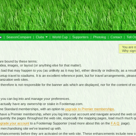
|
SeasonCompare
|
Clubs
|
World Cup
|
Supporters
|
Photolog
|
Contact
|
Tell O
You are n
Why sign 
 are bound by these terms:
idea, images, or layout (or anything else for that matter).
g bad that may happen to you (as unlikely as it may be), either directly or indirectly, as a result
tup travel to stadiums. It is an excellent reference point, but for travel arrangements, please o
anization web sites.
d therefore is not responsible for the banner ads which are displayed, nor for the content of ex
 you can log into and manage your preferences.
 actually have any ownership or stake in Footiemap.com.
time Standard memberships, with an option to
upgrade to Premier memberships
.
 have a Premier membership, when you log into your account and navigate around the web sit
onsequently the pages throughout the web site, especially the mapping pages, load much much q
grade your account
to a Footiemap Supporter (read more about this on the
F.A.Q.
page).
 a merchandising site we've teamed up with.
ta enhancements before they are activated on the web site. These enhancements include new 