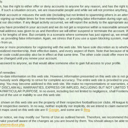
ty.
n, has the right to either offer or deny accounts to anyone for any reason, and has the righ
g. If such a situation occurs, we are reasonable people and while we will not promise anything, 
heir account or misuses the web site (including but not limited to spamming others in an attem
 signing up multiple times for free memberships, or providing false information during sign up),
our discretion. If any illegal activity occurred, we will report the activity to the appropriate aut
 you have provided in your account and we do not get a response within a reasonable amount 
mail address was given to us and therefore we will either suspend or terminate the account. W
s for lengths of time. But certainly in a scenario where someone has just signed up, we ema
 as providing false information. Again, we stress that if you use a spam blocking system, mak
 from us.
ne or more promotions for registering with the web site. We have sole discretion as to whethe
ubsidized membership, their effective dates, and every aspect of them. Note that because of timi
r code could possibly also be in effect at that same time. The other code could offer more i
 be changed until you renew your account.
sword to anyone, as that would allow someone else to gain full access to your profile.
of remedies:
-date information on this web site. However, information presented on this web site is not gu
uously work diligently to strive for complete accuracy. The entire web site is provided to you
rning: You may become addicted to this web site. We make no representations or warranties, ex
RESSLY DISCLAIM ALL WARRANTIES, EXPRESS OR IMPLIED, INCLUDING BUT NOT LIMIT
ICULAR PURPOSE. In no event, including but not limited to negligence, shall Footiemap
 of the use or inability to use this web site.
 shown on this web site are the property of their respective football/soccer clubs. All league 
r respective owners. In no way, neither explicitly nor implicitly, do we intend to claim ownersh
st maps used on this web site are ©
Google
, and some are ©
Bing
.
rior notice, we may modify our Terms of Use as outlined herein. Therefore, we recommend that
ake yourself aware of the changes as you are bound by them. You should always be able to r
ut/termsofuse.php
.